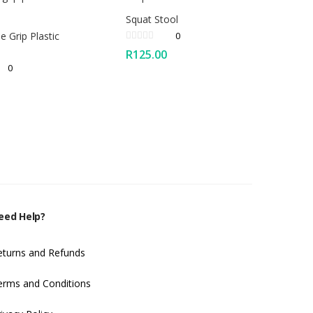
Squat Stool
ne Grip Plastic
0
R
125.00
0
eed Help?
eturns and Refunds
erms and Conditions