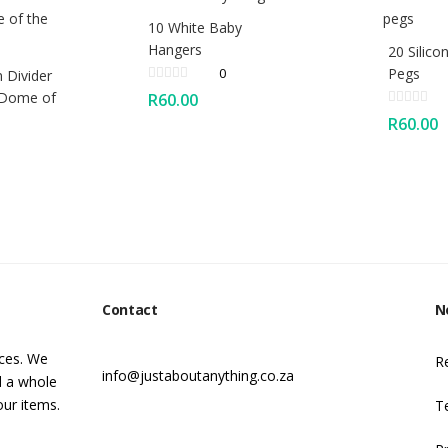
10 White Baby
Hangers
20 Silico
0
Pegs
 Divider
 Dome of
R
60.00
R
60.00
Contact
N
ices. We
R
info@justaboutanything.co.za
d a whole
our items.
T