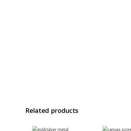
Related products