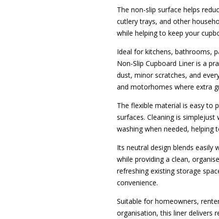
The non-slip surface helps redu
cutlery trays, and other househo
while helping to keep your cupb
Ideal for kitchens, bathrooms, p
Non-Slip Cupboard Liner is a pra
dust, minor scratches, and ever
and motorhomes where extra grip 
The flexible material is easy to
surfaces. Cleaning is simplejust
washing when needed, helping t
Its neutral design blends easily
while providing a clean, organi
refreshing existing storage spaces
convenience.
Suitable for homeowners, rente
organisation, this liner deliver