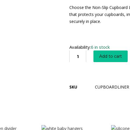
Choose the Non-Slip Cupboard Li
that protects your cupboards, i
securely in place.
Availability:
6 in stock
Add to cart
SKU
CUPBOARDLINER