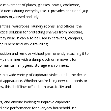
ce movement of plates, glasses, bowls, cookware,
ld items during everyday use. It provides additional grip
oards organised and tidy.
antries, wardrobes, laundry rooms, and offices, the
ctical solution for protecting shelves from moisture,
yday wear. It can also be used in caravans, campers,
is beneficial while travelling.
 position and remove without permanently attaching it to
 wipe the liner with a damp cloth or remove it for
o maintain a hygienic storage environment.
 with a wide variety of cupboard styles and home décor
sed appearance. Whether you’re lining new cupboards or
, this shelf liner offers both practicality and
rs, and anyone looking to improve cupboard
s reliable performance for everyday household use.