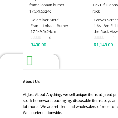
Gold/silver Metal
Canvas Screen
Frame Lobaan Burner
1.6×1.8m Full
17.5×9.5x24cm
the Rock View
0
0
R
400.00
R
1,149.00
About Us
At Just About Anything, we sell unique items at great pr
stock homeware, packaging, disposable items, toys an
lot more! We are retailers and wholesalers of most of 
We courier nationwide.