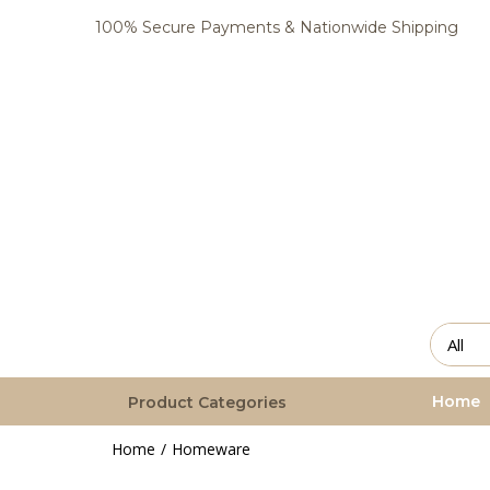
100% Secure Payments & Nationwide Shipping
Home
Product Categories
Home
Homeware