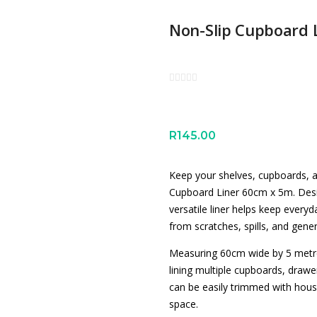
Non-Slip Cupboard 
R
145.00
Keep your shelves, cupboards, a
Cupboard Liner 60cm x 5m. Desig
versatile liner helps keep everyd
from scratches, spills, and gene
Measuring 60cm wide by 5 metres 
lining multiple cupboards, drawe
can be easily trimmed with house
space.