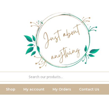
Shop
My account
My Orders
Contact Us