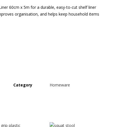
ner 60cm x 5m for a durable, easy-to-cut shelf liner
mproves organisation, and helps keep household items
Category
Homeware