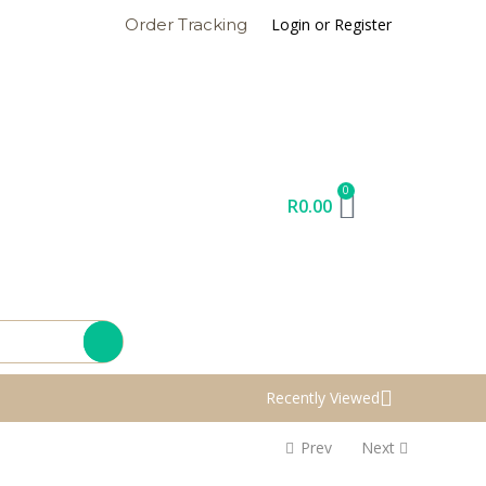
Login or Register
Order Tracking
0
R
0.00
Recently Viewed
Prev
Next