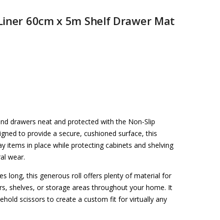
Liner 60cm x 5m Shelf Drawer Mat
nd drawers neat and protected with the Non-Slip
ned to provide a secure, cushioned surface, this
ay items in place while protecting cabinets and shelving
ral wear.
long, this generous roll offers plenty of material for
rs, shelves, or storage areas throughout your home. It
hold scissors to create a custom fit for virtually any