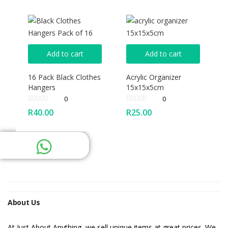
Add to cart
Add to cart
16 Pack Black Clothes
Acrylic Organizer
Hangers
15x15x5cm
0
0
R
40.00
R
25.00
About Us
At Just About Anything, we sell unique items at great prices. We