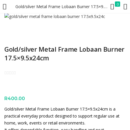
0
Gold/silver Metal Frame Lobaan Burner 17.5×9.5x24cm
LOGIN
REGISTER
Enter your username and password to login.
Gold/silver Metal Frame Lobaan Burner
17.5×9.5x24cm
Remember me
Lost password?
R
400.00
Gold/silver Metal Frame Lobaan Burner 17.5×9.5x24cm is a
practical everyday product designed to support regular use at
home, work, events or retail environments.
It offers dependable function, easy handling and neat