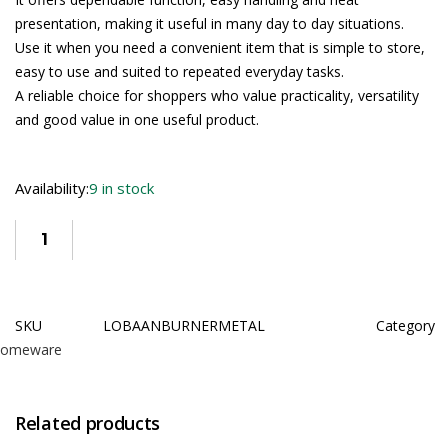
presentation, making it useful in many day to day situations.
Use it when you need a convenient item that is simple to store,
easy to use and suited to repeated everyday tasks.
A reliable choice for shoppers who value practicality, versatility
and good value in one useful product.
Availability:
9 in stock
SKU
LOBAANBURNERMETAL
Category
omeware
Related products