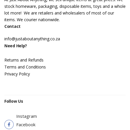
stock homeware, packaging, disposable items, toys and a whole
lot more! We are retailers and wholesalers of most of our
items. We courier nationwide.
Contact
info@justaboutanything.co.za
Need Help?
Returns and Refunds
Terms and Conditions
Privacy Policy
Follow Us
Instagram
Facebook