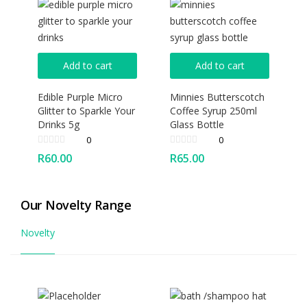
Add to cart
Add to cart
Edible Purple Micro
Minnies Butterscotch
Glitter to Sparkle Your
Coffee Syrup 250ml
Drinks 5g
Glass Bottle
0
0
R
60.00
R
65.00
Our Novelty Range
Novelty