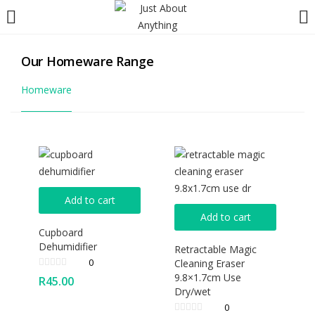
LOGIN
REGISTER
Our Homeware Range
Enter your username and password to login.
Homeware
Remember me
Lost password?
Add to cart
Add to cart
Cupboard
Dehumidifier
Retractable Magic
0
Cleaning Eraser
9.8×1.7cm Use
R
45.00
Dry/wet
0