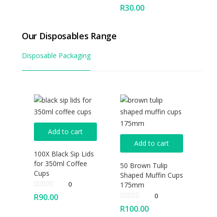
R
30.00
Our Disposables Range
Disposable Packaging
Add to cart
Add to cart
100X Black Sip Lids
for 350ml Coffee
50 Brown Tulip
Cups
Shaped Muffin Cups
0
175mm
0
R
90.00
R
100.00