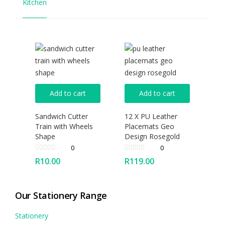
Kitchen
Add to cart
Add to cart
Sandwich Cutter
12 X PU Leather
Train with Wheels
Placemats Geo
Shape
Design Rosegold
0
0
R
10.00
R
119.00
Our Stationery Range
Stationery