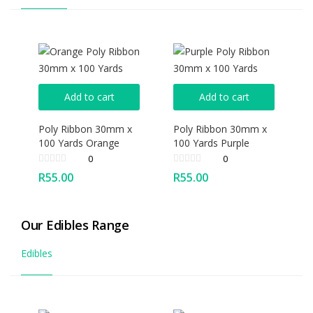
Add to cart
Add to cart
Poly Ribbon 30mm x
Poly Ribbon 30mm x
100 Yards Orange
100 Yards Purple
0
0
R
55.00
R
55.00
Our Edibles Range
Edibles