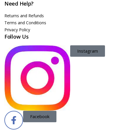
Need Help?
Returns and Refunds
Terms and Conditions
Privacy Policy
Follow Us
Instagram
Facebook