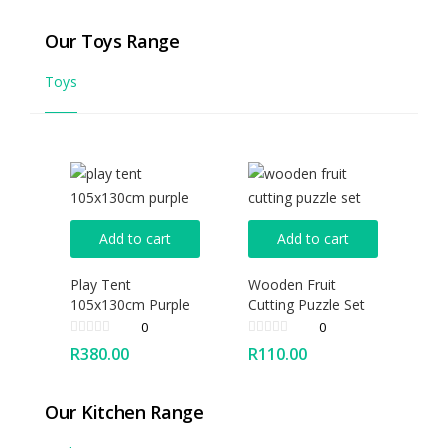
Our Toys Range
Toys
Add to cart
Add to cart
Play Tent
Wooden Fruit
105x130cm Purple
Cutting Puzzle Set
0
0
R
380.00
R
110.00
Our Kitchen Range