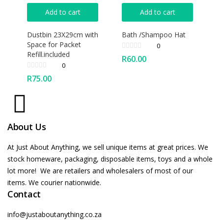
Add to cart
Add to cart
Dustbin 23X29cm with
Bath /Shampoo Hat
Space for Packet
0
Refill.included
R
60.00
0
R
75.00
About Us
At Just About Anything, we sell unique items at great prices. We
stock homeware, packaging, disposable items, toys and a whole
lot more! We are retailers and wholesalers of most of our
items. We courier nationwide.
Contact
info@justaboutanything.co.za