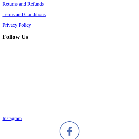
Returns and Refunds
Terms and Conditions
Privacy Policy
Follow Us
Instagram