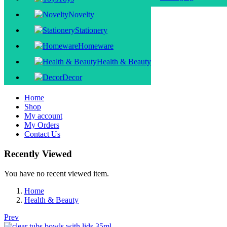
Novelty
Stationery
Homeware
Health & Beauty
Decor
Home
Shop
My account
My Orders
Contact Us
Recently Viewed
You have no recent viewed item.
Home
Health & Beauty
Prev