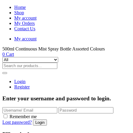
Home
Shop
My account
My Orders
Contact Us
My account
500ml Continuous Mist Spray Bottle Assorted Colours
0
Cart
Login
Register
Enter your username and password to login.
Remember me
Lost password?