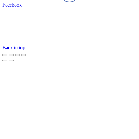
Facebook
Back to top