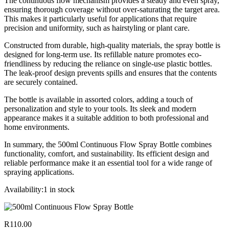
The continuous flow mechanism provides a steady and even spray,
ensuring thorough coverage without over-saturating the target area.
This makes it particularly useful for applications that require
precision and uniformity, such as hairstyling or plant care.
Constructed from durable, high-quality materials, the spray bottle is
designed for long-term use. Its refillable nature promotes eco-
friendliness by reducing the reliance on single-use plastic bottles.
The leak-proof design prevents spills and ensures that the contents
are securely contained.
The bottle is available in assorted colors, adding a touch of
personalization and style to your tools. Its sleek and modern
appearance makes it a suitable addition to both professional and
home environments.
In summary, the 500ml Continuous Flow Spray Bottle combines
functionality, comfort, and sustainability. Its efficient design and
reliable performance make it an essential tool for a wide range of
spraying applications.
Availability:
1 in stock
R
110.00