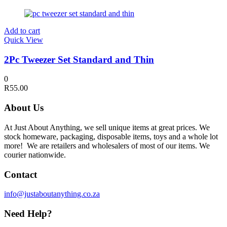
Add to cart
Quick View
2Pc Tweezer Set Standard and Thin
0
R
55.00
About Us
At Just About Anything, we sell unique items at great prices. We
stock homeware, packaging, disposable items, toys and a whole lot
more! We are retailers and wholesalers of most of our items. We
courier nationwide.
Contact
info@justaboutanything.co.za
Need Help?