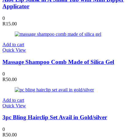
Applicator
0
R
15.00
Add to cart
Quick View
Massage Shampoo Comb Made of Silica Gel
0
R
50.00
Add to cart
Quick View
3pc Bling Hairclip Set Avail in Gold/silver
0
R
50.00