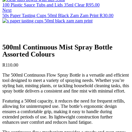
100 Plastic Sauce Tubs and Lids 35ml Clear
R
95.00
Next
50s Paper Tasting Cups 50ml Black Zam Zam Print
R
30.00
500ml Continuous Mist Spray Bottle
Assorted Colours
R
110.00
The 500ml Continuous Flow Spray Bottle is a versatile and efficient
tool designed to meet a variety of spraying needs. Whether you’re
styling hair, misting plants, or tackling household cleaning tasks, this
spray bottle delivers a consistent and fine mist with minimal effort.
Featuring a 500ml capacity, it reduces the need for frequent refills,
allowing for uninterrupted use. The bottle’s ergonomic design
ensures a comfortable grip, making it easy to handle during
extended periods of use. Its lightweight construction further
enhances user comfort and reduces hand fatigue.