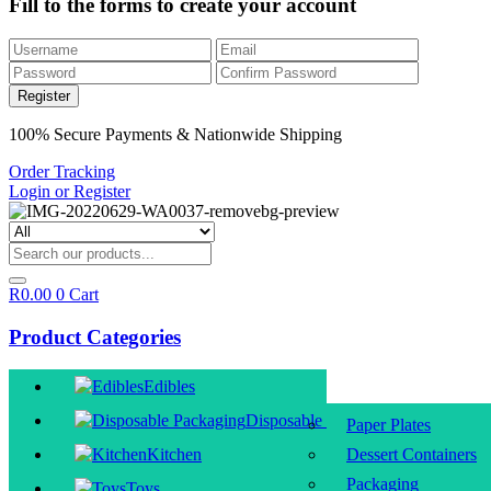
Fill to the forms to create your account
100% Secure Payments & Nationwide Shipping
Order Tracking
Login or Register
R
0.00
0
Cart
Product Categories
Edibles
Disposable Packaging
Paper Plates
Kitchen
Dessert Containers
Packaging
Toys