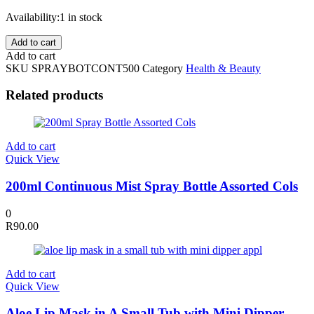
Availability:
1 in stock
500ml
Add to cart
Continuous
Add to cart
Mist
SKU
SPRAYBOTCONT500
Category
Health & Beauty
Spray
Bottle
Related products
Assorted
Colours
quantity
Add to cart
Quick View
200ml Continuous Mist Spray Bottle Assorted Cols
0
R
90.00
Add to cart
Quick View
Aloe Lip Mask in A Small Tub with Mini Dipper