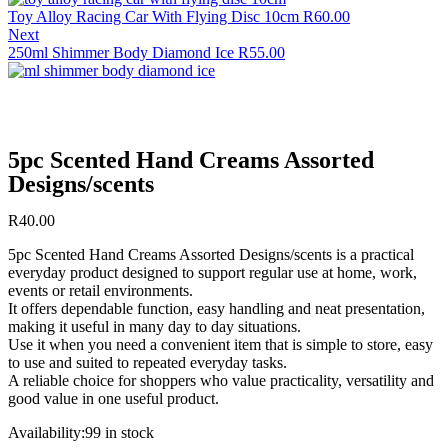
Toy Alloy Racing Car With Flying Disc 10cm
R
60.00
Next
250ml Shimmer Body Diamond Ice
R
55.00
5pc Scented Hand Creams Assorted
Designs/scents
R
40.00
5pc Scented Hand Creams Assorted Designs/scents is a practical
everyday product designed to support regular use at home, work,
events or retail environments.
It offers dependable function, easy handling and neat presentation,
making it useful in many day to day situations.
Use it when you need a convenient item that is simple to store, easy
to use and suited to repeated everyday tasks.
A reliable choice for shoppers who value practicality, versatility and
good value in one useful product.
Availability:
99 in stock