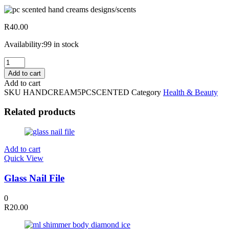
R
40.00
Availability:
99 in stock
5pc
Scented
Add to cart
Hand
Add to cart
Creams
SKU
HANDCREAM5PCSCENTED
Category
Health & Beauty
Assorted
Designs/scents
Related products
quantity
Add to cart
Quick View
Glass Nail File
0
R
20.00