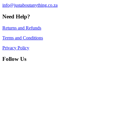
info@justaboutanything.co.za
Need Help?
Returns and Refunds
Terms and Conditions
Privacy Policy
Follow Us