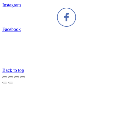
Instagram
Facebook
Back to top