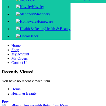
Novelty
Stationery
Homeware
Health & Beauty
Decor
Home
Shop
My account
My Orders
Contact Us
Recently Viewed
You have no recent viewed item.
Home
Health & Beauty
Prev