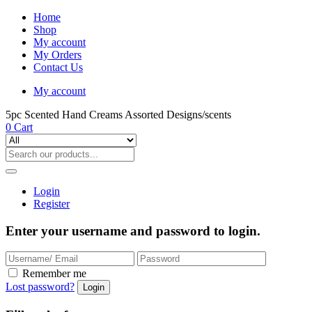
Home
Shop
My account
My Orders
Contact Us
My account
5pc Scented Hand Creams Assorted Designs/scents
0
Cart
Login
Register
Enter your username and password to login.
Remember me
Lost password?