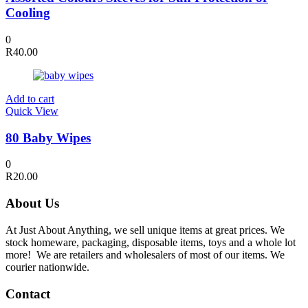
Cooling
0
R
40.00
Add to cart
Quick View
80 Baby Wipes
0
R
20.00
About Us
At Just About Anything, we sell unique items at great prices. We
stock homeware, packaging, disposable items, toys and a whole lot
more! We are retailers and wholesalers of most of our items. We
courier nationwide.
Contact