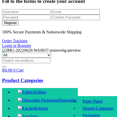
Fill to the forms to create your account
100% Secure Payments & Nationwide Shipping
Order Tracking
Login or Register
R
0.00
0
Cart
Product Categories
Edibles
Disposable Packaging
Paper Plates
Kitchen
Dessert Containers
Packaging
Toys