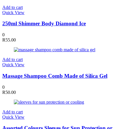
Add to cart
Quick View
250ml Shimmer Body Diamond Ice
0
R
55.00
Add to cart
Quick View
Massage Shampoo Comb Made of Silica Gel
0
R
50.00
Add to cart
Quick View
Assorted Colours Sleeves for Sun Protection or