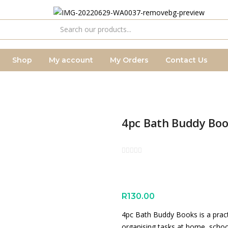
Shop
My account
My Orders
Contact Us
4pc Bath Buddy Bo
R
130.00
4pc Bath Buddy Books is a practi
organising tasks at home, schoo