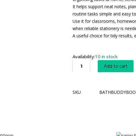
It helps support neat notes, pla
routine tasks simple and easy 
Use it for classrooms, homework
when reliable stationery is need
A useful choice for tidy results
Availability:
10 in stock
Add to cart
SKU
BATHBUDDYBOO