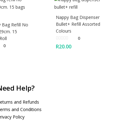
Nappy Bag Dispenser
Bullet+ Refill Assorted
 Bag Refill No
Colours
29cm. 15
Roll
0
0
R
20.00
Need Help?
eturns and Refunds
erms and Conditions
rivacy Policy