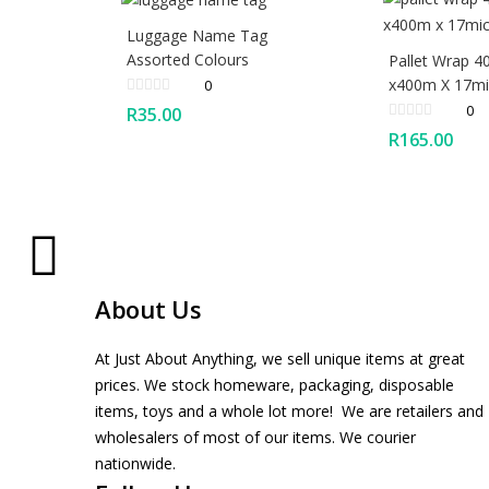
Luggage Name Tag
Assorted Colours
Pallet Wrap 
x400m X 17mic
0
0
R
35.00
R
165.00
About Us
At Just About Anything, we sell unique items at great
prices. We stock homeware, packaging, disposable
items, toys and a whole lot more! We are retailers and
wholesalers of most of our items. We courier
nationwide.