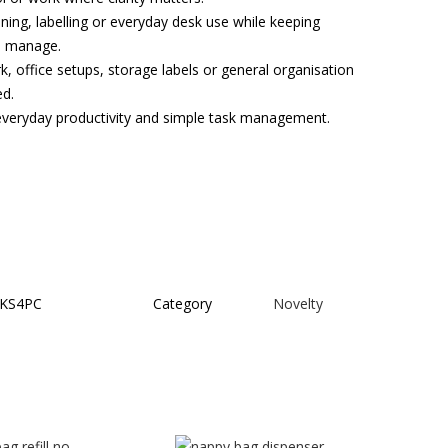
nning, labelling or everyday desk use while keeping
to manage.
, office setups, storage labels or general organisation
ed.
, everyday productivity and simple task management.
KS4PC
Category
Novelty