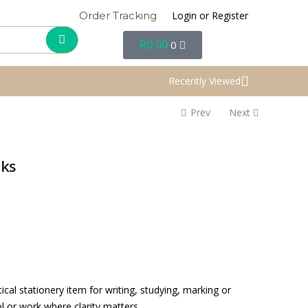
Login or Register
Order Tracking
R
0.00
0
Recently Viewed
Prev
Next
oks
cal stationery item for writing, studying, marking or
l or work where clarity matters.