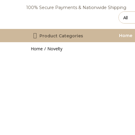
100% Secure Payments & Nationwide Shipping
Home
Product Categories
Home
Novelty