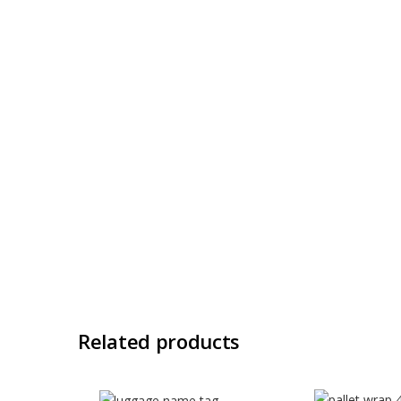
Related products