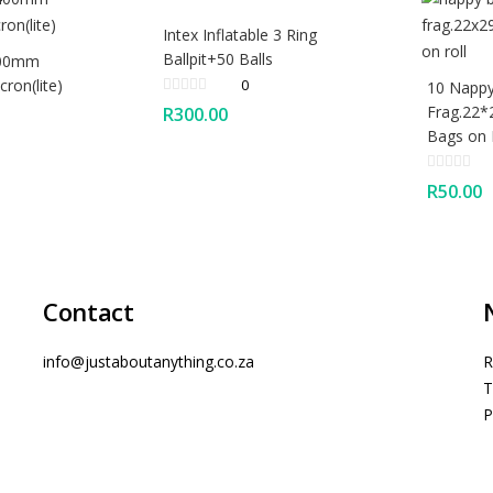
Intex Inflatable 3 Ring
Ballpit+50 Balls
400mm
ron(lite)
0
10 Nappy
Frag.22*
R
300.00
Bags on 
R
50.00
Contact
info@justaboutanything.co.za
R
T
P