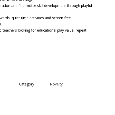
tration and fine motor skill development through playful
ewards, quiet time activities and screen free
n.
d teachers looking for educational play value, repeat
Category
Novelty