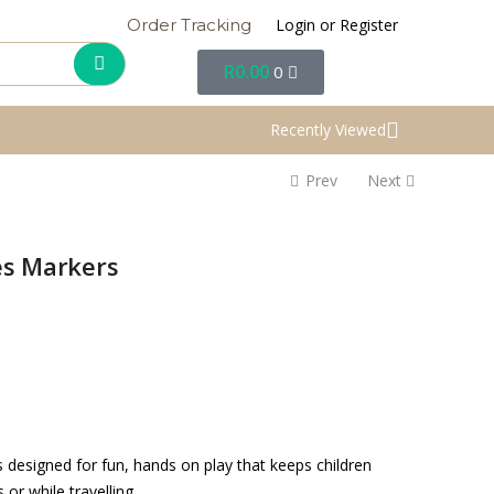
Login or Register
Order Tracking
R
0.00
0
Recently Viewed
Prev
Next
es Markers
 designed for fun, hands on play that keeps children
r while travelling.