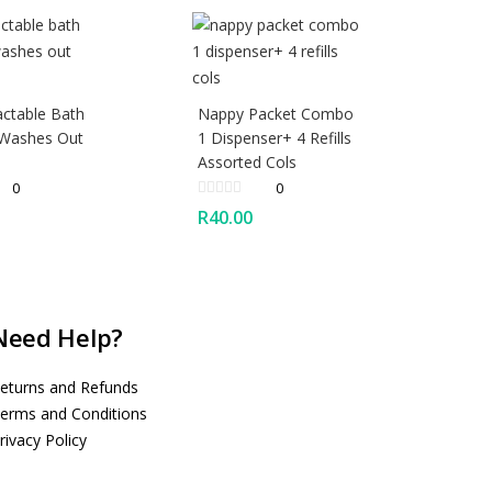
actable Bath
Nappy Packet Combo
 Washes Out
1 Dispenser+ 4 Refills
Assorted Cols
0
0
R
40.00
Need Help?
eturns and Refunds
erms and Conditions
rivacy Policy