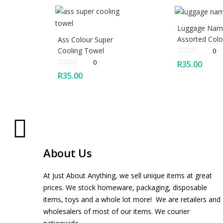
Luggage Nam
Assorted Colo
Ass Colour Super
Cooling Towel
0
0
R
35.00
R
35.00
About Us
At Just About Anything, we sell unique items at great
prices. We stock homeware, packaging, disposable
items, toys and a whole lot more! We are retailers and
wholesalers of most of our items. We courier