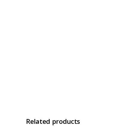
Related products