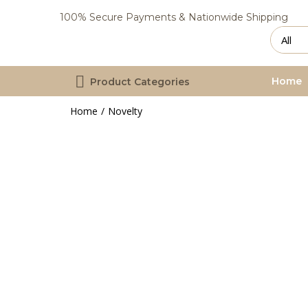
100% Secure Payments & Nationwide Shipping
Home
Product Categories
Home
Novelty