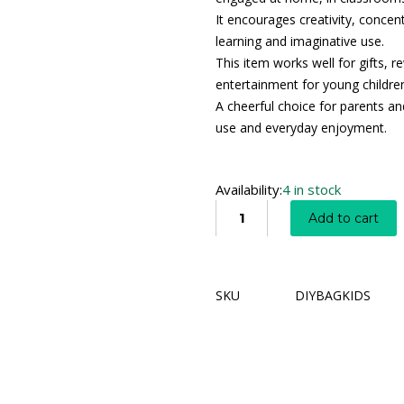
It encourages creativity, concen
learning and imaginative use.
This item works well for gifts, r
entertainment for young childre
A cheerful choice for parents an
use and everyday enjoyment.
Availability:
4 in stock
Add to cart
SKU
DIYBAGKIDS