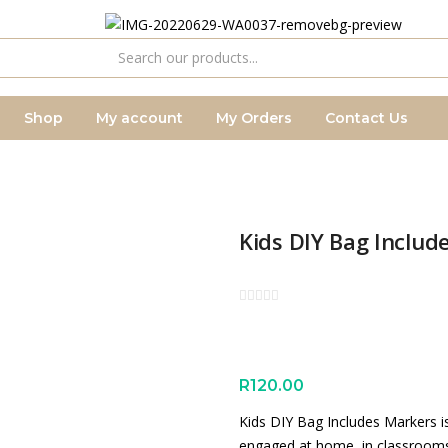
Shop
My account
My Orders
Contact Us
Kids DIY Bag Includ
R
120.00
Kids DIY Bag Includes Markers is
engaged at home, in classrooms o