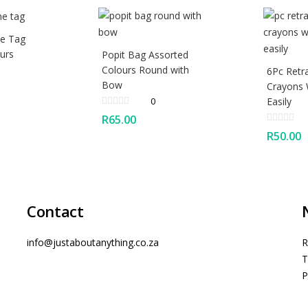
e Tag
urs
Popit Bag Assorted
Colours Round with
6Pc Retr
Bow
Crayons
0
Easily
R
65.00
R
50.00
Contact
info@justaboutanything.co.za
R
T
P