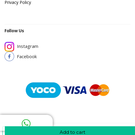
Privacy Policy
Follow Us
Instagram
Facebook
Add To Cart
Add to cart