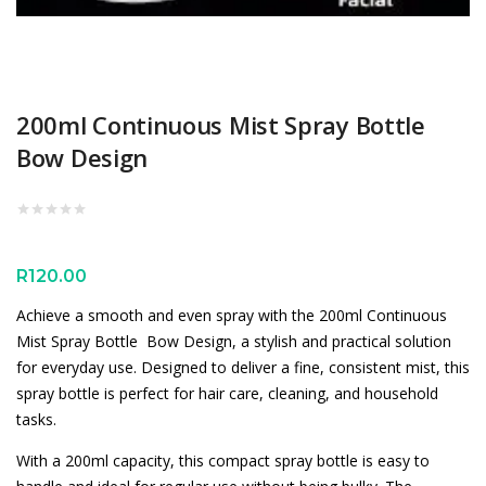
200ml Continuous Mist Spray Bottle
Bow Design
R
120.00
Achieve a smooth and even spray with the 200ml Continuous
Mist Spray Bottle  Bow Design, a stylish and practical solution
for everyday use. Designed to deliver a fine, consistent mist, this
spray bottle is perfect for hair care, cleaning, and household
tasks.
With a 200ml capacity, this compact spray bottle is easy to