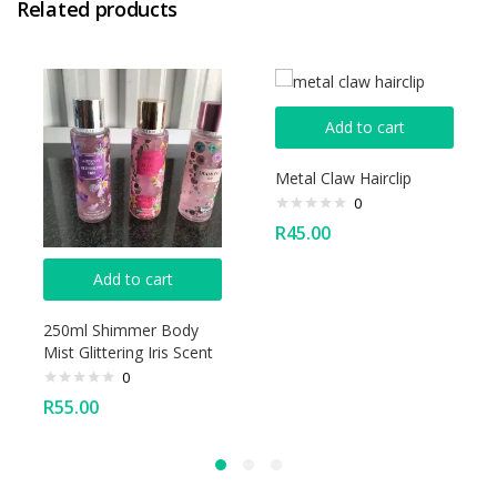
Related products
Add to cart
Metal Claw Hairclip
0
R
45.00
Add to cart
250ml Shimmer Body
Mist Glittering Iris Scent
0
R
55.00