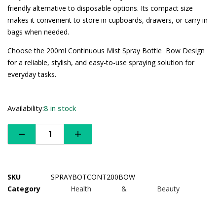
friendly alternative to disposable options. Its compact size
makes it convenient to store in cupboards, drawers, or carry in
bags when needed.
Choose the 200ml Continuous Mist Spray Bottle  Bow Design
for a reliable, stylish, and easy-to-use spraying solution for
everyday tasks.
Availability:
8 in stock
SKU
SPRAYBOTCONT200BOW
Category
Health & Beauty