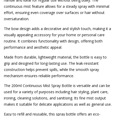
handle and ideal for regular use without being bulky. The
continuous mist feature allows for a steady spray with minimal
effort, ensuring even coverage over surfaces or hair without
oversaturation.
The bow design adds a decorative and stylish touch, making it a
visually appealing accessory for your home or personal care
routine. It combines functionality with design, offering both
performance and aesthetic appeal.
Made from durable, lightweight material, the bottle is easy to
grip and designed for long-lasting use. The leak-resistant
construction helps prevent spills, while the smooth spray
mechanism ensures reliable performance.
The 200ml Continuous Mist Spray Bottle is versatile and can be
used for a variety of purposes including hair styling, plant care,
ironing, cleaning solutions, and sanitising. Its fine mist output
makes it suitable for delicate applications as well as general use.
Easy to refill and reusable, this spray bottle offers an eco-