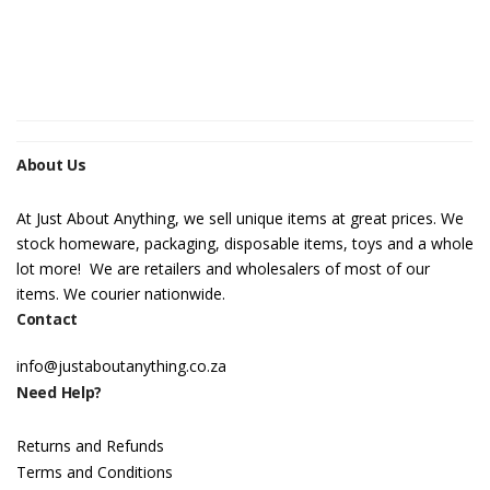
About Us
At Just About Anything, we sell unique items at great prices. We
stock homeware, packaging, disposable items, toys and a whole
lot more! We are retailers and wholesalers of most of our
items. We courier nationwide.
Contact
info@justaboutanything.co.za
Need Help?
Returns and Refunds
Terms and Conditions