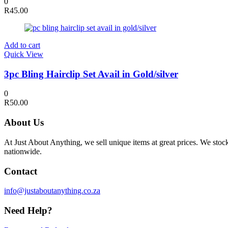
0
R
45.00
Add to cart
Quick View
3pc Bling Hairclip Set Avail in Gold/silver
0
R
50.00
About Us
At Just About Anything, we sell unique items at great prices. We sto
nationwide.
Contact
info@justaboutanything.co.za
Need Help?