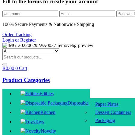
Fill to the forms to create your account
100% Secure Payments & Nationwide Shipping
Order Tracking
Login or Register
R
0.00
0
Cart
Product Categories
Edibles
Disposable Packaging
Paper Plates
Kitchen
Dessert Containers
Packaging
Toys
Novelty