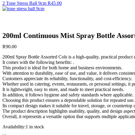
2 Tone Stress Ball 9cm
R
45.00
200ml Continuous Mist Spray Bottle Assor
R
90.00
200ml Spray Bottle Assorted Cols is a high-quality, practical product
It comes with the following benefits: .
This product is ideal for both home and business environments.
With attention to durability, ease of use, and value, it delivers consist
Customers appreciate its reliability, functionality, and cost-efficiency.
Whether used in catering, events, restaurants, or personal settings, it
It is lightweight, easy to store, and made to meet practical needs.
In addition, it follows hygiene and safety standards where applicable.
Choosing this product ensures a dependable solution for repeated use.
Its compact design makes it suitable for travel, storage, or countertop 
The product description highlights usability, quality, and design aspect
Overall, it represents a versatile option that supports multiple applicati
Availability:
1 in stock