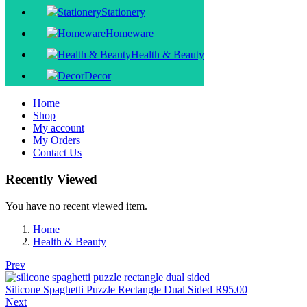
Stationery
Homeware
Health & Beauty
Decor
Home
Shop
My account
My Orders
Contact Us
Recently Viewed
You have no recent viewed item.
Home
Health & Beauty
Prev
Silicone Spaghetti Puzzle Rectangle Dual Sided
R
95.00
Next