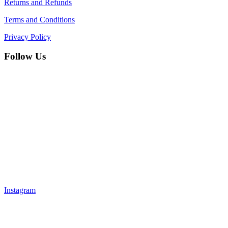
Returns and Refunds
Terms and Conditions
Privacy Policy
Follow Us
Instagram