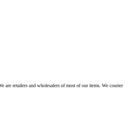
 are retailers and wholesalers of most of our items. We courier