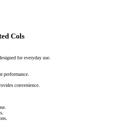
ted Cols
 designed for everyday use.
ent performance.
 provides convenience.
use.
s.
ons.