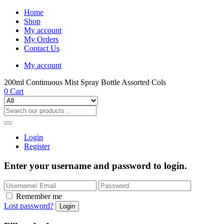
Home
Shop
My account
My Orders
Contact Us
My account
200ml Continuous Mist Spray Bottle Assorted Cols
0
Cart
Login
Register
Enter your username and password to login.
Remember me
Lost password?