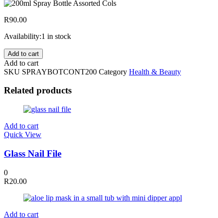
R
90.00
Availability:
1 in stock
200ml
Add to cart
Continuous
Add to cart
Mist
SKU
SPRAYBOTCONT200
Category
Health & Beauty
Spray
Bottle
Related products
Assorted
Cols
quantity
Add to cart
Quick View
Glass Nail File
0
R
20.00
Add to cart