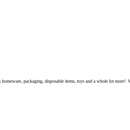
ck homeware, packaging, disposable items, toys and a whole lot more! We