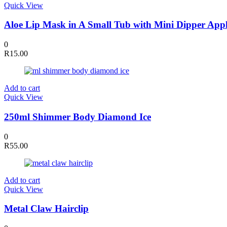
Quick View
Aloe Lip Mask in A Small Tub with Mini Dipper Appl
0
R
15.00
Add to cart
Quick View
250ml Shimmer Body Diamond Ice
0
R
55.00
Add to cart
Quick View
Metal Claw Hairclip