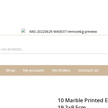
Shop
My account
My Orders
Contact Us
10 Marble Printed 
19.2×9.5cm