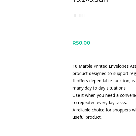
R
50.00
10 Marble Printed Envelopes Ass
product designed to support reg
It offers dependable function, e
many day to day situations.
Use it when you need a convenien
to repeated everyday tasks.
A reliable choice for shoppers wh
useful product.