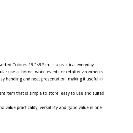
orted Colours 19.2×9.5cm is a practical everyday
ular use at home, work, events or retail environments.
asy handling and neat presentation, making it useful in
t item that is simple to store, easy to use and suited
o value practicality, versatility and good value in one