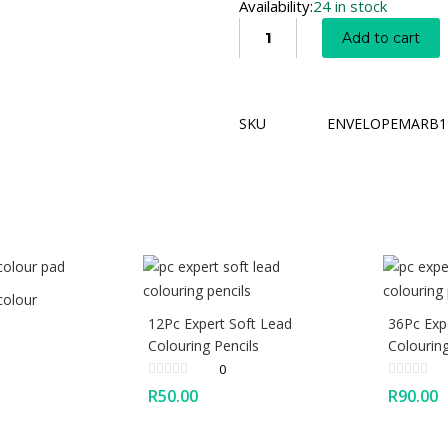
Availability:
24 in stock
Add to cart
SKU
ENVELOPEMARB1
colour
12Pc Expert Soft Lead
36Pc Exp
Colouring Pencils
Colouring
0
R
50.00
R
90.00