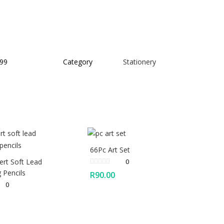
99
Category
Stationery
66Pc Art Set
ert Soft Lead
0
 Pencils
R
90.00
0