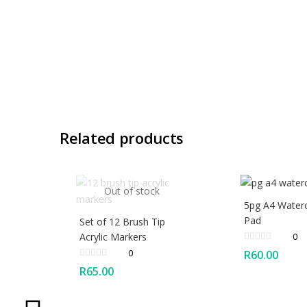
Related products
Out of stock
5pg A4 Water
Pad
Set of 12 Brush Tip
Acrylic Markers
0
0
R
60.00
R
65.00