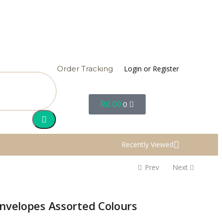
Login or Register
Order Tracking
R
0.00
0
Recently Viewed
Prev
Next
Envelopes Assorted Colours