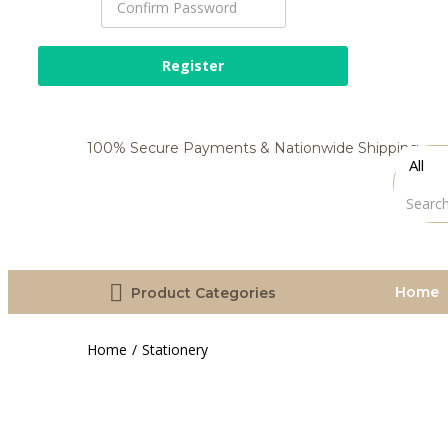
100% Secure Payments & Nationwide Shipping
Home
Product Categories
Home
Stationery