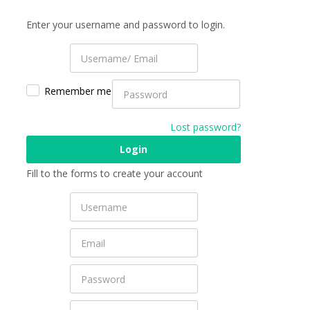
Enter your username and password to login.
Remember me
Lost password?
Fill to the forms to create your account