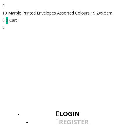
10 Marble Printed Envelopes Assorted Colours 19.2×9.5cm
0
Cart
LOGIN
REGISTER