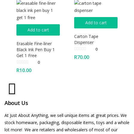
Add to cart
Add to cart
Carton Tape
Dispenser
Erasable Fine-liner
0
Black Ink Pen Buy 1
Get 1 Free
R
70.00
0
R
10.00
About Us
At Just About Anything, we sell unique items at great prices. We
stock homeware, packaging, disposable items, toys and a whole
lot more! We are retailers and wholesalers of most of our