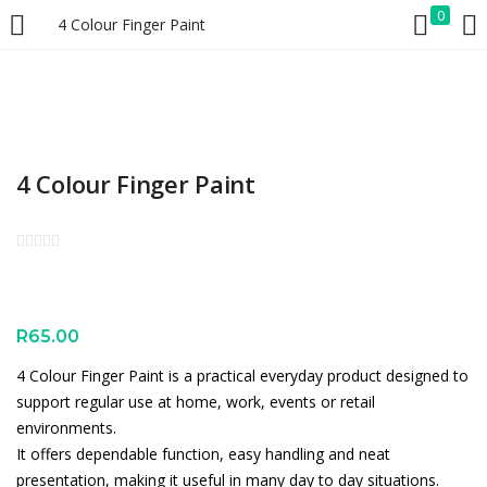
0
4 Colour Finger Paint
LOGIN
REGISTER
Enter your username and password to login.
4 Colour Finger Paint
Remember me
Lost password?
R
65.00
4 Colour Finger Paint is a practical everyday product designed to
support regular use at home, work, events or retail
environments.
It offers dependable function, easy handling and neat
presentation, making it useful in many day to day situations.