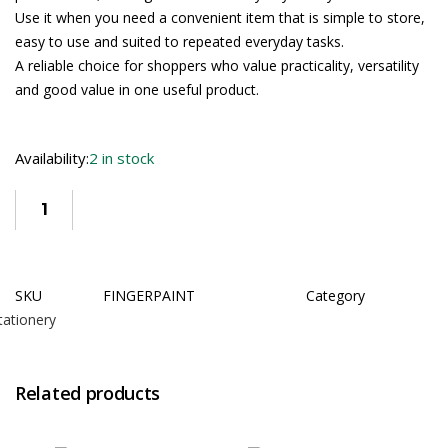
Use it when you need a convenient item that is simple to store,
easy to use and suited to repeated everyday tasks.
A reliable choice for shoppers who value practicality, versatility
and good value in one useful product.
Availability:
2 in stock
SKU
FINGERPAINT
Category
tationery
Related products