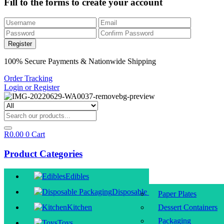
Fill to the forms to create your account
100% Secure Payments & Nationwide Shipping
Order Tracking
Login or Register
R
0.00
0
Cart
Product Categories
Edibles
Disposable Packaging
Paper Plates
Kitchen
Dessert Containers
Packaging
Toys