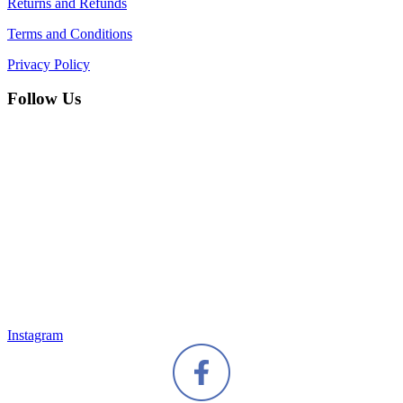
Returns and Refunds
Terms and Conditions
Privacy Policy
Follow Us
Instagram