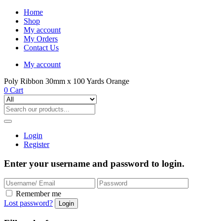
Home
Shop
My account
My Orders
Contact Us
My account
Poly Ribbon 30mm x 100 Yards Orange
0
Cart
Login
Register
Enter your username and password to login.
Remember me
Lost password?