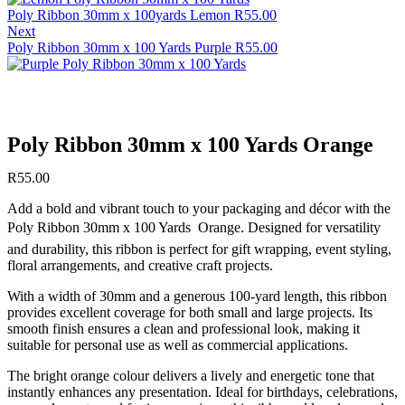
Poly Ribbon 30mm x 100yards Lemon
R
55.00
Next
Poly Ribbon 30mm x 100 Yards Purple
R
55.00
Poly Ribbon 30mm x 100 Yards Orange
R
55.00
Add a bold and vibrant touch to your packaging and décor with the
Poly Ribbon 30mm x 100 Yards  Orange. Designed for versatility
and durability, this ribbon is perfect for gift wrapping, event styling,
floral arrangements, and creative craft projects.
With a width of 30mm and a generous 100-yard length, this ribbon
provides excellent coverage for both small and large projects. Its
smooth finish ensures a clean and professional look, making it
suitable for personal use as well as commercial applications.
The bright orange colour delivers a lively and energetic tone that
instantly enhances any presentation. Ideal for birthdays, celebrations,