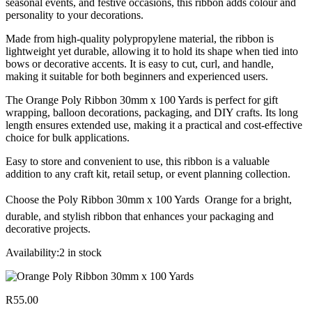
seasonal events, and festive occasions, this ribbon adds colour and
personality to your decorations.
Made from high-quality polypropylene material, the ribbon is
lightweight yet durable, allowing it to hold its shape when tied into
bows or decorative accents. It is easy to cut, curl, and handle,
making it suitable for both beginners and experienced users.
The Orange Poly Ribbon 30mm x 100 Yards is perfect for gift
wrapping, balloon decorations, packaging, and DIY crafts. Its long
length ensures extended use, making it a practical and cost-effective
choice for bulk applications.
Easy to store and convenient to use, this ribbon is a valuable
addition to any craft kit, retail setup, or event planning collection.
Choose the Poly Ribbon 30mm x 100 Yards  Orange for a bright,
durable, and stylish ribbon that enhances your packaging and
decorative projects.
Availability:
2 in stock
R
55.00