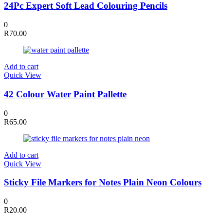
24Pc Expert Soft Lead Colouring Pencils
0
R
70.00
Add to cart
Quick View
42 Colour Water Paint Pallette
0
R
65.00
Add to cart
Quick View
Sticky File Markers for Notes Plain Neon Colours
0
R
20.00