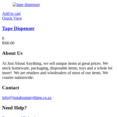
Add to cart
Quick View
Tape Dispenser
0
R
60.00
About Us
At Just About Anything, we sell unique items at great prices. We
stock homeware, packaging, disposable items, toys and a whole lot
more! We are retailers and wholesalers of most of our items. We
courier nationwide.
Contact
info@justaboutanything.co.za
Need Help?