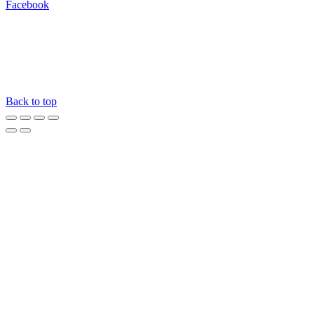
Facebook
Back to top