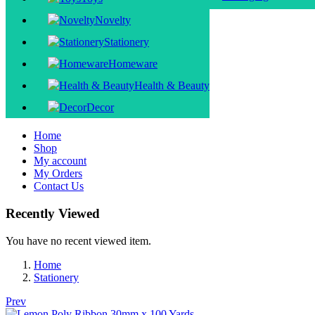
Novelty
Stationery
Homeware
Health & Beauty
Decor
Home
Shop
My account
My Orders
Contact Us
Recently Viewed
You have no recent viewed item.
Home
Stationery
Prev