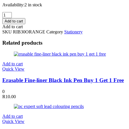
Availability:
2 in stock
Poly
Ribbon
Add to cart
30mm
Add to cart
x
SKU
RIB30ORANGE
Category
Stationery
100
Yards
Related products
Orange
quantity
Add to cart
Quick View
Erasable Fine-liner Black Ink Pen Buy 1 Get 1 Free
0
R
10.00
Add to cart
Quick View