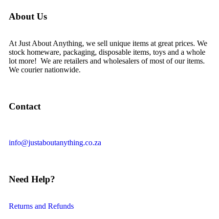
About Us
At Just About Anything, we sell unique items at great prices. We
stock homeware, packaging, disposable items, toys and a whole
lot more! We are retailers and wholesalers of most of our items.
We courier nationwide.
Contact
info@justaboutanything.co.za
Need Help?
Returns and Refunds