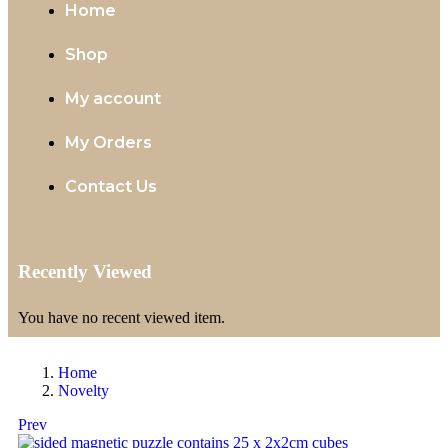
Home
Shop
My account
My Orders
Contact Us
Recently Viewed
You have no recent viewed item.
Home
Novelty
Prev