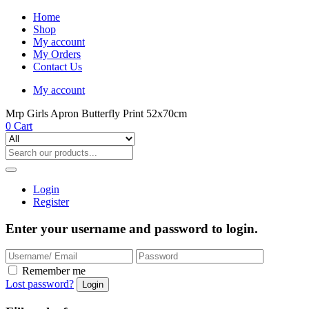
Home
Shop
My account
My Orders
Contact Us
My account
Mrp Girls Apron Butterfly Print 52x70cm
0
Cart
Login
Register
Enter your username and password to login.
Remember me
Lost password?