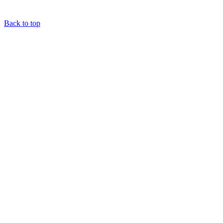
Back to top