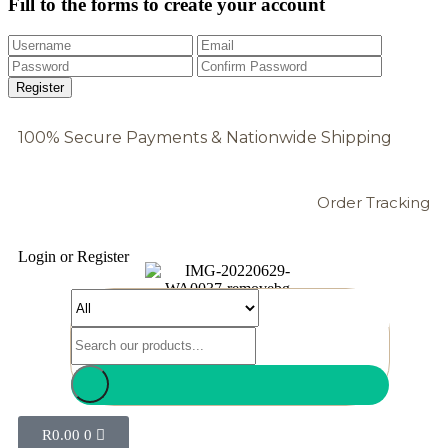
Fill to the forms to create your account
100% Secure Payments & Nationwide Shipping
Order Tracking
Login or Register
R
0.00
0