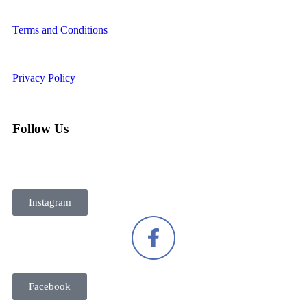
Terms and Conditions
Privacy Policy
Follow Us
Instagram
Facebook