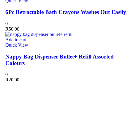
Quick View
6Pc Retractable Bath Crayons Washes Out Easily
0
R
50.00
Add to cart
Quick View
Nappy Bag Dispenser Bullet+ Refill Assorted
Colours
0
R
20.00