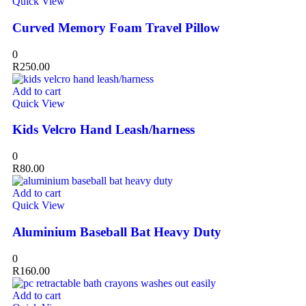
Quick View
Curved Memory Foam Travel Pillow
0
R
250.00
Add to cart
Quick View
Kids Velcro Hand Leash/harness
0
R
80.00
Add to cart
Quick View
Aluminium Baseball Bat Heavy Duty
0
R
160.00
Add to cart