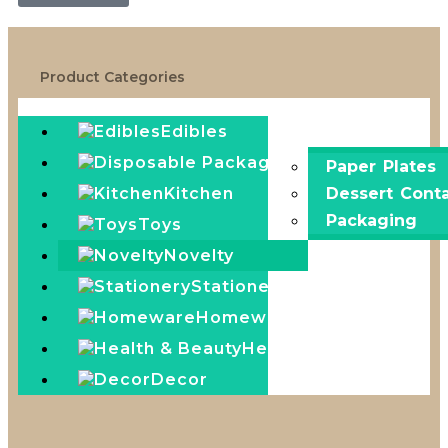
Product Categories
Edibles
Disposable Pack
Paper Plates
Kitchen
Dessert Conta
Packaging
Toys
Novelty
Stationery
Homeware
Health & Beauty
Decor