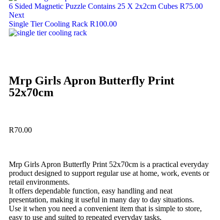
6 Sided Magnetic Puzzle Contains 25 X 2x2cm Cubes
R
75.00
Next
Single Tier Cooling Rack
R
100.00
Mrp Girls Apron Butterfly Print
52x70cm
R
70.00
Mrp Girls Apron Butterfly Print 52x70cm is a practical everyday
product designed to support regular use at home, work, events or
retail environments.
It offers dependable function, easy handling and neat
presentation, making it useful in many day to day situations.
Use it when you need a convenient item that is simple to store,
easy to use and suited to repeated everyday tasks.