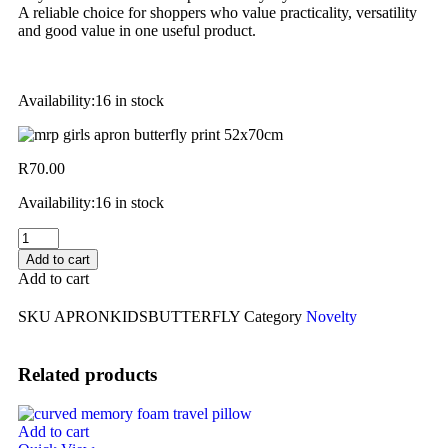
A reliable choice for shoppers who value practicality, versatility
and good value in one useful product.
Availability:
16 in stock
R
70.00
Availability:
16 in stock
Add to cart
Add to cart
SKU
APRONKIDSBUTTERFLY
Category
Novelty
Related products
Add to cart