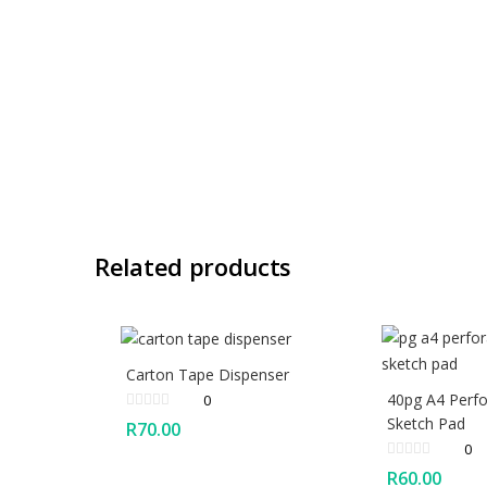
Related products
Carton Tape Dispenser
40pg A4 Perfo
0
Sketch Pad
R
70.00
0
R
60.00