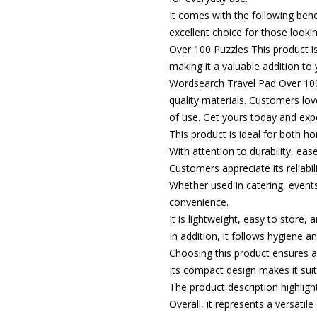
It comes with the following ben
excellent choice for those looki
Over 100 Puzzles This product is
making it a valuable addition to 
Wordsearch Travel Pad Over 100 
quality materials. Customers love
of use. Get yours today and expe
This product is ideal for both 
With attention to durability, eas
Customers appreciate its reliabili
Whether used in catering, events,
convenience.
It is lightweight, easy to store,
In addition, it follows hygiene 
Choosing this product ensures a
Its compact design makes it suit
The product description highlight
Overall, it represents a versatil