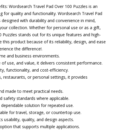
efits: Wordsearch Travel Pad Over 100 Puzzles is an
ng for quality and functionality. Wordsearch Travel Pad
 designed with durability and convenience in mind,
your collection. Whether for personal use or as a gift,
Puzzles stands out for its unique features and high-
 this product because of its reliability, design, and ease
rience the difference!.
home and business environments.
e of use, and value, it delivers consistent performance.
ty, functionality, and cost-efficiency.
 restaurants, or personal settings, it provides
 and made to meet practical needs.
and safety standards where applicable.
 dependable solution for repeated use.
able for travel, storage, or countertop use.
s usability, quality, and design aspects.
e option that supports multiple applications.