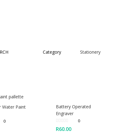
RCH
Category
Stationery
Battery Operated
r Water Paint
Engraver
0
0
R
60.00