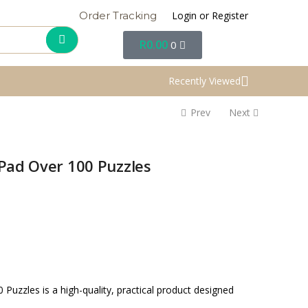
Login or Register
Order Tracking
R
0.00
0
Recently Viewed
Prev
Next
Pad Over 100 Puzzles
Puzzles is a high-quality, practical product designed