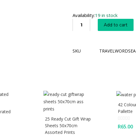
Availability:
19 in stock
Add to cart
SKU
TRAVELWORDSEA
42 Colou
Pallette
rated
25 Ready Cut Gift Wrap
Sheets 50x70cm
R
65.00
Assorted Prints