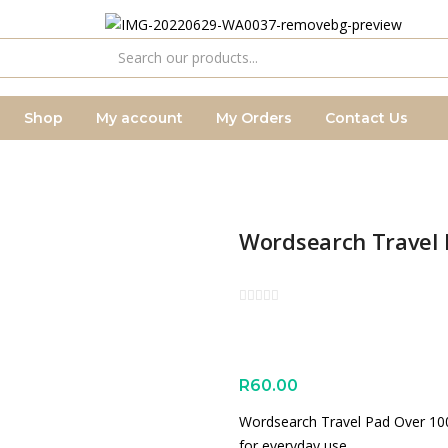
Shop
My account
My Orders
Contact Us
Wordsearch Travel 
R
60.00
Wordsearch Travel Pad Over 100 
for everyday use.