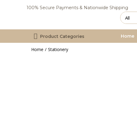
100% Secure Payments & Nationwide Shipping
Home
Product Categories
Home
Stationery