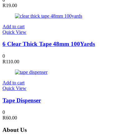
R
19.00
Add to cart
Quick View
6 Clear Thick Tape 48mm 100Yards
0
R
110.00
Add to cart
Quick View
Tape Dispenser
0
R
60.00
About Us