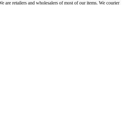
 are retailers and wholesalers of most of our items. We courier