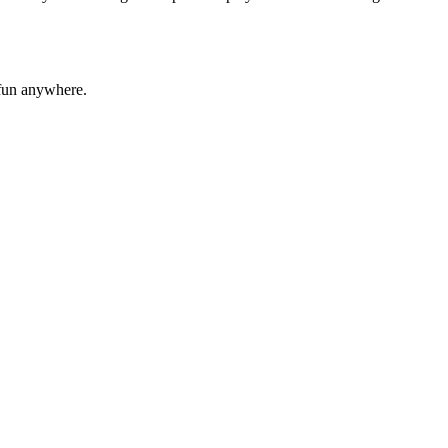
 fun anywhere.