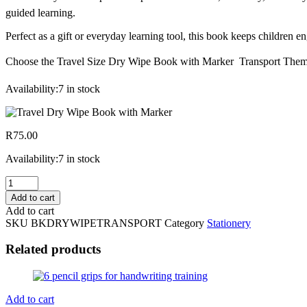
guided learning.
Perfect as a gift or everyday learning tool, this book keeps children 
Choose the Travel Size Dry Wipe Book with Marker  Transport Theme f
Availability:
7 in stock
R
75.00
Availability:
7 in stock
Travel
Size
Add to cart
Dry
Add to cart
Wipe
SKU
BKDRYWIPETRANSPORT
Category
Stationery
Book
with
Related products
Marker
Transport
Theme
quantity
Add to cart