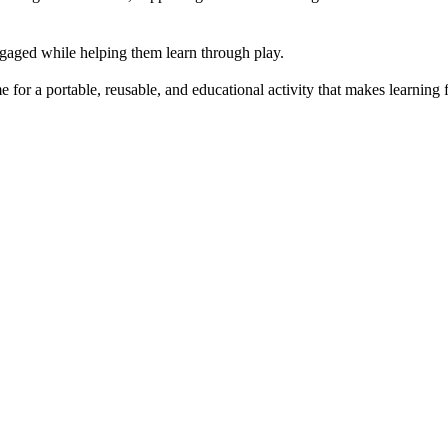
engaged while helping them learn through play.
or a portable, reusable, and educational activity that makes learning