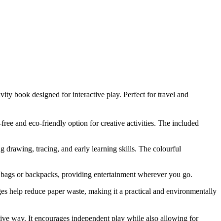
ty book designed for interactive play. Perfect for travel and
free and eco-friendly option for creative activities. The included
g drawing, tracing, and early learning skills. The colourful
in bags or backpacks, providing entertainment wherever you go.
es help reduce paper waste, making it a practical and environmentally
ractive way. It encourages independent play while also allowing for