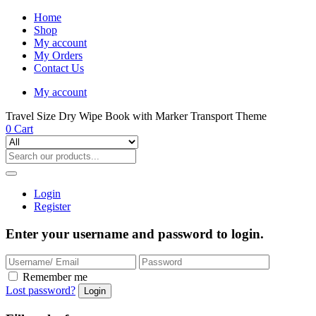
Home
Shop
My account
My Orders
Contact Us
My account
Travel Size Dry Wipe Book with Marker Transport Theme
0
Cart
Login
Register
Enter your username and password to login.
Remember me
Lost password?