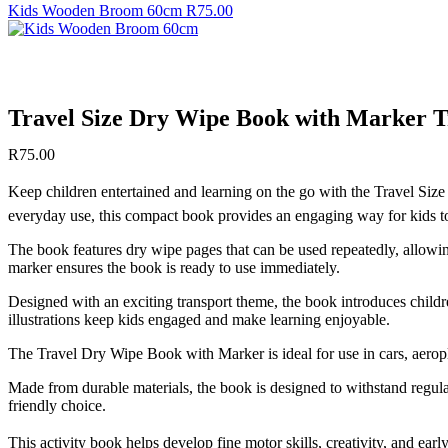
Kids Wooden Broom 60cm
R
75.00
Travel Size Dry Wipe Book with Marker 
R
75.00
Keep children entertained and learning on the go with the Travel Size
everyday use, this compact book provides an engaging way for kids to
The book features dry wipe pages that can be used repeatedly, allowing 
marker ensures the book is ready to use immediately.
Designed with an exciting transport theme, the book introduces childre
illustrations keep kids engaged and make learning enjoyable.
The Travel Dry Wipe Book with Marker is ideal for use in cars, aeropl
Made from durable materials, the book is designed to withstand regul
friendly choice.
This activity book helps develop fine motor skills, creativity, and earl