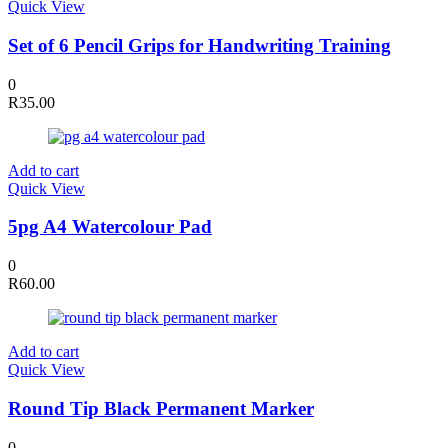
Quick View
Set of 6 Pencil Grips for Handwriting Training
0
R
35.00
Add to cart
Quick View
5pg A4 Watercolour Pad
0
R
60.00
Add to cart
Quick View
Round Tip Black Permanent Marker
0