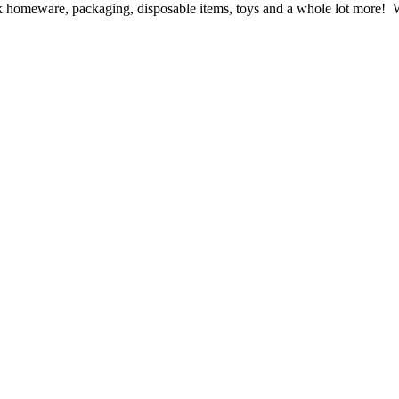
ck homeware, packaging, disposable items, toys and a whole lot more! We