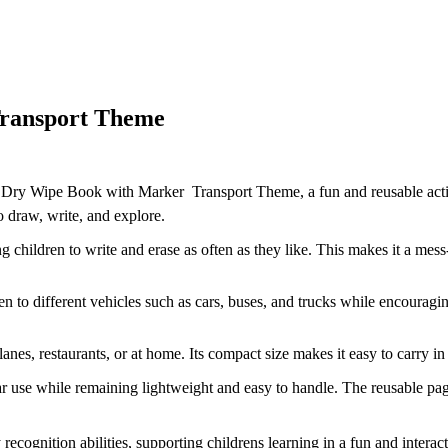
Transport Theme
 Dry Wipe Book with Marker  Transport Theme, a fun and reusable activi
 draw, write, and explore.
children to write and erase as often as they like. This makes it a mess-
n to different vehicles such as cars, buses, and trucks while encouragin
anes, restaurants, or at home. Its compact size makes it easy to carry 
ar use while remaining lightweight and easy to handle. The reusable pag
y recognition abilities, supporting childrens learning in a fun and inte