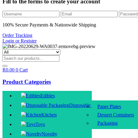
Fill to the forms to create your account
100% Secure Payments & Nationwide Shipping
Order Tracking
Login or Register
R
0.00
0
Cart
Product Categories
Edibles
Disposable Packaging
Paper Plates
Kitchen
Dessert Containers
Packaging
Toys
Novelty