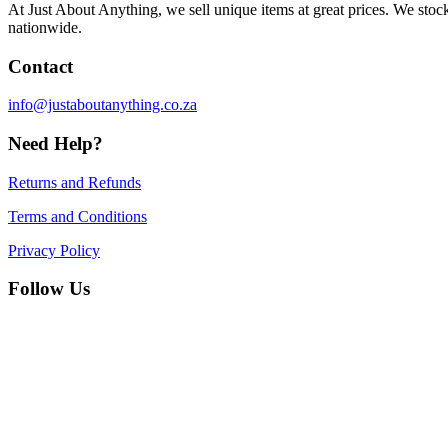
At Just About Anything, we sell unique items at great prices. We sto
nationwide.
Contact
info@justaboutanything.co.za
Need Help?
Returns and Refunds
Terms and Conditions
Privacy Policy
Follow Us