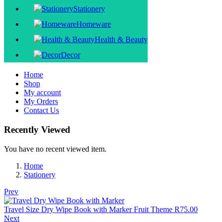
Stationery
Homeware
Health & Beauty
Decor
Home
Shop
My account
My Orders
Contact Us
Recently Viewed
You have no recent viewed item.
Home
Stationery
Prev
Travel Size Dry Wipe Book with Marker Fruit Theme
R
75.00
Next