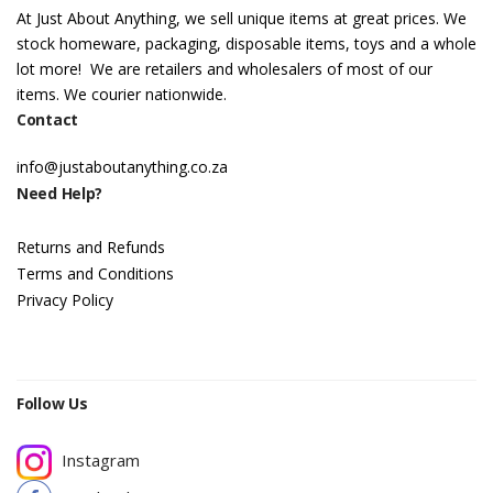
At Just About Anything, we sell unique items at great prices. We
stock homeware, packaging, disposable items, toys and a whole
lot more! We are retailers and wholesalers of most of our
items. We courier nationwide.
Contact
info@justaboutanything.co.za
Need Help?
Returns and Refunds
Terms and Conditions
Privacy Policy
Follow Us
Instagram