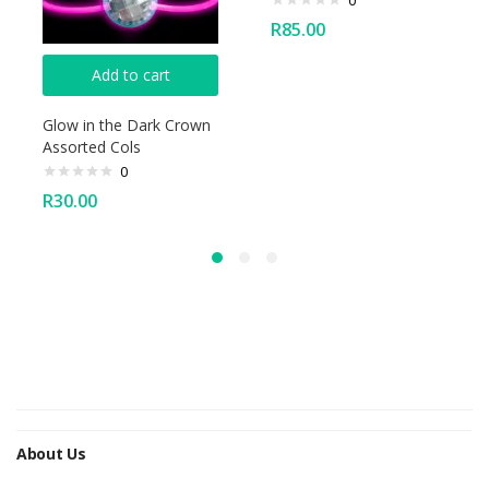
0
R
85.00
Add to cart
Glow in the Dark Crown
Assorted Cols
0
R
30.00
About Us