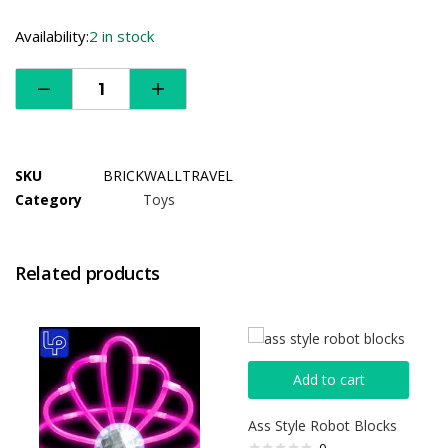
Availability:
2 in stock
SKU
BRICKWALLTRAVEL
Category
Toys
Related products
Add to cart
Ass Style Robot Blocks