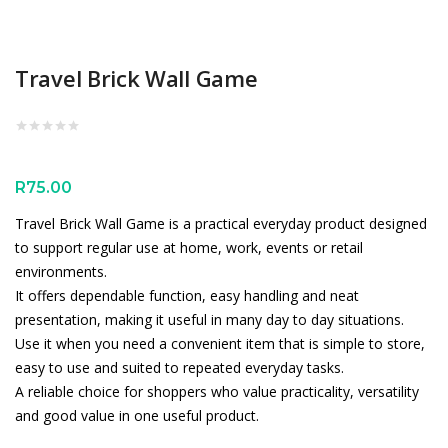
Travel Brick Wall Game
R
75.00
Travel Brick Wall Game is a practical everyday product designed
to support regular use at home, work, events or retail
environments.
It offers dependable function, easy handling and neat
presentation, making it useful in many day to day situations.
Use it when you need a convenient item that is simple to store,
easy to use and suited to repeated everyday tasks.
A reliable choice for shoppers who value practicality, versatility
and good value in one useful product.