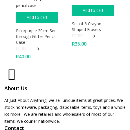
Add to cart
Add to cart
Set of 6 Crayon
Shaped Erasers
Pink/purple 20cm See-
0
through Glitter Pencil
Case
R
35.00
0
R
40.00
About Us
At Just About Anything, we sell unique items at great prices. We
stock homeware, packaging, disposable items, toys and a whole
lot more! We are retailers and wholesalers of most of our
items. We courier nationwide.
Contact