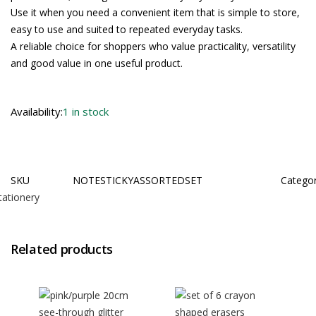
Use it when you need a convenient item that is simple to store,
easy to use and suited to repeated everyday tasks.
A reliable choice for shoppers who value practicality, versatility
and good value in one useful product.
Availability:
1 in stock
SKU
NOTESTICKYASSORTEDSET
Catego
tationery
Related products