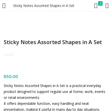
0
Sticky Notes Assorted Shapes in A Set
LOGIN
REGISTER
Enter your username and password to login.
Sticky Notes Assorted Shapes in A Set
Remember me
Lost password?
R
50.00
Sticky Notes Assorted Shapes in A Set is a practical everyday
product designed to support regular use at home, work, events
or retail environments.
It offers dependable function, easy handling and neat
presentation, making it useful in many day to day situations.