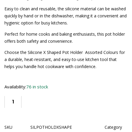
Easy to clean and reusable, the silicone material can be washed
quickly by hand or in the dishwasher, making it a convenient and
hygienic option for busy kitchens.
Perfect for home cooks and baking enthusiasts, this pot holder
offers both safety and convenience.
Choose the Silicone X Shaped Pot Holder  Assorted Colours for
a durable, heat-resistant, and easy-to-use kitchen tool that
helps you handle hot cookware with confidence.
Availability:
76 in stock
SKU
SILPOTHOLDXSHAPE
Category