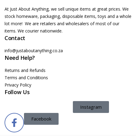
At Just About Anything, we sell unique items at great prices. We
stock homeware, packaging, disposable items, toys and a whole
lot more! We are retailers and wholesalers of most of our
items. We courier nationwide.
Contact
info@justaboutanything.co.za
Need Help?
Returns and Refunds
Terms and Conditions
Privacy Policy
Follow Us
Instagram
Facebook