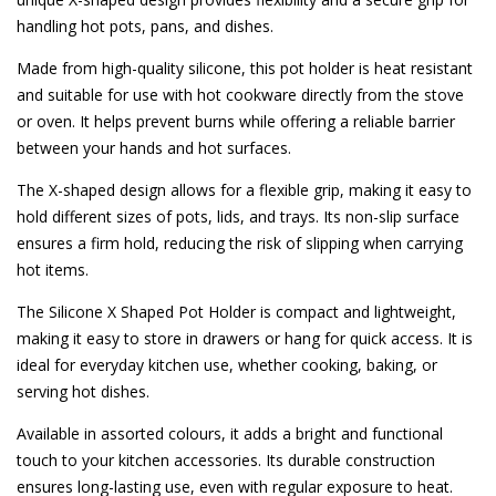
handling hot pots, pans, and dishes.
Made from high-quality silicone, this pot holder is heat resistant
and suitable for use with hot cookware directly from the stove
or oven. It helps prevent burns while offering a reliable barrier
between your hands and hot surfaces.
The X-shaped design allows for a flexible grip, making it easy to
hold different sizes of pots, lids, and trays. Its non-slip surface
ensures a firm hold, reducing the risk of slipping when carrying
hot items.
The Silicone X Shaped Pot Holder is compact and lightweight,
making it easy to store in drawers or hang for quick access. It is
ideal for everyday kitchen use, whether cooking, baking, or
serving hot dishes.
Available in assorted colours, it adds a bright and functional
touch to your kitchen accessories. Its durable construction
ensures long-lasting use, even with regular exposure to heat.