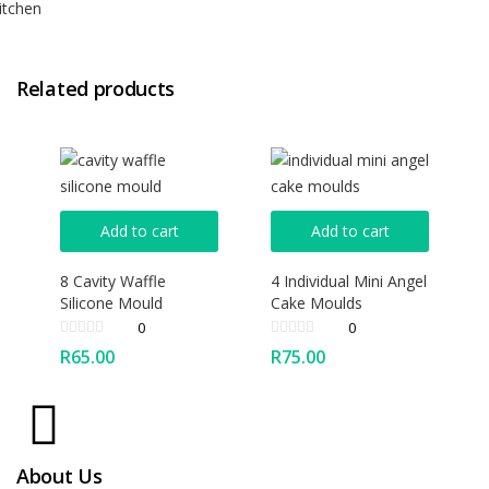
itchen
Related products
Add to cart
Add to cart
8 Cavity Waffle
4 Individual Mini Angel
Silicone Mould
Cake Moulds
0
0
R
65.00
R
75.00
About Us