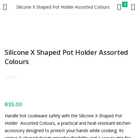
0
Silicone X Shaped Pot Holder Assorted Colours
LOGIN
REGISTER
Enter your username and password to login.
Silicone X Shaped Pot Holder Assorted
Colours
Remember me
Lost password?
R
35.00
Handle hot cookware safely with the Silicone X Shaped Pot
Holder  Assorted Colours, a practical and heat-resistant kitchen
accessory designed to protect your hands while cooking. Its
unique X-shaped design provides flexibility and a secure grip for