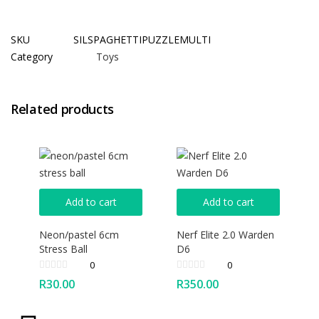
SKU
SILSPAGHETTIPUZZLEMULTI
Category
Toys
Related products
Add to cart
Add to cart
Neon/pastel 6cm
Nerf Elite 2.0 Warden
Stress Ball
D6
0
0
R
30.00
R
350.00