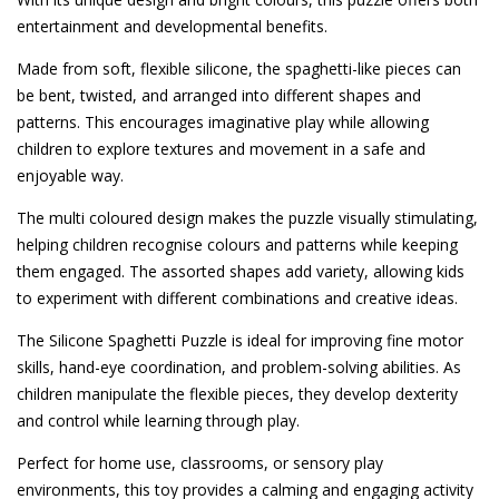
entertainment and developmental benefits.
Made from soft, flexible silicone, the spaghetti-like pieces can
be bent, twisted, and arranged into different shapes and
patterns. This encourages imaginative play while allowing
children to explore textures and movement in a safe and
enjoyable way.
The multi coloured design makes the puzzle visually stimulating,
helping children recognise colours and patterns while keeping
them engaged. The assorted shapes add variety, allowing kids
to experiment with different combinations and creative ideas.
The Silicone Spaghetti Puzzle is ideal for improving fine motor
skills, hand-eye coordination, and problem-solving abilities. As
children manipulate the flexible pieces, they develop dexterity
and control while learning through play.
Perfect for home use, classrooms, or sensory play
environments, this toy provides a calming and engaging activity