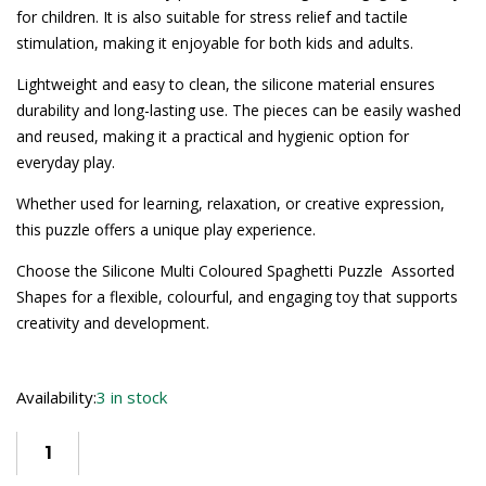
for children. It is also suitable for stress relief and tactile
stimulation, making it enjoyable for both kids and adults.
Lightweight and easy to clean, the silicone material ensures
durability and long-lasting use. The pieces can be easily washed
and reused, making it a practical and hygienic option for
everyday play.
Whether used for learning, relaxation, or creative expression,
this puzzle offers a unique play experience.
Choose the Silicone Multi Coloured Spaghetti Puzzle  Assorted
Shapes for a flexible, colourful, and engaging toy that supports
creativity and development.
Availability:
3 in stock