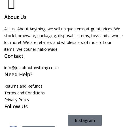
About Us
At Just About Anything, we sell unique items at great prices. We
stock homeware, packaging, disposable items, toys and a whole
lot more! We are retailers and wholesalers of most of our
items. We courier nationwide.
Contact
info@justaboutanything.co.za
Need Help?
Returns and Refunds
Terms and Conditions
Privacy Policy
Follow Us
Instagram