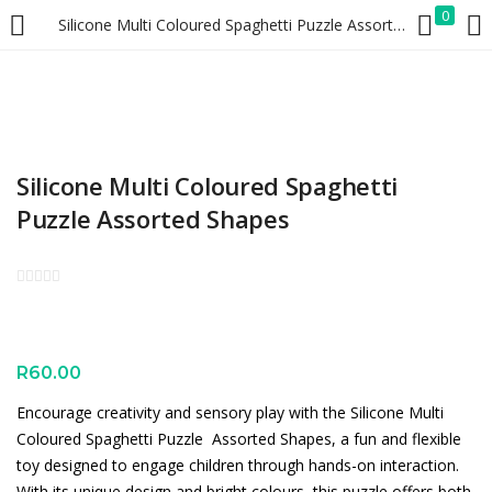
0
Silicone Multi Coloured Spaghetti Puzzle Assorted Shapes
LOGIN
REGISTER
Enter your username and password to login.
Silicone Multi Coloured Spaghetti
Puzzle Assorted Shapes
Remember me
Lost password?
R
60.00
Encourage creativity and sensory play with the Silicone Multi
Coloured Spaghetti Puzzle  Assorted Shapes, a fun and flexible
toy designed to engage children through hands-on interaction.
With its unique design and bright colours, this puzzle offers both