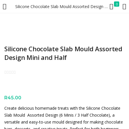
0
Silicone Chocolate Slab Mould Assorted Design Mini and Half
LOGIN
REGISTER
Enter your username and password to login.
Silicone Chocolate Slab Mould Assorted
Design Mini and Half
Remember me
Lost password?
R
45.00
Create delicious homemade treats with the Silicone Chocolate
Slab Mould  Assorted Design (6 Minis / 3 Half Chocolate), a
versatile and easy-to-use mould designed for making chocolate
bars, desserts, and creative treats. Perfect for both beginners