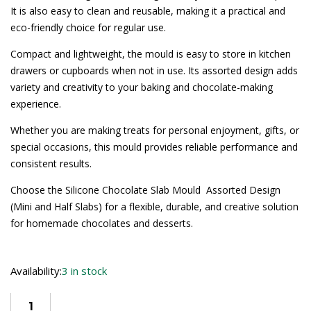
It is also easy to clean and reusable, making it a practical and
eco-friendly choice for regular use.
Compact and lightweight, the mould is easy to store in kitchen
drawers or cupboards when not in use. Its assorted design adds
variety and creativity to your baking and chocolate-making
experience.
Whether you are making treats for personal enjoyment, gifts, or
special occasions, this mould provides reliable performance and
consistent results.
Choose the Silicone Chocolate Slab Mould  Assorted Design
(Mini and Half Slabs) for a flexible, durable, and creative solution
for homemade chocolates and desserts.
Availability:
3 in stock