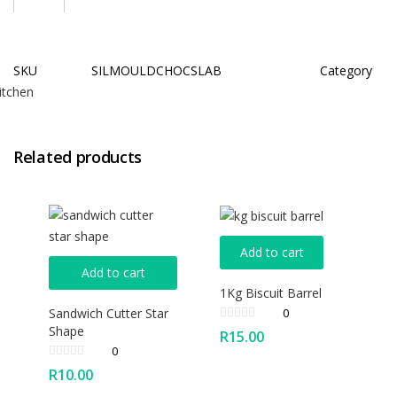
SKU
SILMOULDCHOCSLAB
Category
itchen
Related products
Add to cart
Add to cart
1Kg Biscuit Barrel
Sandwich Cutter Star
0
Shape
R
15.00
0
R
10.00