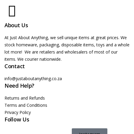
About Us
At Just About Anything, we sell unique items at great prices. We
stock homeware, packaging, disposable items, toys and a whole
lot more! We are retailers and wholesalers of most of our
items. We courier nationwide.
Contact
info@justaboutanything.co.za
Need Help?
Returns and Refunds
Terms and Conditions
Privacy Policy
Follow Us
Instagram