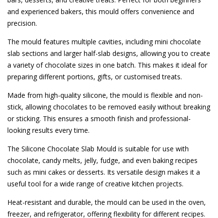
and experienced bakers, this mould offers convenience and
precision.
The mould features multiple cavities, including mini chocolate
slab sections and larger half-slab designs, allowing you to create
a variety of chocolate sizes in one batch. This makes it ideal for
preparing different portions, gifts, or customised treats.
Made from high-quality silicone, the mould is flexible and non-
stick, allowing chocolates to be removed easily without breaking
or sticking. This ensures a smooth finish and professional-
looking results every time.
The Silicone Chocolate Slab Mould is suitable for use with
chocolate, candy melts, jelly, fudge, and even baking recipes
such as mini cakes or desserts. Its versatile design makes it a
useful tool for a wide range of creative kitchen projects.
Heat-resistant and durable, the mould can be used in the oven,
freezer, and refrigerator, offering flexibility for different recipes.