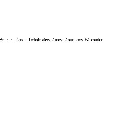
 are retailers and wholesalers of most of our items. We courier