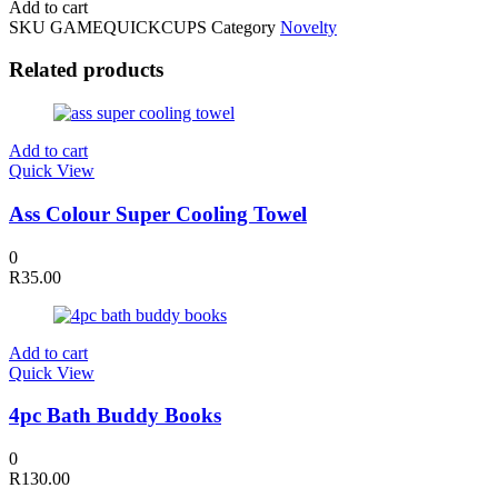
Add to cart
Up
SKU
GAMEQUICKCUPS
Category
Novelty
Stack
Up
Related products
Game
quantity
Add to cart
Quick View
Ass Colour Super Cooling Towel
0
R
35.00
Add to cart
Quick View
4pc Bath Buddy Books
0
R
130.00