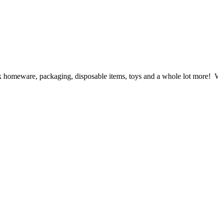
ck homeware, packaging, disposable items, toys and a whole lot more! We