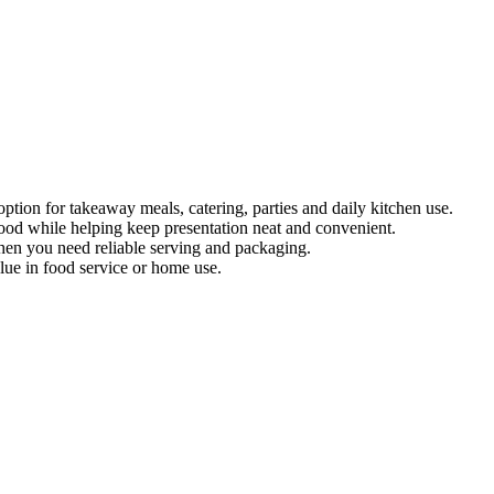
ion for takeaway meals, catering, parties and daily kitchen use.
 food while helping keep presentation neat and convenient.
when you need reliable serving and packaging.
lue in food service or home use.