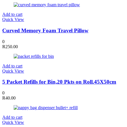
Add to cart
Quick View
Curved Memory Foam Travel Pillow
0
R
250.00
Add to cart
Quick View
5 Packet Refills for Bin,20 Pkts on Roll.45X50cm
0
R
40.00
Add to cart
Quick View