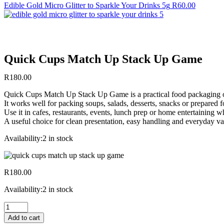
Edible Gold Micro Glitter to Sparkle Your Drinks 5g
R
60.00
Quick Cups Match Up Stack Up Game
R
180.00
Quick Cups Match Up Stack Up Game is a practical food packaging opt
It works well for packing soups, salads, desserts, snacks or prepared
Use it in cafes, restaurants, events, lunch prep or home entertaining 
A useful choice for clean presentation, easy handling and everyday va
Availability:
2 in stock
R
180.00
Availability:
2 in stock
Quick
Cups
Add to cart
Match