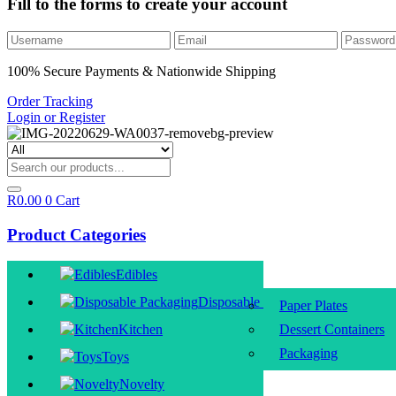
Fill to the forms to create your account
100% Secure Payments & Nationwide Shipping
Order Tracking
Login or Register
R
0.00
0
Cart
Product Categories
Edibles
Disposable Packaging
Paper Plates
Kitchen
Dessert Containers
Packaging
Toys
Novelty