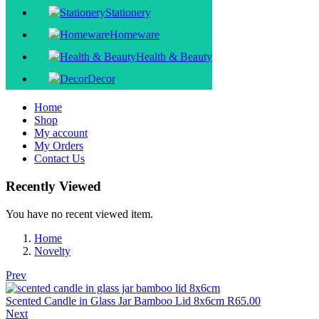
Stationery
Homeware
Health & Beauty
Decor
Home
Shop
My account
My Orders
Contact Us
Recently Viewed
You have no recent viewed item.
Home
Novelty
Prev
Scented Candle in Glass Jar Bamboo Lid 8x6cm
R
65.00
Next