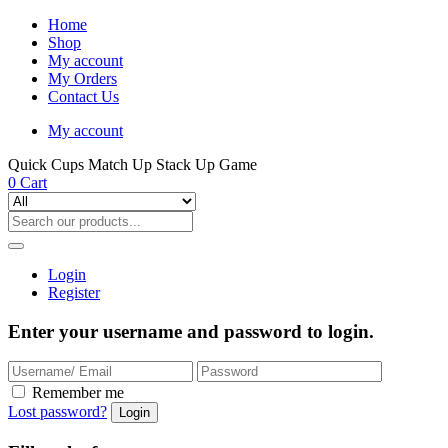
Home
Shop
My account
My Orders
Contact Us
My account
Quick Cups Match Up Stack Up Game
0
Cart
Login
Register
Enter your username and password to login.
Remember me
Lost password?