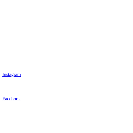
Instagram
Facebook