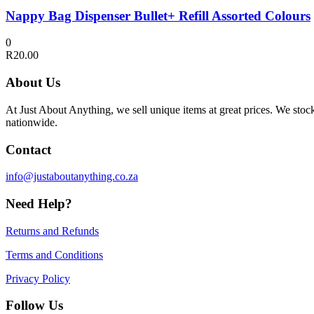
Nappy Bag Dispenser Bullet+ Refill Assorted Colours
0
R
20.00
About Us
At Just About Anything, we sell unique items at great prices. We sto
nationwide.
Contact
info@justaboutanything.co.za
Need Help?
Returns and Refunds
Terms and Conditions
Privacy Policy
Follow Us