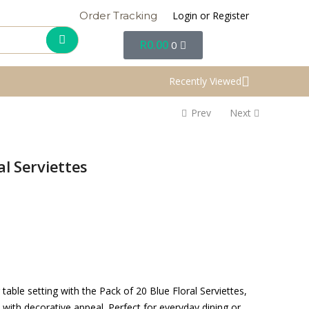
Login or Register
Order Tracking
R
0.00
0
Recently Viewed
Prev
Next
al Serviettes
table setting with the Pack of 20 Blue Floral Serviettes,
 with decorative appeal. Perfect for everyday dining or