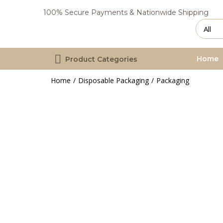
100% Secure Payments & Nationwide Shipping
Home
Product Categories
Home
Disposable Packaging
Packaging