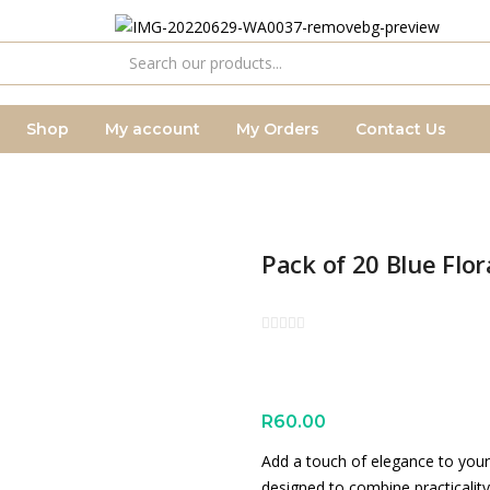
Shop
My account
My Orders
Contact Us
Pack of 20 Blue Flor
R
60.00
Add a touch of elegance to your 
designed to combine practicality