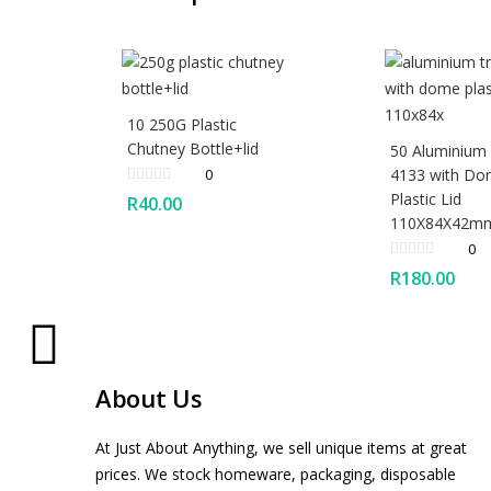
10 250G Plastic
Chutney Bottle+lid
50 Aluminium
0
4133 with D
Plastic Lid
R
40.00
110X84X42m
0
R
180.00
About Us
At Just About Anything, we sell unique items at great
prices. We stock homeware, packaging, disposable