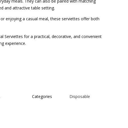
veryday meals. They can also be paired with matching
d and attractive table setting.
or enjoying a casual meal, these serviettes offer both
l Serviettes for a practical, decorative, and convenient
ng experience.
L
Categories
Disposable