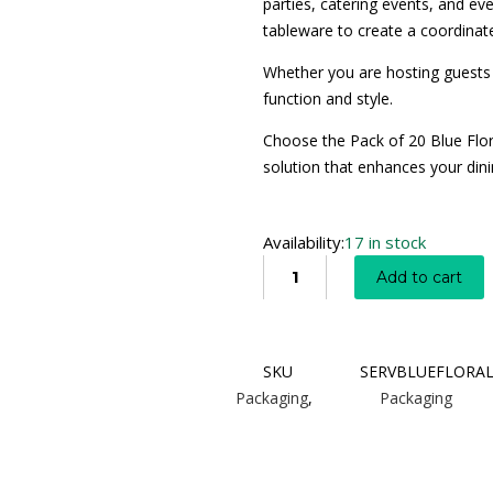
parties, catering events, and e
tableware to create a coordinate
Whether you are hosting guests 
function and style.
Choose the Pack of 20 Blue Flora
solution that enhances your dini
Availability:
17 in stock
Add to cart
SKU
SERVBLUEFLORA
Packaging
,
Packaging