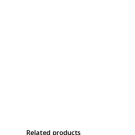
Related products