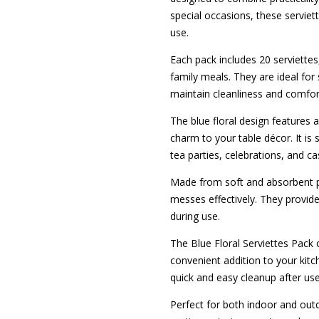
special occasions, these serviet
use.
Each pack includes 20 serviettes
family meals. They are ideal for
maintain cleanliness and comfor
The blue floral design features 
charm to your table décor. It is 
tea parties, celebrations, and ca
Made from soft and absorbent pa
messes effectively. They provide
during use.
The Blue Floral Serviettes Pack o
convenient addition to your kitc
quick and easy cleanup after use
Perfect for both indoor and outd