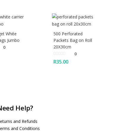
et White
500 Perforated
Bags Jumbo
Packets Bag on Roll
20X30cm
0
0
R
35.00
Need Help?
eturns and Refunds
erms and Conditions