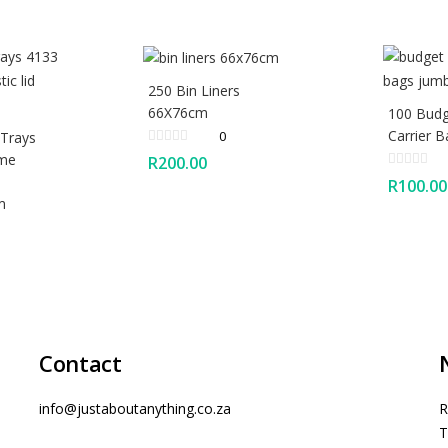
250 Bin Liners
66X76cm
100 Budg
Carrier 
0
 Trays
ome
R
200.00
R
100.00
m
Contact
info@justaboutanything.co.za
R
T