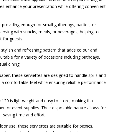
tes enhance your presentation while offering convenient
, providing enough for small gatherings, parties, or
 serving with snacks, meals, or beverages, helping to
t for guests.
a stylish and refreshing pattern that adds colour and
suitable for a variety of occasions including birthdays,
sual dining.
per, these serviettes are designed to handle spills and
 a comfortable feel while ensuring reliable performance
f 20 is lightweight and easy to store, making it a
hen or event supplies. Their disposable nature allows for
, saving time and effort.
oor use, these serviettes are suitable for picnics,