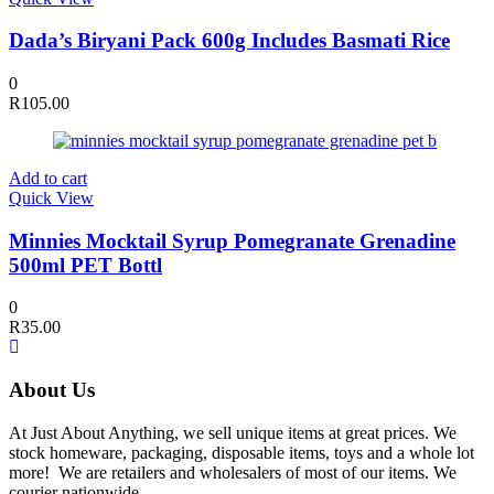
Dada’s Biryani Pack 600g Includes Basmati Rice
0
R
105.00
Add to cart
Quick View
Minnies Mocktail Syrup Pomegranate Grenadine
500ml PET Bottl
0
R
35.00
About Us
At Just About Anything, we sell unique items at great prices. We
stock homeware, packaging, disposable items, toys and a whole lot
more! We are retailers and wholesalers of most of our items. We
courier nationwide.