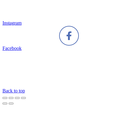
Instagram
Facebook
Back to top