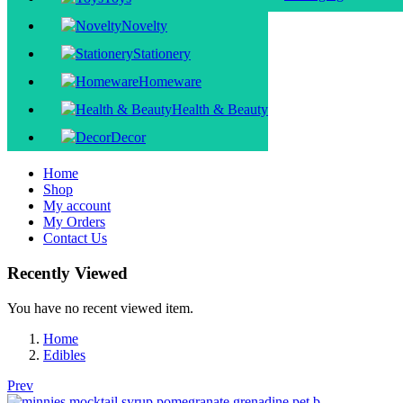
Novelty
Stationery
Homeware
Health & Beauty
Decor
Home
Shop
My account
My Orders
Contact Us
Recently Viewed
You have no recent viewed item.
Home
Edibles
Prev