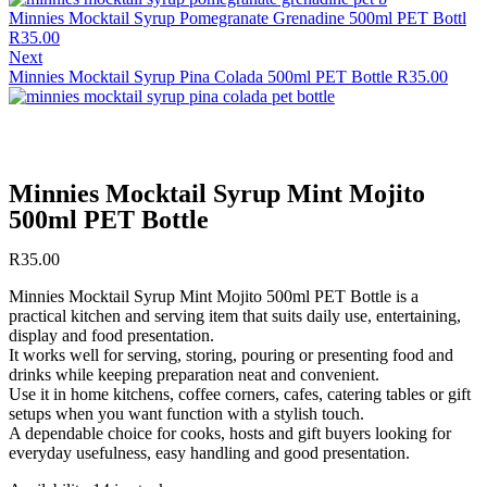
Minnies Mocktail Syrup Pomegranate Grenadine 500ml PET Bottl
R
35.00
Next
Minnies Mocktail Syrup Pina Colada 500ml PET Bottle
R
35.00
Minnies Mocktail Syrup Mint Mojito
500ml PET Bottle
R
35.00
Minnies Mocktail Syrup Mint Mojito 500ml PET Bottle is a
practical kitchen and serving item that suits daily use, entertaining,
display and food presentation.
It works well for serving, storing, pouring or presenting food and
drinks while keeping preparation neat and convenient.
Use it in home kitchens, coffee corners, cafes, catering tables or gift
setups when you want function with a stylish touch.
A dependable choice for cooks, hosts and gift buyers looking for
everyday usefulness, easy handling and good presentation.