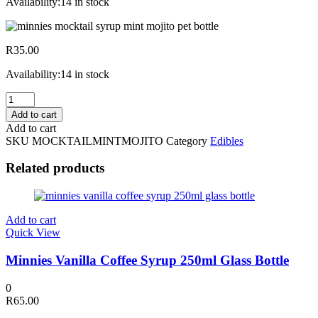
Availability:
14 in stock
R
35.00
Availability:
14 in stock
Minnies
Mocktail
Add to cart
Syrup
Add to cart
Mint
SKU
MOCKTAILMINTMOJITO
Category
Edibles
Mojito
500ml
Related products
PET
Bottle
quantity
Add to cart
Quick View
Minnies Vanilla Coffee Syrup 250ml Glass Bottle
0
R
65.00