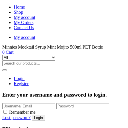
Home
Shop
My account
My Orders
Contact Us
My account
Minnies Mocktail Syrup Mint Mojito 500ml PET Bottle
0
Cart
Login
Register
Enter your username and password to login.
Remember me
Lost password?