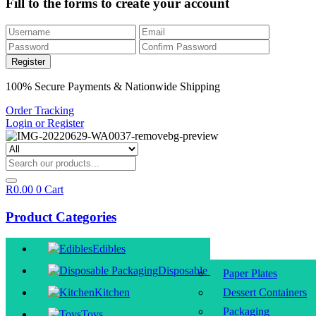
Fill to the forms to create your account
100% Secure Payments & Nationwide Shipping
Order Tracking
Login or Register
R
0.00
0
Cart
Product Categories
Edibles
Disposable Packaging
Paper Plates
Kitchen
Dessert Containers
Packaging
Toys