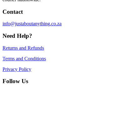
Contact
info@justaboutanything.co.za
Need Help?
Returns and Refunds
Terms and Conditions
Privacy Policy
Follow Us