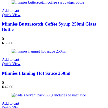
Add to cart
Quick View
Minnies Butterscotch Coffee Syrup 250ml Glass
Bottle
0
R
65.00
Add to cart
Quick View
Minnies Flaming Hot Sauce 250ml
0
R
42.00
Add to cart
Quick View