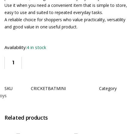
Use it when you need a convenient item that is simple to store,
easy to use and suited to repeated everyday tasks.
A reliable choice for shoppers who value practicality, versatility
and good value in one useful product.
Availability:
4 in stock
SKU
CRICKETBATMINI
Category
oys
Related products