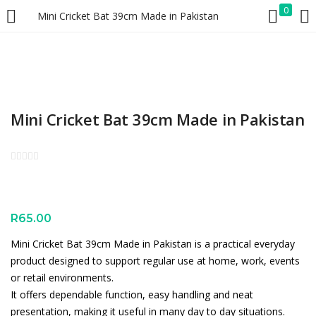
0
Mini Cricket Bat 39cm Made in Pakistan
LOGIN
REGISTER
Enter your username and password to login.
Mini Cricket Bat 39cm Made in Pakistan
Remember me
Lost password?
R
65.00
Mini Cricket Bat 39cm Made in Pakistan is a practical everyday
product designed to support regular use at home, work, events
or retail environments.
It offers dependable function, easy handling and neat
presentation, making it useful in many day to day situations.