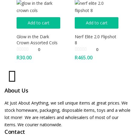
Add to cart
Add to cart
Glow in the Dark
Nerf Elite 2.0 Flipshot
Crown Assorted Cols
8
0
0
R
30.00
R
465.00
About Us
At Just About Anything, we sell unique items at great prices. We
stock homeware, packaging, disposable items, toys and a whole
lot more! We are retailers and wholesalers of most of our
items. We courier nationwide.
Contact