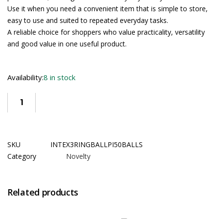
Use it when you need a convenient item that is simple to store,
easy to use and suited to repeated everyday tasks.
A reliable choice for shoppers who value practicality, versatility
and good value in one useful product.
Availability:
8 in stock
SKU
INTEX3RINGBALLPI50BALLS
Category
Novelty
Related products