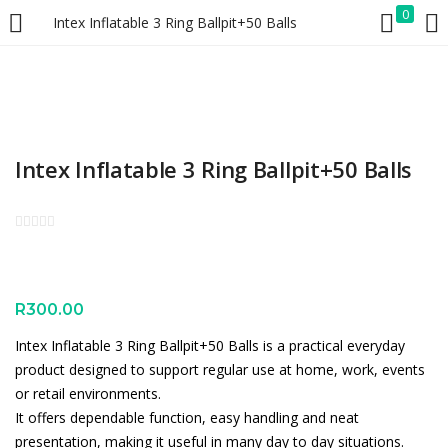
0
Intex Inflatable 3 Ring Ballpit+50 Balls
LOGIN
REGISTER
Enter your username and password to login.
Intex Inflatable 3 Ring Ballpit+50 Balls
Remember me
Lost password?
R
300.00
Intex Inflatable 3 Ring Ballpit+50 Balls is a practical everyday
product designed to support regular use at home, work, events
or retail environments.
It offers dependable function, easy handling and neat
presentation, making it useful in many day to day situations.