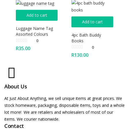
Add to cart
Add to cart
Luggage Name Tag
Assorted Colours
4pc Bath Buddy
Books
0
0
R
35.00
R
130.00
About Us
At Just About Anything, we sell unique items at great prices. We
stock homeware, packaging, disposable items, toys and a whole
lot more! We are retailers and wholesalers of most of our
items. We courier nationwide.
Contact