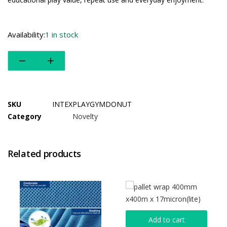
Availability:
1 in stock
SKU
INTEXPLAYGYMDONUT
Category
Novelty
Related products
Add to cart