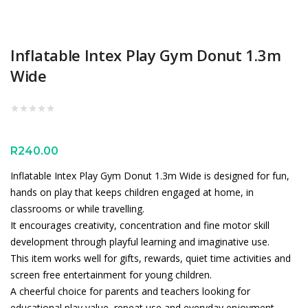
Inflatable Intex Play Gym Donut 1.3m
Wide
R
240.00
Inflatable Intex Play Gym Donut 1.3m Wide is designed for fun,
hands on play that keeps children engaged at home, in
classrooms or while travelling.
It encourages creativity, concentration and fine motor skill
development through playful learning and imaginative use.
This item works well for gifts, rewards, quiet time activities and
screen free entertainment for young children.
A cheerful choice for parents and teachers looking for
educational play value, repeat use and everyday enjoyment.