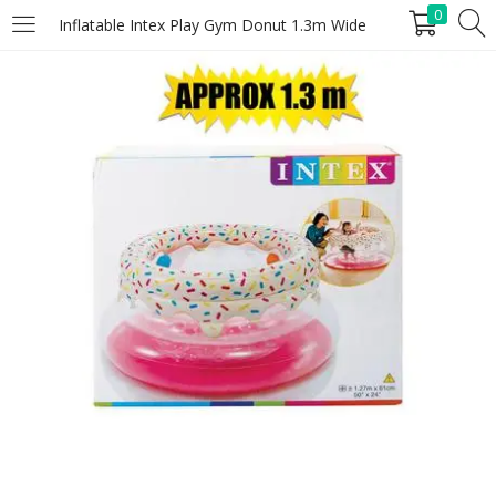
0
Inflatable Intex Play Gym Donut 1.3m Wide
LOGIN
REGISTER
Enter your username and password to login.
Remember me
Lost password?