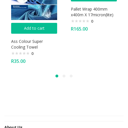
Pallet Wrap 400mm
x400m X 17micron(lite)
0
Add to cart
R
165.00
Ass Colour Super
Cooling Towel
0
R
35.00
About Us