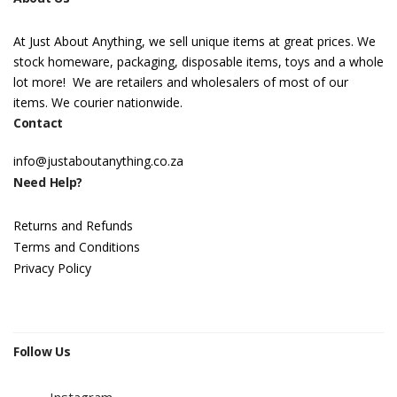
At Just About Anything, we sell unique items at great prices. We
stock homeware, packaging, disposable items, toys and a whole
lot more! We are retailers and wholesalers of most of our
items. We courier nationwide.
Contact
info@justaboutanything.co.za
Need Help?
Returns and Refunds
Terms and Conditions
Privacy Policy
Follow Us
Instagram