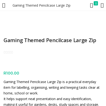
0
Gaming Themed Pencilcase Large Zip
LOGIN
REGISTER
Enter your username and password to login.
Gaming Themed Pencilcase Large Zip
Remember me
Lost password?
R
100.00
Gaming Themed Pencilcase Large Zip is a practical everyday
item for labelling, organising, writing and keeping tasks clear at
home, school or work.
It helps support neat presentation and easy identification,
making it useful for gardens, desks, study spaces and storage.