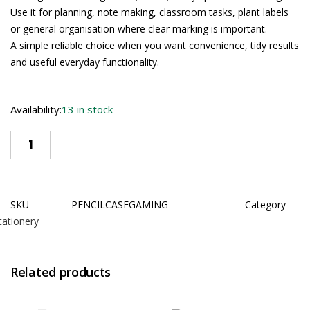
Use it for planning, note making, classroom tasks, plant labels
or general organisation where clear marking is important.
A simple reliable choice when you want convenience, tidy results
and useful everyday functionality.
Availability:
13 in stock
SKU
PENCILCASEGAMING
Category
tationery
Related products