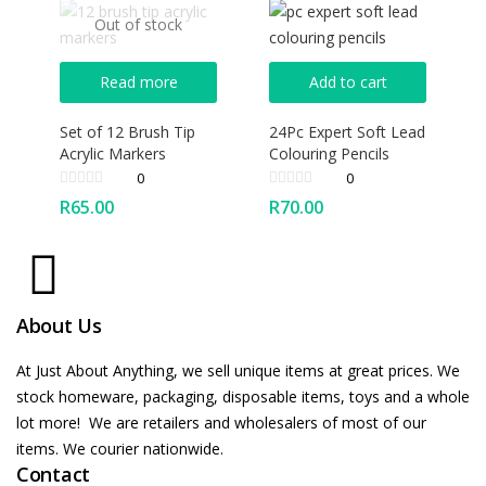
Out of stock
Read more
Add to cart
Set of 12 Brush Tip
24Pc Expert Soft Lead
Acrylic Markers
Colouring Pencils
0
0
R
65.00
R
70.00
About Us
At Just About Anything, we sell unique items at great prices. We
stock homeware, packaging, disposable items, toys and a whole
lot more! We are retailers and wholesalers of most of our
items. We courier nationwide.
Contact