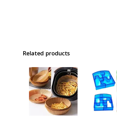
Related products