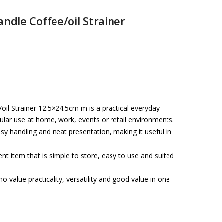
andle Coffee/oil Strainer
oil Strainer 12.5×24.5cm m is a practical everyday
ular use at home, work, events or retail environments.
asy handling and neat presentation, making it useful in
t item that is simple to store, easy to use and suited
o value practicality, versatility and good value in one