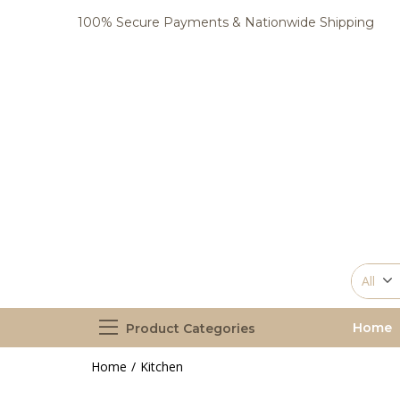
100% Secure Payments & Nationwide Shipping
All
Home
Product Categories
Home
Kitchen