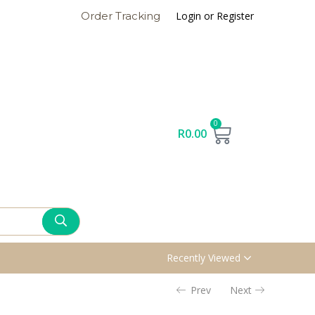
Login or Register
Order Tracking
0
R
0.00
Recently Viewed
Prev
Next