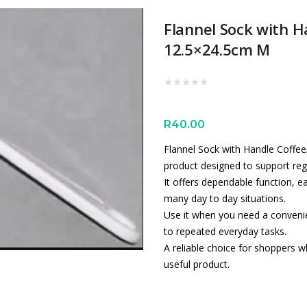
Flannel Sock with H
12.5×24.5cm M
R
40.00
Flannel Sock with Handle Coffee/
product designed to support reg
It offers dependable function, e
many day to day situations.
Use it when you need a convenien
to repeated everyday tasks.
A reliable choice for shoppers wh
useful product.