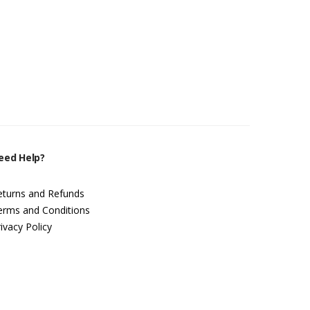
eed Help?
eturns and Refunds
erms and Conditions
ivacy Policy