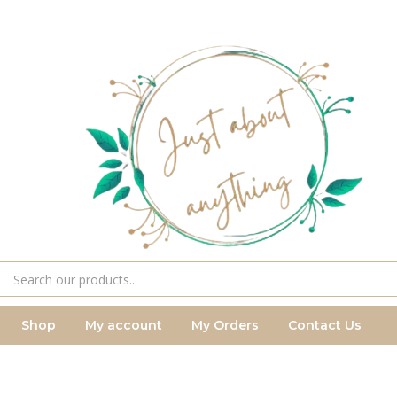
Shop
My account
My Orders
Contact Us