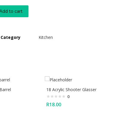
Add to cart
Category
Kitchen
Barrel
18 Acrylic Shooter Glasser
0
R
18.00