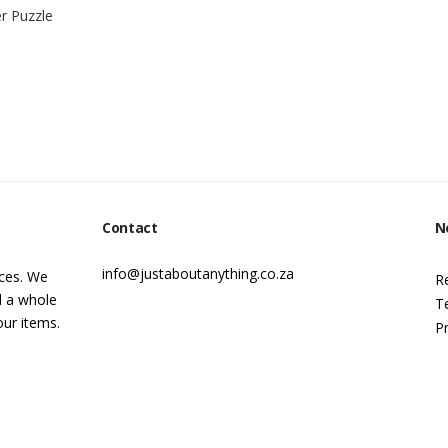
r Puzzle
Contact
N
info@justaboutanything.co.za
ices. We
R
d a whole
T
our items.
Pr