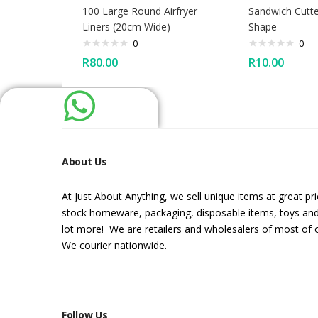
100 Large Round Airfryer
Sandwich Cutte
Liners (20cm Wide)
Shape
0
0
R
80.00
R
10.00
About Us
At Just About Anything, we sell unique items at great pr
stock homeware, packaging, disposable items, toys an
lot more! We are retailers and wholesalers of most of 
We courier nationwide.
Follow Us