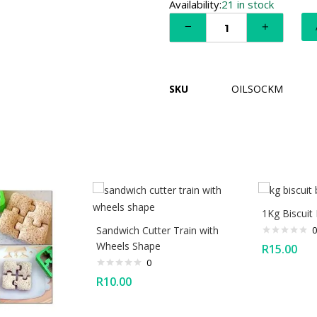
Availability:
21 in stock
SKU
OILSOCKM
1Kg Biscuit 
Sandwich Cutter Train with
0
Wheels Shape
R
15.00
0
R
10.00