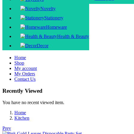
Novelty
Stationery
Homeware
Health & Beauty
Decor
Home
Shop
My account
My Orders
Contact Us
Recently Viewed
You have no recent viewed item.
Home
Kitchen
Prev