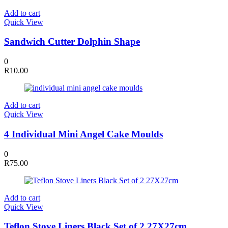
Add to cart
Quick View
Sandwich Cutter Dolphin Shape
0
R
10.00
Add to cart
Quick View
4 Individual Mini Angel Cake Moulds
0
R
75.00
Add to cart
Quick View
Teflon Stove Liners Black Set of 2 27X27cm