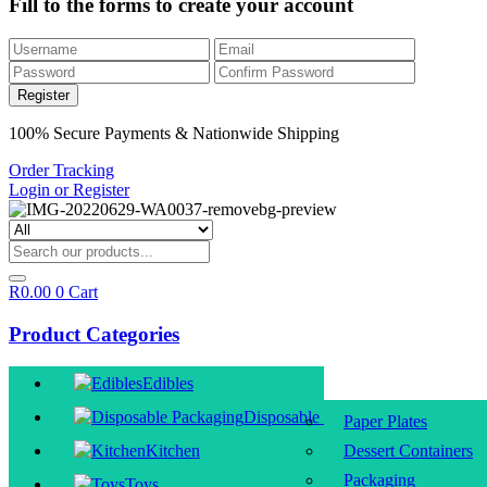
Fill to the forms to create your account
100% Secure Payments & Nationwide Shipping
Order Tracking
Login or Register
R
0.00
0
Cart
Product Categories
Edibles
Disposable Packaging
Paper Plates
Kitchen
Dessert Containers
Packaging
Toys