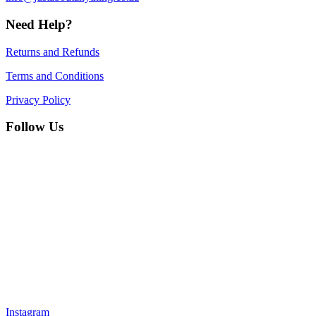
Need Help?
Returns and Refunds
Terms and Conditions
Privacy Policy
Follow Us
Instagram