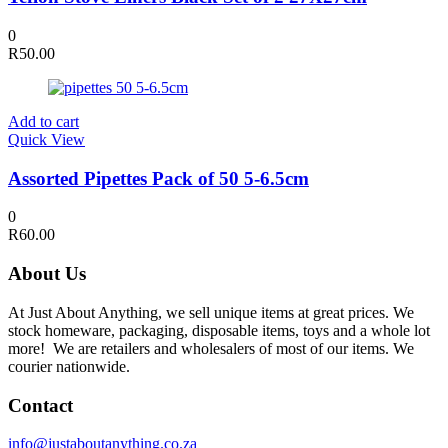
0
R
50.00
Add to cart
Quick View
Assorted Pipettes Pack of 50 5-6.5cm
0
R
60.00
About Us
At Just About Anything, we sell unique items at great prices. We
stock homeware, packaging, disposable items, toys and a whole lot
more! We are retailers and wholesalers of most of our items. We
courier nationwide.
Contact
info@justaboutanything.co.za