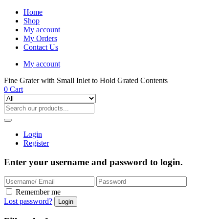
Home
Shop
My account
My Orders
Contact Us
My account
Fine Grater with Small Inlet to Hold Grated Contents
0
Cart
Login
Register
Enter your username and password to login.
Remember me
Lost password?