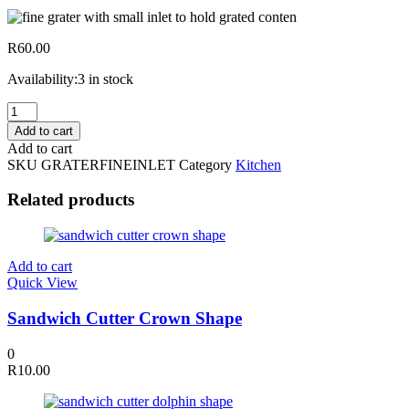
R
60.00
Availability:
3 in stock
Fine
Grater
Add to cart
with
Add to cart
Small
SKU
GRATERFINEINLET
Category
Kitchen
Inlet
to
Related products
Hold
Grated
Contents
quantity
Add to cart
Quick View
Sandwich Cutter Crown Shape
0
R
10.00