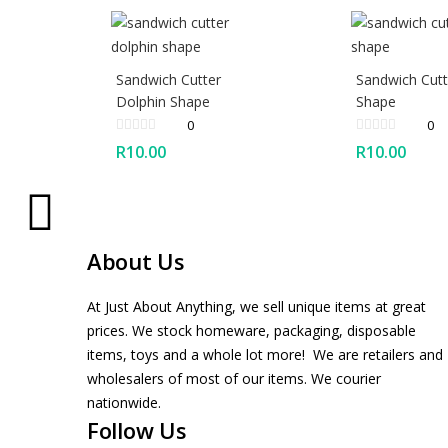
Sandwich Cutter
Sandwich Cutt
Dolphin Shape
Shape
0
0
R
10.00
R
10.00
About Us
At Just About Anything, we sell unique items at great
prices. We stock homeware, packaging, disposable
items, toys and a whole lot more! We are retailers and
wholesalers of most of our items. We courier
nationwide.
Follow Us