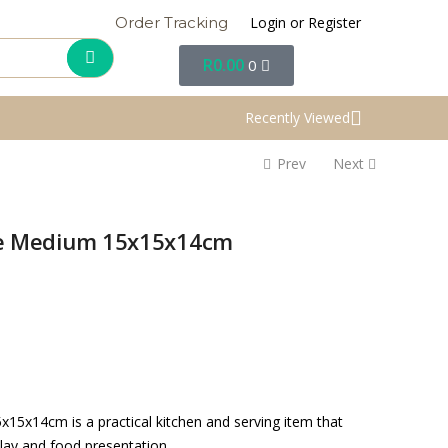
Login or Register
Order Tracking
R
0.00
0
Recently Viewed
Prev
Next
me Medium 15x15x14cm
5x14cm is a practical kitchen and serving item that
splay and food presentation.