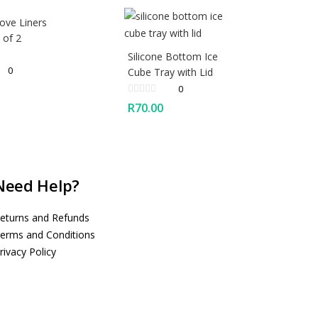
ove Liners
 of 2
Silicone Bottom Ice
0
Cube Tray with Lid
0
R
70.00
Need Help?
eturns and Refunds
erms and Conditions
rivacy Policy