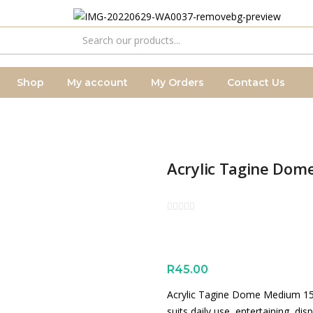
Shop
My account
My Orders
Contact Us
Acrylic Tagine Do
R
45.00
Acrylic Tagine Dome Medium 15x1
suits daily use, entertaining, di