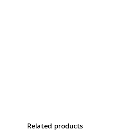
Related products