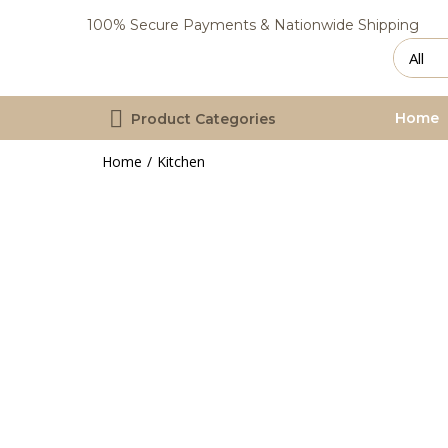
100% Secure Payments & Nationwide Shipping
Home
Product Categories
Home
Kitchen