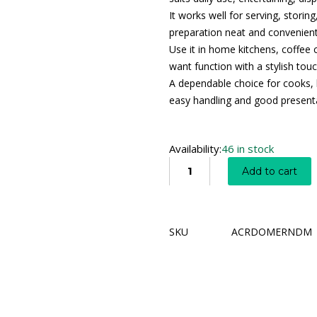
It works well for serving, storin
preparation neat and convenient
Use it in home kitchens, coffee 
want function with a stylish touc
A dependable choice for cooks, 
easy handling and good present
Availability:
46 in stock
Add to cart
SKU
ACRDOMERNDM