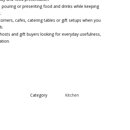
g, pouring or presenting food and drinks while keeping
.
corners, cafes, catering tables or gift setups when you
h.
hosts and gift buyers looking for everyday usefulness,
ation.
Category
Kitchen