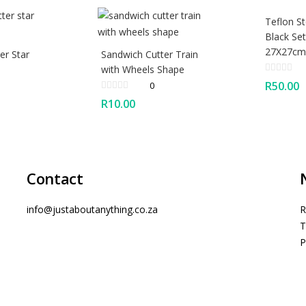
Teflon St
Black Set
27X27cm
er Star
Sandwich Cutter Train
with Wheels Shape
R
50.00
0
R
10.00
Contact
info@justaboutanything.co.za
R
T
P