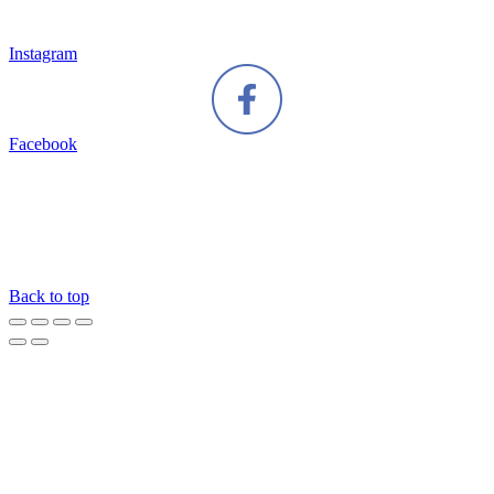
Instagram
Facebook
Back to top