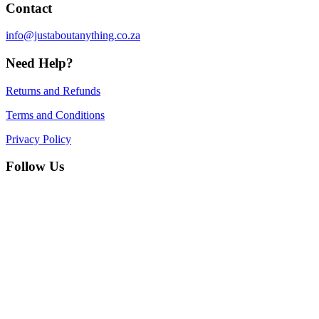
Contact
info@justaboutanything.co.za
Need Help?
Returns and Refunds
Terms and Conditions
Privacy Policy
Follow Us