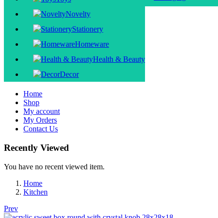
Novelty
Stationery
Homeware
Health & Beauty
Decor
Home
Shop
My account
My Orders
Contact Us
Recently Viewed
You have no recent viewed item.
Home
Kitchen
Prev