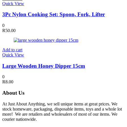
Quick View
3Pc Nylon Cooking Set: Spoon, Fork, Lifter
0
R
50.00
Add to cart
Quick View
Large Wooden Honey Dipper 15cm
0
R
8.00
About Us
At Just About Anything, we sell unique items at great prices. We
stock homeware, packaging, disposable items, toys and a whole lot
more! We are retailers and wholesalers of most of our items. We
courier nationwide.