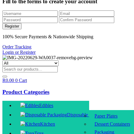
Fill to the forms to create your account
100% Secure Payments & Nationwide Shipping
Order Tracking
Login or Register
R
0.00
0
Cart
Product Categories
Edibles
Disposable Packaging
Paper Plates
Kitchen
Dessert Containers
Packaging
Toys