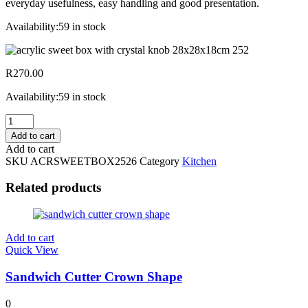
everyday usefulness, easy handling and good presentation.
Availability:
59 in stock
R
270.00
Availability:
59 in stock
Acrylic
Sweet
Add to cart
Box
Add to cart
W/
SKU
ACRSWEETBOX2526
Category
Kitchen
Crystal
Knob
Related products
28x28x18cm
2526
quantity
Add to cart
Quick View
Sandwich Cutter Crown Shape
0