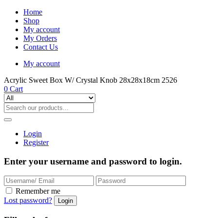
Home
Shop
My account
My Orders
Contact Us
My account
Acrylic Sweet Box W/ Crystal Knob 28x28x18cm 2526
0
Cart
Login
Register
Enter your username and password to login.
Remember me
Lost password?