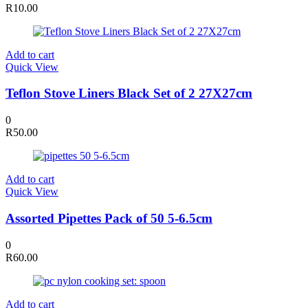
R
10.00
Add to cart
Quick View
Teflon Stove Liners Black Set of 2 27X27cm
0
R
50.00
Add to cart
Quick View
Assorted Pipettes Pack of 50 5-6.5cm
0
R
60.00
Add to cart