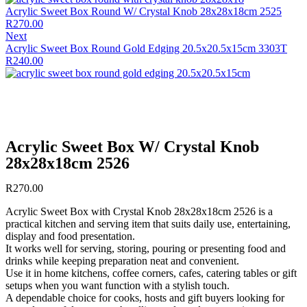
Acrylic Sweet Box Round W/ Crystal Knob 28x28x18cm 2525
R
270.00
Next
Acrylic Sweet Box Round Gold Edging 20.5x20.5x15cm 3303T
R
240.00
Acrylic Sweet Box W/ Crystal Knob
28x28x18cm 2526
R
270.00
Acrylic Sweet Box with Crystal Knob 28x28x18cm 2526 is a
practical kitchen and serving item that suits daily use, entertaining,
display and food presentation.
It works well for serving, storing, pouring or presenting food and
drinks while keeping preparation neat and convenient.
Use it in home kitchens, coffee corners, cafes, catering tables or gift
setups when you want function with a stylish touch.
A dependable choice for cooks, hosts and gift buyers looking for