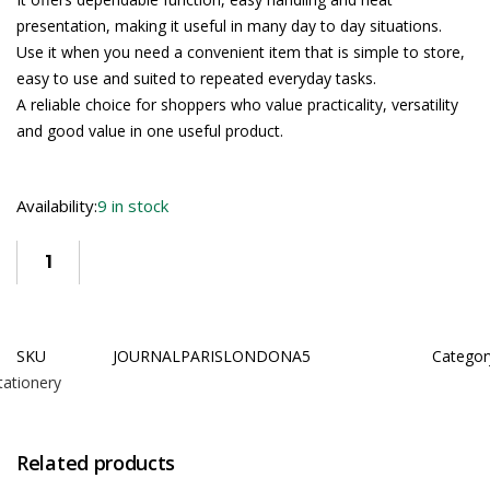
presentation, making it useful in many day to day situations.
Use it when you need a convenient item that is simple to store,
easy to use and suited to repeated everyday tasks.
A reliable choice for shoppers who value practicality, versatility
and good value in one useful product.
Availability:
9 in stock
SKU
JOURNALPARISLONDONA5
Categor
tationery
Related products