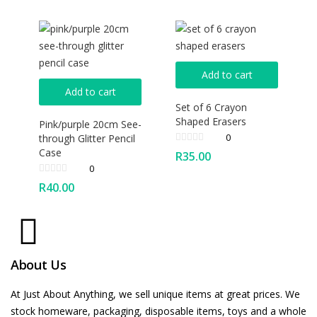
Add to cart
Add to cart
Set of 6 Crayon
Shaped Erasers
Pink/purple 20cm See-
0
through Glitter Pencil
Case
R
35.00
0
R
40.00
About Us
At Just About Anything, we sell unique items at great prices. We
stock homeware, packaging, disposable items, toys and a whole