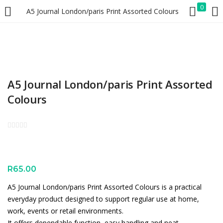
0
A5 Journal London/paris Print Assorted Colours
LOGIN
REGISTER
Enter your username and password to login.
A5 Journal London/paris Print Assorted
Colours
Remember me
Lost password?
R
65.00
A5 Journal London/paris Print Assorted Colours is a practical
everyday product designed to support regular use at home,
work, events or retail environments.
It offers dependable function, easy handling and neat