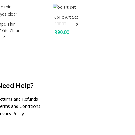
66Pc Art Set
ape Thin
0
Yds Clear
R
90.00
0
Need Help?
eturns and Refunds
erms and Conditions
rivacy Policy