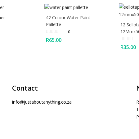
ner
42 Colour Water Paint
Pallette
12 Sellot
12Mmx50
0
R
65.00
R
35.00
Contact
info@justaboutanything.co.za
R
T
P