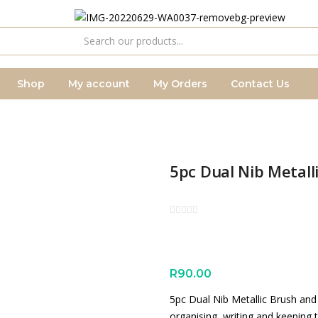
Shop
My account
My Orders
Contact Us
5pc Dual Nib Metall
R
90.00
5pc Dual Nib Metallic Brush and M
organising, writing and keeping 