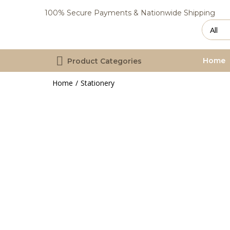
100% Secure Payments & Nationwide Shipping
Home
Product Categories
Home
Stationery