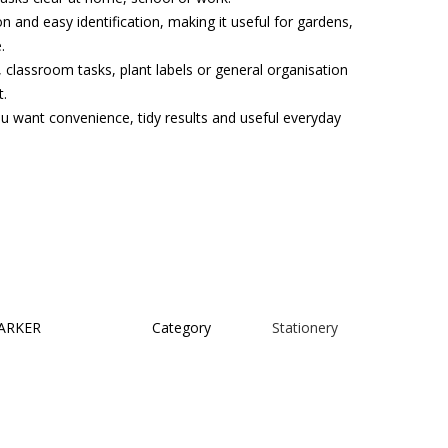
n and easy identification, making it useful for gardens,
.
, classroom tasks, plant labels or general organisation
t.
ou want convenience, tidy results and useful everyday
ARKER
Category
Stationery