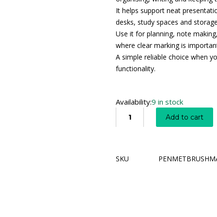
It helps support neat presentatio
desks, study spaces and storage
Use it for planning, note making
where clear marking is importan
A simple reliable choice when y
functionality.
Availability:
9 in stock
Add to cart
SKU
PENMETBRUSHM