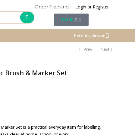
Login or Register
Order Tracking
R
0.00
0
Recently Viewed
Prev
Next
ic Brush & Marker Set
arker Set is a practical everyday item for labelling,
tasks clear at home, school or work.