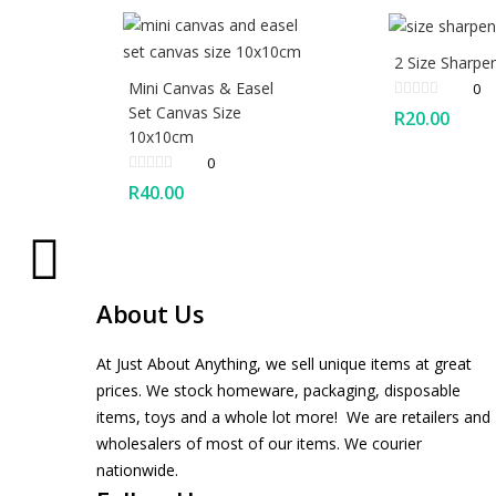
2 Size Sharpe
Mini Canvas & Easel
0
Set Canvas Size
R
20.00
10x10cm
0
R
40.00
About Us
At Just About Anything, we sell unique items at great
prices. We stock homeware, packaging, disposable
items, toys and a whole lot more! We are retailers and
wholesalers of most of our items. We courier
nationwide.