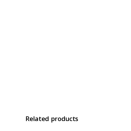
Related products