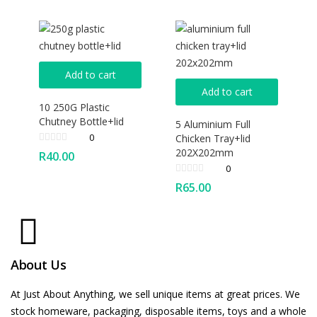
Add to cart
Add to cart
10 250G Plastic
Chutney Bottle+lid
5 Aluminium Full
0
Chicken Tray+lid
202X202mm
R
40.00
0
R
65.00
About Us
At Just About Anything, we sell unique items at great prices. We
stock homeware, packaging, disposable items, toys and a whole