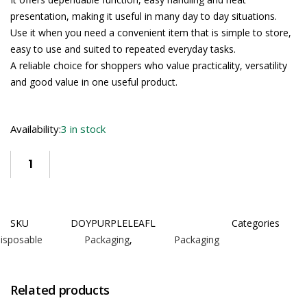
presentation, making it useful in many day to day situations.
Use it when you need a convenient item that is simple to store,
easy to use and suited to repeated everyday tasks.
A reliable choice for shoppers who value practicality, versatility
and good value in one useful product.
Availability:
3 in stock
SKU
DOYPURPLELEAFL
Categories
isposable Packaging
,
Packaging
Related products