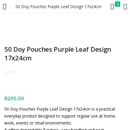
0
50 Doy Pouches Purple Leaf Design 17x24cm
LOGIN
REGISTER
Enter your username and password to login.
50 Doy Pouches Purple Leaf Design
17x24cm
Remember me
Lost password?
R
205.00
50 Doy Pouches Purple Leaf Design 17x24cm is a practical
everyday product designed to support regular use at home,
work, events or retail environments.
It offers dependable function, easy handling and neat