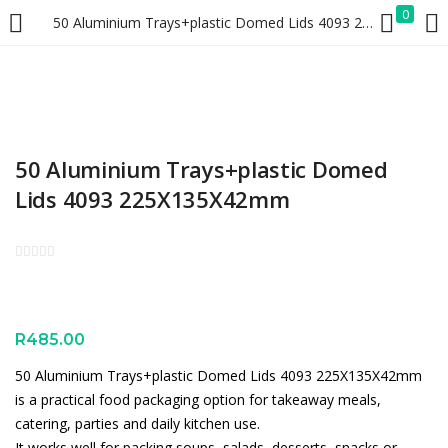
0
50 Aluminium Trays+plastic Domed Lids 4093 225X135X42mm
LOGIN
REGISTER
Enter your username and password to login.
50 Aluminium Trays+plastic Domed
Lids 4093 225X135X42mm
Remember me
Lost password?
R
485.00
50 Aluminium Trays+plastic Domed Lids 4093 225X135X42mm
is a practical food packaging option for takeaway meals,
catering, parties and daily kitchen use.
It works well for packing soups, salads, desserts, snacks or