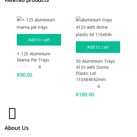
Add to cart
Add to cart
+-125 Aluminium
Mama Pie Trays
50 Aluminium Trays
0
4133 with Dome
Plastic Lid
R
90.00
110X84X42mm
0
R
180.00
About Us