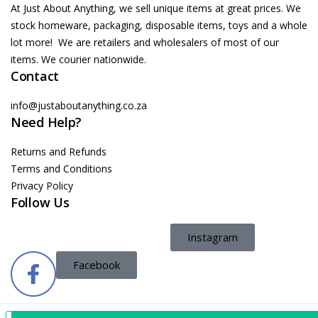
At Just About Anything, we sell unique items at great prices. We
stock homeware, packaging, disposable items, toys and a whole
lot more! We are retailers and wholesalers of most of our
items. We courier nationwide.
Contact
info@justaboutanything.co.za
Need Help?
Returns and Refunds
Terms and Conditions
Privacy Policy
Follow Us
Instagram
Facebook