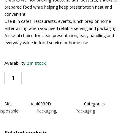
prepared food while helping keep presentation neat and
convenient.
Use it in cafes, restaurants, events, lunch prep or home
entertaining when you need reliable serving and packaging.
A useful choice for clean presentation, easy handling and
everyday value in food service or home use.
Availability:
2 in stock
SKU
AL4093PD
Categories
isposable Packaging
,
Packaging
Related products