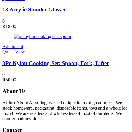
18 Acrylic Shooter Glasser
0
R
18.00
Add to cart
Quick View
3Pc Nylon Cooking Set: Spoon, Fork, Lifter
0
R
50.00
About Us
At Just About Anything, we sell unique items at great prices. We
stock homeware, packaging, disposable items, toys and a whole lot
more! We are retailers and wholesalers of most of our items. We
courier nationwide.
Contact