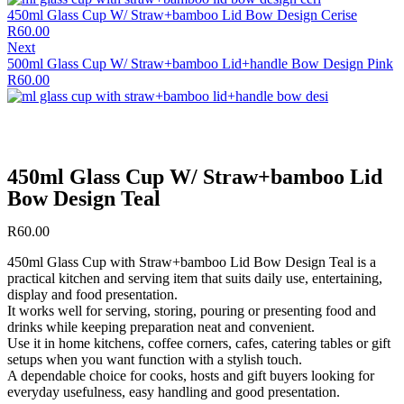
450ml Glass Cup W/ Straw+bamboo Lid Bow Design Cerise
R
60.00
Next
500ml Glass Cup W/ Straw+bamboo Lid+handle Bow Design Pink
R
60.00
450ml Glass Cup W/ Straw+bamboo Lid
Bow Design Teal
R
60.00
450ml Glass Cup with Straw+bamboo Lid Bow Design Teal is a
practical kitchen and serving item that suits daily use, entertaining,
display and food presentation.
It works well for serving, storing, pouring or presenting food and
drinks while keeping preparation neat and convenient.
Use it in home kitchens, coffee corners, cafes, catering tables or gift
setups when you want function with a stylish touch.
A dependable choice for cooks, hosts and gift buyers looking for
everyday usefulness, easy handling and good presentation.