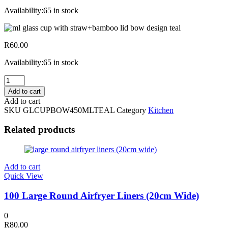
Availability:
65 in stock
R
60.00
Availability:
65 in stock
450ml
Glass
Add to cart
Cup
Add to cart
W/
SKU
GLCUPBOW450MLTEAL
Category
Kitchen
Straw+bamboo
Lid
Related products
Bow
Design
Teal
quantity
Add to cart
Quick View
100 Large Round Airfryer Liners (20cm Wide)
0
R
80.00