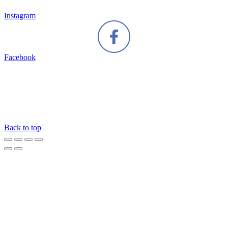
Instagram
Facebook
Back to top