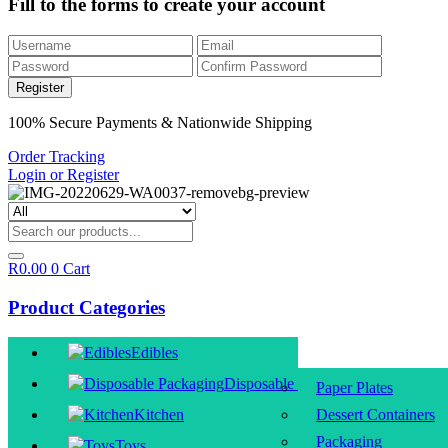
Fill to the forms to create your account
100% Secure Payments & Nationwide Shipping
Order Tracking
Login or Register
R
0.00
0
Cart
Product Categories
Edibles
Disposable Packaging
Paper Plates
Kitchen
Dessert Containers
Packaging
Toys