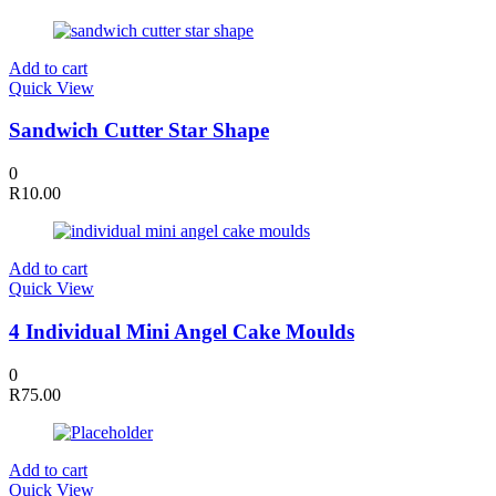
Add to cart
Quick View
Sandwich Cutter Star Shape
0
R
10.00
Add to cart
Quick View
4 Individual Mini Angel Cake Moulds
0
R
75.00
Add to cart
Quick View