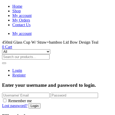
Home
Shop
My account
My Orders
Contact Us
My account
450ml Glass Cup W/ Straw+bamboo Lid Bow Design Teal
0
Cart
Login
Register
Enter your username and password to login.
Remember me
Lost password?