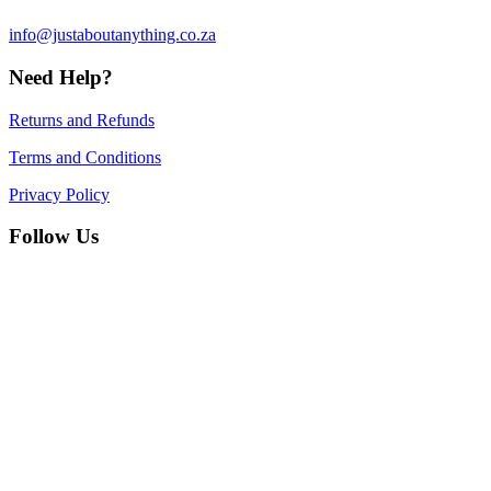
info@justaboutanything.co.za
Need Help?
Returns and Refunds
Terms and Conditions
Privacy Policy
Follow Us