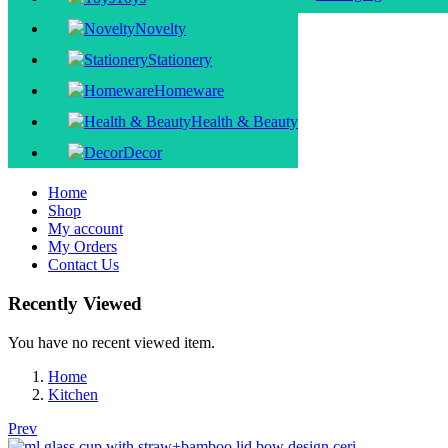
Novelty
Stationery
Homeware
Health & Beauty
Decor
Home
Shop
My account
My Orders
Contact Us
Recently Viewed
You have no recent viewed item.
Home
Kitchen
Prev