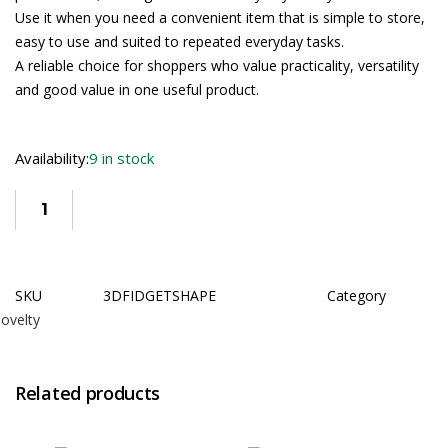
Use it when you need a convenient item that is simple to store,
easy to use and suited to repeated everyday tasks.
A reliable choice for shoppers who value practicality, versatility
and good value in one useful product.
Availability:
9 in stock
SKU
3DFIDGETSHAPE
Category
ovelty
Related products