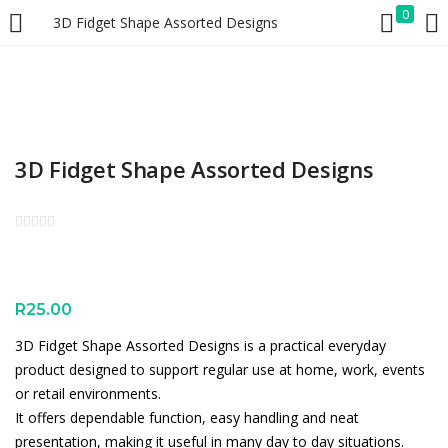
0
3D Fidget Shape Assorted Designs
LOGIN
REGISTER
Enter your username and password to login.
3D Fidget Shape Assorted Designs
Remember me
Lost password?
R
25.00
3D Fidget Shape Assorted Designs is a practical everyday
product designed to support regular use at home, work, events
or retail environments.
It offers dependable function, easy handling and neat
presentation, making it useful in many day to day situations.