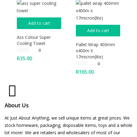
Add to cart
Add to cart
Ass Colour Super
Cooling Towel
Pallet Wrap 400mm
0
x400m X
17micron(lite)
R
35.00
0
R
165.00
About Us
At Just About Anything, we sell unique items at great prices. We
stock homeware, packaging, disposable items, toys and a whole
lot more! We are retailers and wholesalers of most of our