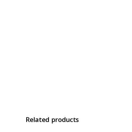
Related products