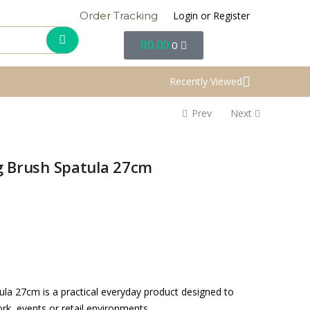
Login or Register
Order Tracking
R
0.00
0
Recently Viewed
Prev
Next
ng Brush Spatula 27cm
ula 27cm is a practical everyday product designed to
rk, events or retail environments.