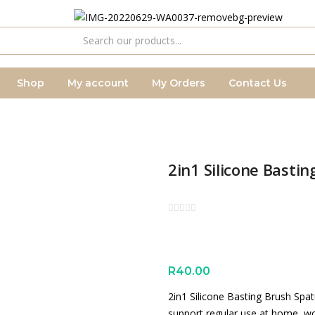
Shop
My account
My Orders
Contact Us
2in1 Silicone Basti
R
40.00
2in1 Silicone Basting Brush Spat
support regular use at home, wo