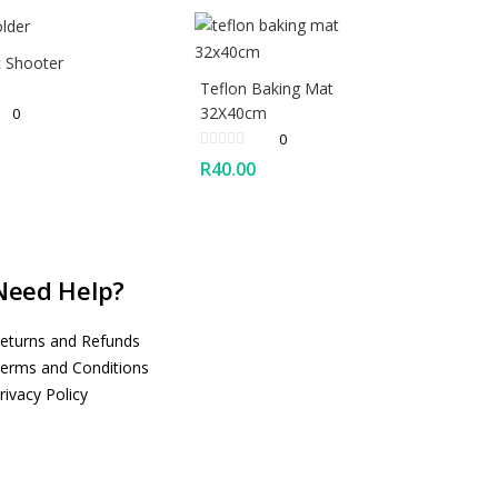
c Shooter
Teflon Baking Mat
32X40cm
0
0
R
40.00
Need Help?
eturns and Refunds
erms and Conditions
rivacy Policy