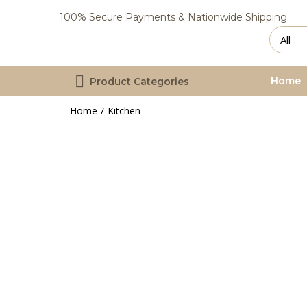
100% Secure Payments & Nationwide Shipping
Home
Product Categories
Home
Kitchen