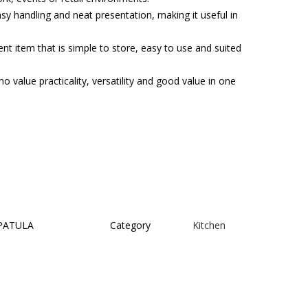
asy handling and neat presentation, making it useful in
t item that is simple to store, easy to use and suited
o value practicality, versatility and good value in one
PATULA
Category
Kitchen