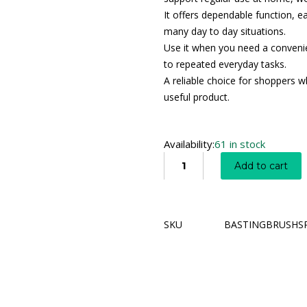
It offers dependable function, e
many day to day situations.
Use it when you need a convenien
to repeated everyday tasks.
A reliable choice for shoppers wh
useful product.
Availability:
61 in stock
Add to cart
SKU
BASTINGBRUSHS