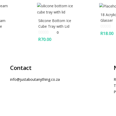
18 Acryli
Glasser
ream
Silicone Bottom Ice
ke
Cube Tray with Lid
0
R
18.00
R
70.00
Contact
info@justaboutanything.co.za
R
T
P