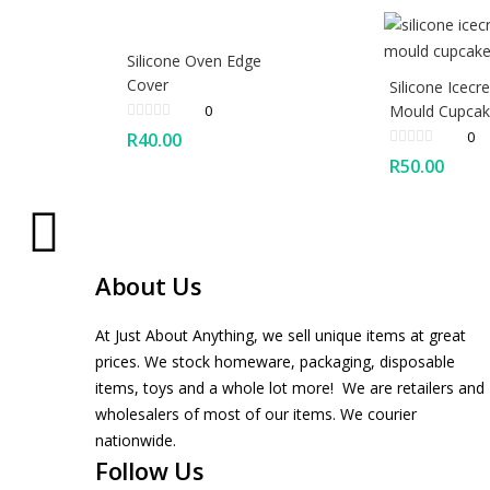
Silicone Oven Edge
Cover
Silicone Icec
0
Mould Cupca
0
R
40.00
R
50.00
About Us
At Just About Anything, we sell unique items at great
prices. We stock homeware, packaging, disposable
items, toys and a whole lot more! We are retailers and
wholesalers of most of our items. We courier
nationwide.
Follow Us