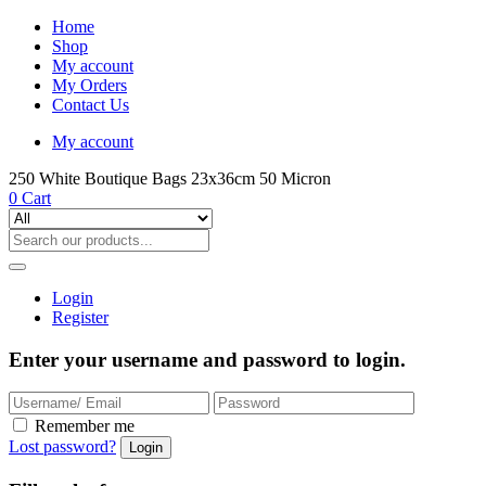
Home
Shop
My account
My Orders
Contact Us
My account
250 White Boutique Bags 23x36cm 50 Micron
0
Cart
Login
Register
Enter your username and password to login.
Remember me
Lost password?