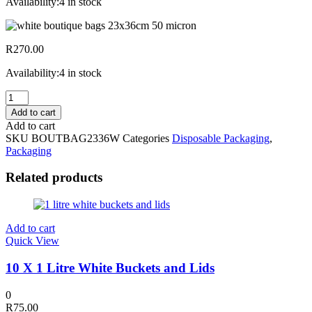
Availability:
4 in stock
R
270.00
Availability:
4 in stock
250
White
Add to cart
Boutique
Add to cart
Bags
SKU
BOUTBAG2336W
Categories
Disposable Packaging
,
23x36cm
Packaging
50
Micron
Related products
quantity
Add to cart
Quick View
10 X 1 Litre White Buckets and Lids
0
R
75.00