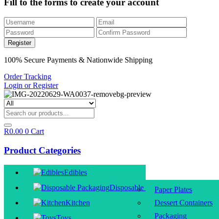
Fill to the forms to create your account
100% Secure Payments & Nationwide Shipping
Order Tracking
Login or Register
R
0.00
0
Cart
Product Categories
Edibles
Disposable Packaging
Paper Plates
Kitchen
Dessert Containers
Packaging
Toys