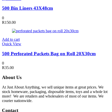
500 Bin Liners 43X48cm
0
R
150.00
Add to cart
Quick View
500 Perforated Packets Bag on Roll 20X30cm
0
R
35.00
About Us
At Just About Anything, we sell unique items at great prices. We
stock homeware, packaging, disposable items, toys and a whole lot
more! We are retailers and wholesalers of most of our items. We
courier nationwide.
Contact