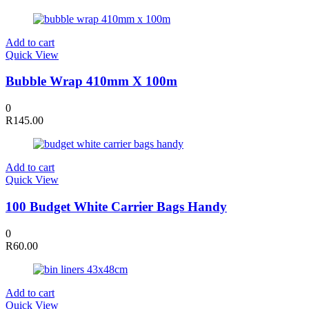
Add to cart
Quick View
Bubble Wrap 410mm X 100m
0
R
145.00
Add to cart
Quick View
100 Budget White Carrier Bags Handy
0
R
60.00
Add to cart
Quick View