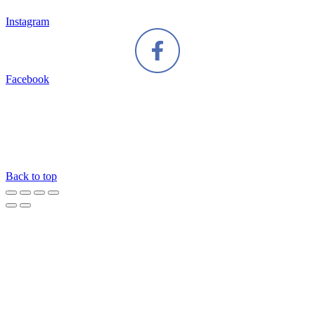
Instagram
Facebook
Back to top