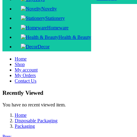
Novelty
Stationery
Homeware
Health & Beauty
Decor
Home
Shop
My account
My Orders
Contact Us
Recently Viewed
You have no recent viewed item.
Home
Disposable Packaging
Packaging
Prev