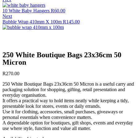
10 White Baby Hangers
R
60.00
Next
Bubble Wrap 410mm X 100m
R
145.00
250 White Boutique Bags 23x36cm 50
Micron
R
270.00
250 White Boutique Bags 23x36cm 50 Micron is a useful carry and
packaging solution for shopping, gifting, retail presentation and
everyday organisation.
It offers a practical way to hold items neatly while keeping a tidy,
presentable look for stores, events or daily errands.
Use it for clothing, accessories, small purchases, giveaways or
personal essentials when convenience matters.
A dependable option for boutiques, gift shops, events and everyday
use where style, function and value all matter.