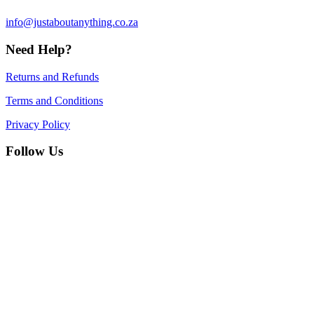
info@justaboutanything.co.za
Need Help?
Returns and Refunds
Terms and Conditions
Privacy Policy
Follow Us