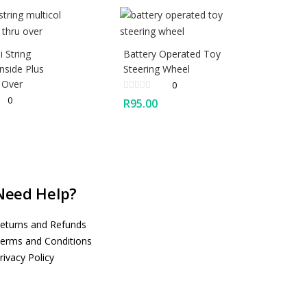
 String
Battery Operated Toy
Inside Plus
Steering Wheel
 Over
0
0
R
95.00
Need Help?
eturns and Refunds
erms and Conditions
rivacy Policy