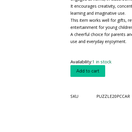
It encourages creativity, concen
learning and imaginative use.
This item works well for gifts, r
entertainment for young childre
A cheerful choice for parents an
use and everyday enjoyment.
Availability:
1 in stock
Add to cart
SKU
PUZZLE20PCCAR