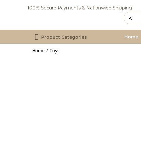
100% Secure Payments & Nationwide Shipping
Home
Product Categories
Home
Toys