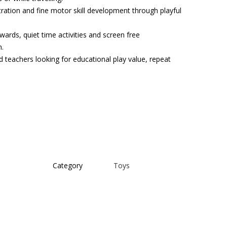
tration and fine motor skill development through playful
ewards, quiet time activities and screen free
n.
d teachers looking for educational play value, repeat
Category
Toys