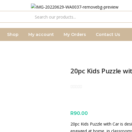
Shop
My account
My Orders
Contact Us
20pc Kids Puzzle wi
R
90.00
20pc Kids Puzzle with Car is des
engaged at home, in classrooms o