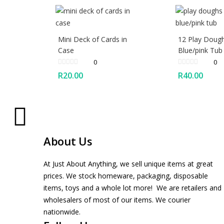
Mini Deck of Cards in
12 Play Dough
Case
Blue/pink Tub
0
0
R
20.00
R
40.00
About Us
At Just About Anything, we sell unique items at great
prices. We stock homeware, packaging, disposable
items, toys and a whole lot more! We are retailers and
wholesalers of most of our items. We courier
nationwide.