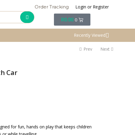
Login or Register
Order Tracking
R
0.00
0
Recently Viewed
Prev
Next
th Car
igned for fun, hands on play that keeps children
r while travelling.