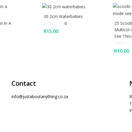
30 2cm Waterbabies
s in A
25 Scoobi
0
Multicol 
R
15.00
See Thru
R
10.00
Contact
info@justaboutanything.co.za
R
T
P