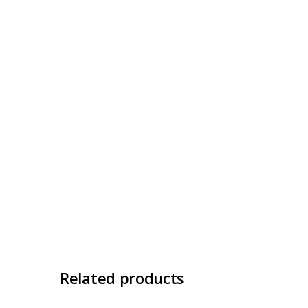
Related products