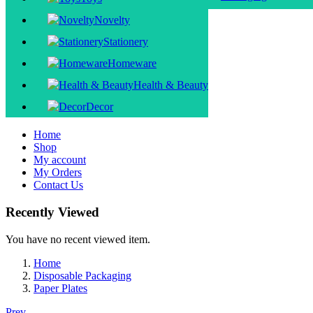
Novelty
Stationery
Homeware
Health & Beauty
Decor
Home
Shop
My account
My Orders
Contact Us
Recently Viewed
You have no recent viewed item.
Home
Disposable Packaging
Paper Plates
Prev