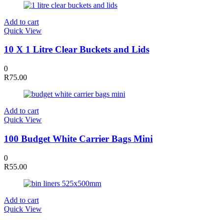
Add to cart
Quick View
10 X 1 Litre Clear Buckets and Lids
0
R
75.00
Add to cart
Quick View
100 Budget White Carrier Bags Mini
0
R
55.00
Add to cart
Quick View