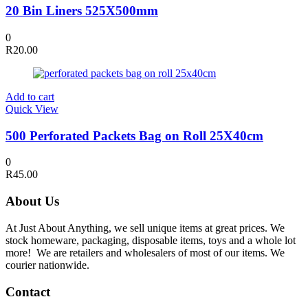
20 Bin Liners 525X500mm
0
R
20.00
Add to cart
Quick View
500 Perforated Packets Bag on Roll 25X40cm
0
R
45.00
About Us
At Just About Anything, we sell unique items at great prices. We
stock homeware, packaging, disposable items, toys and a whole lot
more! We are retailers and wholesalers of most of our items. We
courier nationwide.
Contact