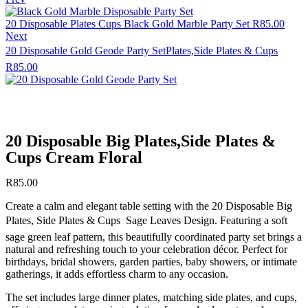
20 Disposable Plates Cups Black Gold Marble Party Set
R
85.00
Next
20 Disposable Gold Geode Party SetPlates,Side Plates & Cups
R
85.00
20 Disposable Big Plates,Side Plates &
Cups Cream Floral
R
85.00
Create a calm and elegant table setting with the 20 Disposable Big
Plates, Side Plates & Cups  Sage Leaves Design. Featuring a soft
sage green leaf pattern, this beautifully coordinated party set brings a
natural and refreshing touch to your celebration décor. Perfect for
birthdays, bridal showers, garden parties, baby showers, or intimate
gatherings, it adds effortless charm to any occasion.
The set includes large dinner plates, matching side plates, and cups,