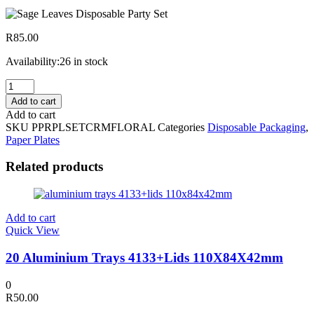
R
85.00
Availability:
26 in stock
20
Disposable
Add to cart
Big
Add to cart
Plates,Side
SKU
PPRPLSETCRMFLORAL
Categories
Disposable Packaging
,
Plates
Paper Plates
&
Cups
Related products
Cream
Floral
quantity
Add to cart
Quick View
20 Aluminium Trays 4133+Lids 110X84X42mm
0
R
50.00