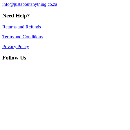
info@justaboutanything.co.za
Need Help?
Returns and Refunds
Terms and Conditions
Privacy Policy
Follow Us