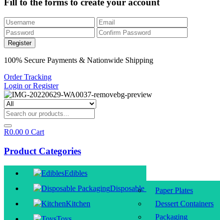
Fill to the forms to create your account
100% Secure Payments & Nationwide Shipping
Order Tracking
Login or Register
R
0.00
0
Cart
Product Categories
Edibles
Disposable Packaging
Paper Plates
Kitchen
Dessert Containers
Packaging
Toys