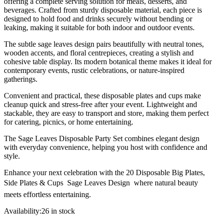
offering a complete serving solution for meals, desserts, and
beverages. Crafted from sturdy disposable material, each piece is
designed to hold food and drinks securely without bending or
leaking, making it suitable for both indoor and outdoor events.
The subtle sage leaves design pairs beautifully with neutral tones,
wooden accents, and floral centrepieces, creating a stylish and
cohesive table display. Its modern botanical theme makes it ideal for
contemporary events, rustic celebrations, or nature-inspired
gatherings.
Convenient and practical, these disposable plates and cups make
cleanup quick and stress-free after your event. Lightweight and
stackable, they are easy to transport and store, making them perfect
for catering, picnics, or home entertaining.
The Sage Leaves Disposable Party Set combines elegant design
with everyday convenience, helping you host with confidence and
style.
Enhance your next celebration with the 20 Disposable Big Plates,
Side Plates & Cups  Sage Leaves Design  where natural beauty
meets effortless entertaining.
Availability:
26 in stock