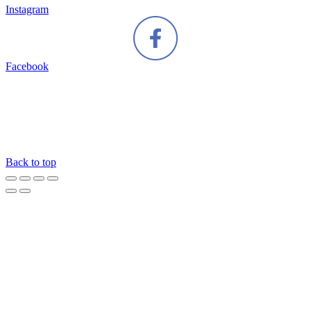
Instagram
Facebook
Back to top