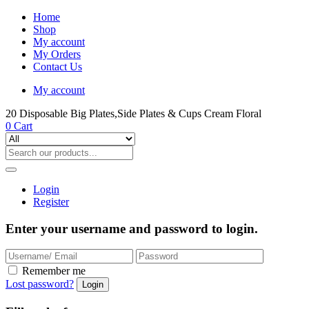
Home
Shop
My account
My Orders
Contact Us
My account
20 Disposable Big Plates,Side Plates & Cups Cream Floral
0
Cart
Login
Register
Enter your username and password to login.
Remember me
Lost password?