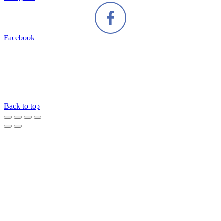
Facebook
Back to top