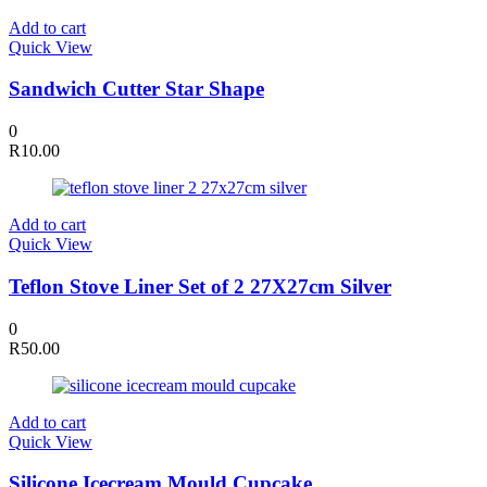
Add to cart
Quick View
Sandwich Cutter Star Shape
0
R
10.00
Add to cart
Quick View
Teflon Stove Liner Set of 2 27X27cm Silver
0
R
50.00
Add to cart
Quick View
Silicone Icecream Mould Cupcake