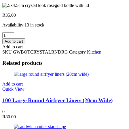
R
35.00
Availability:
13 in stock
17.5x4.5cm
Crystal
Add to cart
Look
Add to cart
Rosegold
SKU
GWBOTCRYSTALRNDRG
Category
Kitchen
Bottle
W/
Related products
Lid
quantity
Add to cart
Quick View
100 Large Round Airfryer Liners (20cm Wide)
0
R
80.00