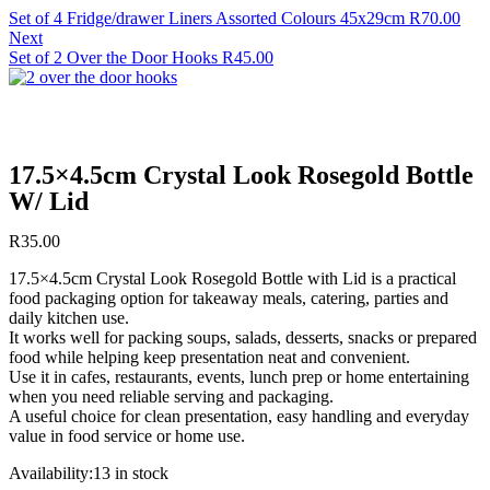
Set of 4 Fridge/drawer Liners Assorted Colours 45x29cm
R
70.00
Next
Set of 2 Over the Door Hooks
R
45.00
17.5×4.5cm Crystal Look Rosegold Bottle
W/ Lid
R
35.00
17.5×4.5cm Crystal Look Rosegold Bottle with Lid is a practical
food packaging option for takeaway meals, catering, parties and
daily kitchen use.
It works well for packing soups, salads, desserts, snacks or prepared
food while helping keep presentation neat and convenient.
Use it in cafes, restaurants, events, lunch prep or home entertaining
when you need reliable serving and packaging.
A useful choice for clean presentation, easy handling and everyday
value in food service or home use.
Availability:
13 in stock