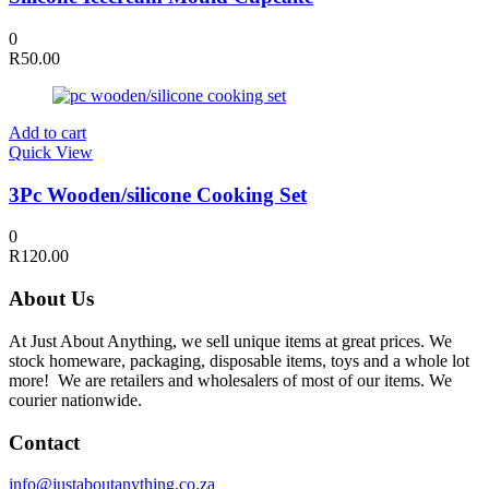
0
R
50.00
Add to cart
Quick View
3Pc Wooden/silicone Cooking Set
0
R
120.00
About Us
At Just About Anything, we sell unique items at great prices. We
stock homeware, packaging, disposable items, toys and a whole lot
more! We are retailers and wholesalers of most of our items. We
courier nationwide.
Contact
info@justaboutanything.co.za