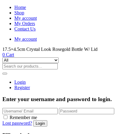
Home
Shop
My account
My Orders
Contact Us
My account
17.5×4.5cm Crystal Look Rosegold Bottle W/ Lid
0
Cart
Login
Register
Enter your username and password to login.
Remember me
Lost password?