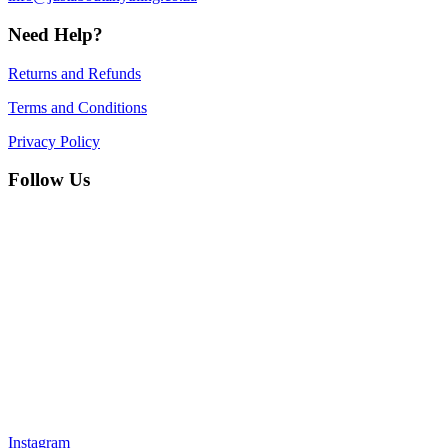
Need Help?
Returns and Refunds
Terms and Conditions
Privacy Policy
Follow Us
Instagram