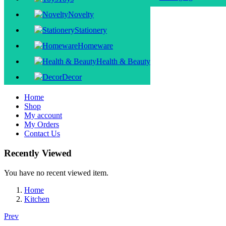
Novelty
Stationery
Homeware
Health & Beauty
Decor
Home
Shop
My account
My Orders
Contact Us
Recently Viewed
You have no recent viewed item.
Home
Kitchen
Prev