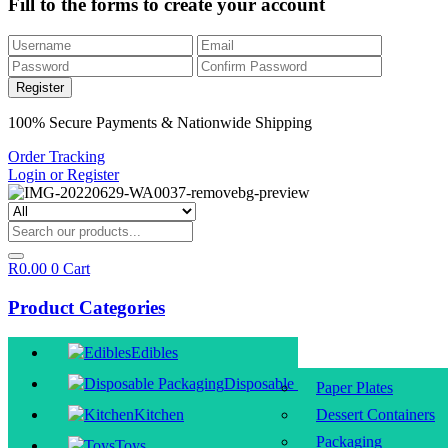
Fill to the forms to create your account
100% Secure Payments & Nationwide Shipping
Order Tracking
Login or Register
R
0.00
0
Cart
Product Categories
Edibles
Disposable Packaging
Paper Plates
Kitchen
Dessert Containers
Packaging
Toys