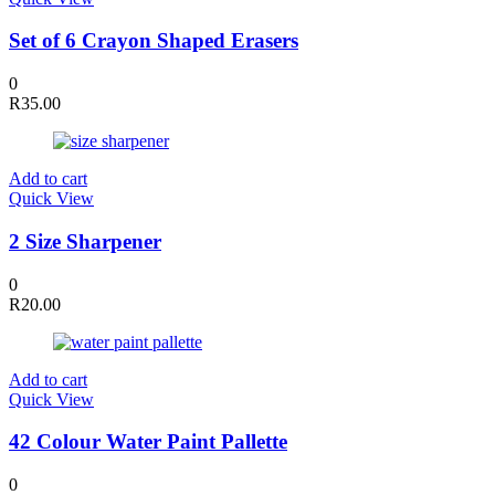
Set of 6 Crayon Shaped Erasers
0
R
35.00
Add to cart
Quick View
2 Size Sharpener
0
R
20.00
Add to cart
Quick View
42 Colour Water Paint Pallette
0