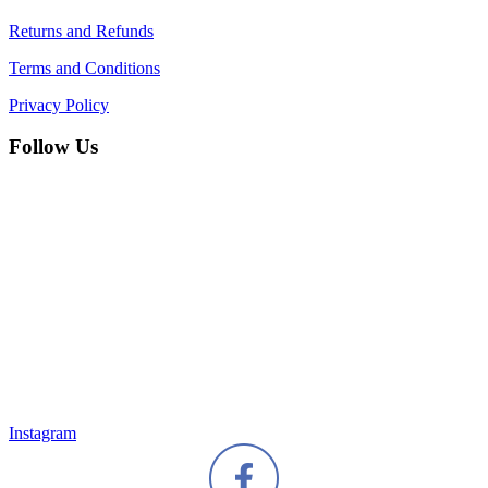
Returns and Refunds
Terms and Conditions
Privacy Policy
Follow Us
Instagram