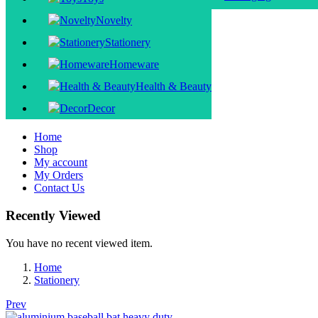
Novelty
Stationery
Homeware
Health & Beauty
Decor
Home
Shop
My account
My Orders
Contact Us
Recently Viewed
You have no recent viewed item.
Home
Stationery
Prev