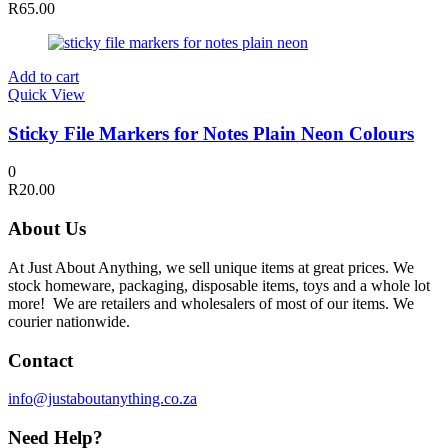
R
65.00
Add to cart
Quick View
Sticky File Markers for Notes Plain Neon Colours
0
R
20.00
About Us
At Just About Anything, we sell unique items at great prices. We
stock homeware, packaging, disposable items, toys and a whole lot
more! We are retailers and wholesalers of most of our items. We
courier nationwide.
Contact
info@justaboutanything.co.za
Need Help?