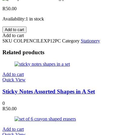
R
50.00
Availability:
1 in stock
12Pc
Add to cart
Expert
Add to cart
Soft
SKU
COLPENCILEXP12PC
Category
Stationery
Lead
Colouring
Related products
Pencils
quantity
Add to cart
Quick View
Sticky Notes Assorted Shapes in A Set
0
R
50.00
Add to cart
Quick View