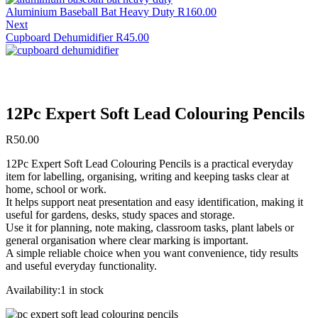
Aluminium Baseball Bat Heavy Duty
R
160.00
Next
Cupboard Dehumidifier
R
45.00
12Pc Expert Soft Lead Colouring Pencils
R
50.00
12Pc Expert Soft Lead Colouring Pencils is a practical everyday
item for labelling, organising, writing and keeping tasks clear at
home, school or work.
It helps support neat presentation and easy identification, making it
useful for gardens, desks, study spaces and storage.
Use it for planning, note making, classroom tasks, plant labels or
general organisation where clear marking is important.
A simple reliable choice when you want convenience, tidy results
and useful everyday functionality.
Availability:
1 in stock