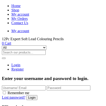
Home
Shop
My account
My Orders
Contact Us
My account
12Pc Expert Soft Lead Colouring Pencils
0
Cart
Login
Register
Enter your username and password to login.
Remember me
Lost password?