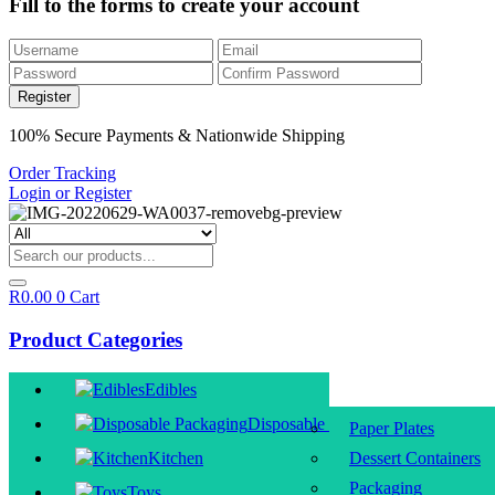
Fill to the forms to create your account
100% Secure Payments & Nationwide Shipping
Order Tracking
Login or Register
R
0.00
0
Cart
Product Categories
Edibles
Disposable Packaging
Paper Plates
Kitchen
Dessert Containers
Packaging
Toys