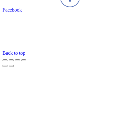
Facebook
Back to top