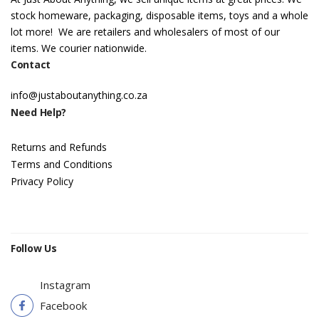
stock homeware, packaging, disposable items, toys and a whole
lot more! We are retailers and wholesalers of most of our
items. We courier nationwide.
Contact
info@justaboutanything.co.za
Need Help?
Returns and Refunds
Terms and Conditions
Privacy Policy
Follow Us
Instagram
Facebook