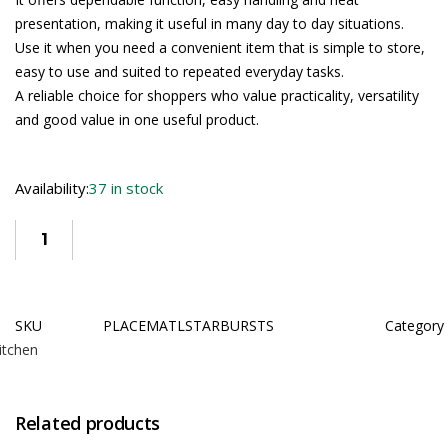
presentation, making it useful in many day to day situations.
Use it when you need a convenient item that is simple to store,
easy to use and suited to repeated everyday tasks.
A reliable choice for shoppers who value practicality, versatility
and good value in one useful product.
Availability:
37 in stock
SKU
PLACEMATLSTARBURSTS
Category
itchen
Related products