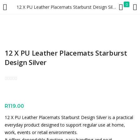
0
12 X PU Leather Placemats Starburst Design Silver
LOGIN
REGISTER
Enter your username and password to login.
12 X PU Leather Placemats Starburst
Design Silver
Remember me
Lost password?
R
119.00
12 X PU Leather Placemats Starburst Design Silver is a practical
everyday product designed to support regular use at home,
work, events or retail environments.
It offers dependable function, easy handling and neat