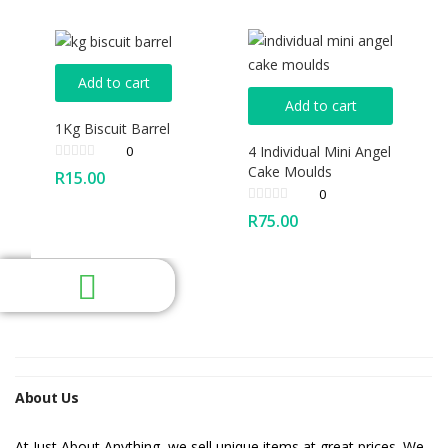
Add to cart
Add to cart
1Kg Biscuit Barrel
4 Individual Mini Angel
0
Cake Moulds
R
15.00
0
R
75.00
About Us
At Just About Anything, we sell unique items at great prices. We