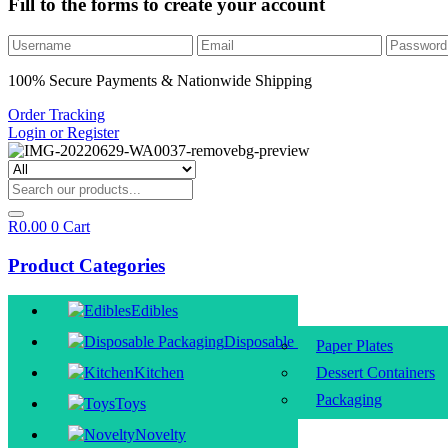
Fill to the forms to create your account
100% Secure Payments & Nationwide Shipping
Order Tracking
Login or Register
R
0.00
0
Cart
Product Categories
Edibles
Disposable Packaging
Paper Plates
Kitchen
Dessert Containers
Packaging
Toys
Novelty