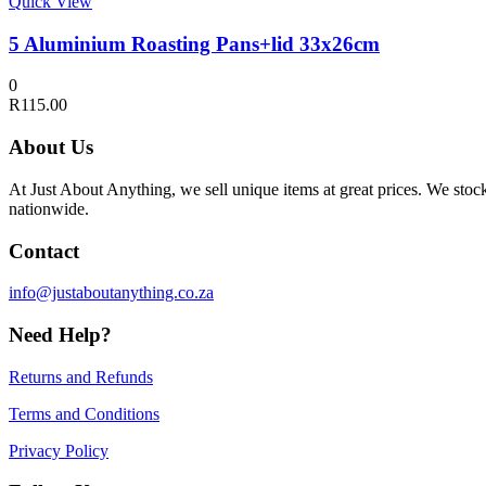
Quick View
5 Aluminium Roasting Pans+lid 33x26cm
0
R
115.00
About Us
At Just About Anything, we sell unique items at great prices. We sto
nationwide.
Contact
info@justaboutanything.co.za
Need Help?
Returns and Refunds
Terms and Conditions
Privacy Policy