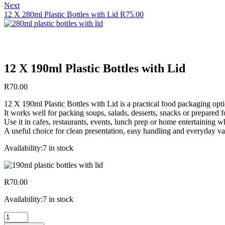
Next
12 X 280ml Plastic Bottles with Lid
R
75.00
12 X 190ml Plastic Bottles with Lid
R
70.00
12 X 190ml Plastic Bottles with Lid is a practical food packaging opti
It works well for packing soups, salads, desserts, snacks or prepared
Use it in cafes, restaurants, events, lunch prep or home entertaining 
A useful choice for clean presentation, easy handling and everyday va
Availability:
7 in stock
R
70.00
Availability:
7 in stock
12
X