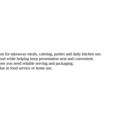
on for takeaway meals, catering, parties and daily kitchen use.
 food while helping keep presentation neat and convenient.
when you need reliable serving and packaging.
lue in food service or home use.