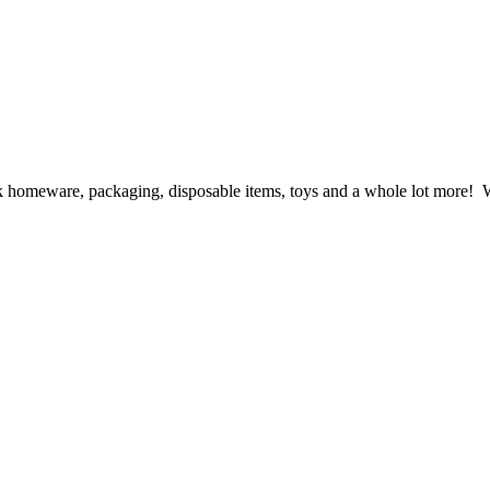
ck homeware, packaging, disposable items, toys and a whole lot more! We