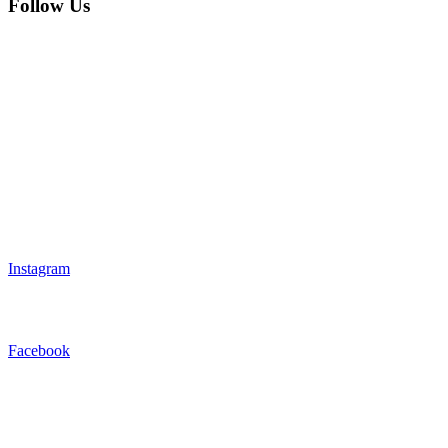
Follow Us
Instagram
Facebook