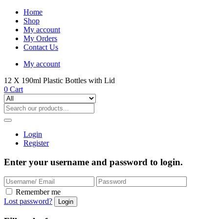
Home
Shop
My account
My Orders
Contact Us
My account
12 X 190ml Plastic Bottles with Lid
0
Cart
Login
Register
Enter your username and password to login.
Remember me
Lost password?