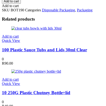
Add to cart
190ml
Add to cart
Plastic
SKU
BOT190
Categories
Disposable Packaging
,
Packaging
Bottles
with
Related products
Lid
quantity
Add to cart
Quick View
100 Plastic Sauce Tubs and Lids 30ml Clear
0
R
90.00
Add to cart
Quick View
10 250G Plastic Chutney Bottle+lid
0