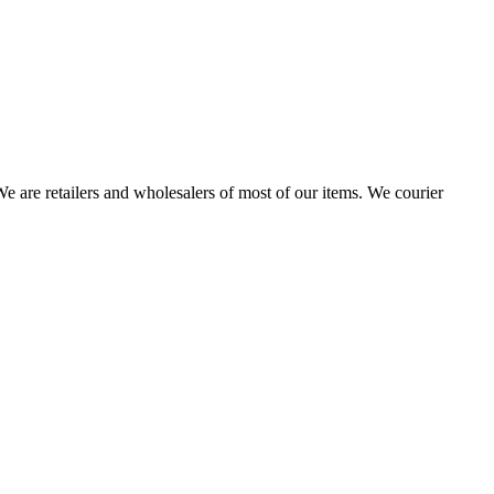
 are retailers and wholesalers of most of our items. We courier