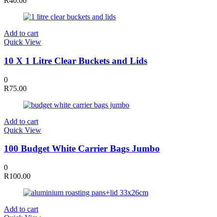
R
40.00
Add to cart
Quick View
10 X 1 Litre Clear Buckets and Lids
0
R
75.00
Add to cart
Quick View
100 Budget White Carrier Bags Jumbo
0
R
100.00
Add to cart