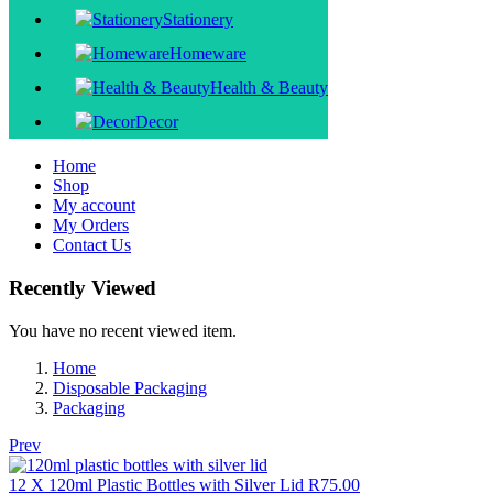
Stationery
Homeware
Health & Beauty
Decor
Home
Shop
My account
My Orders
Contact Us
Recently Viewed
You have no recent viewed item.
Home
Disposable Packaging
Packaging
Prev
12 X 120ml Plastic Bottles with Silver Lid
R
75.00