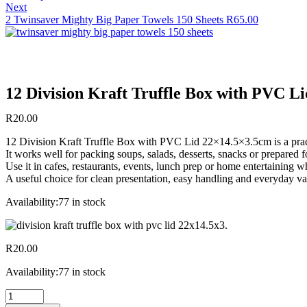
Next
2 Twinsaver Mighty Big Paper Towels 150 Sheets
R
65.00
12 Division Kraft Truffle Box with PVC L
R
20.00
12 Division Kraft Truffle Box with PVC Lid 22×14.5×3.5cm is a practi
It works well for packing soups, salads, desserts, snacks or prepared
Use it in cafes, restaurants, events, lunch prep or home entertaining 
A useful choice for clean presentation, easy handling and everyday va
Availability:
77 in stock
R
20.00
Availability:
77 in stock
12
Division