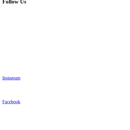
Follow Us
Instagram
Facebook