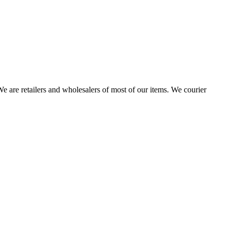
 are retailers and wholesalers of most of our items. We courier