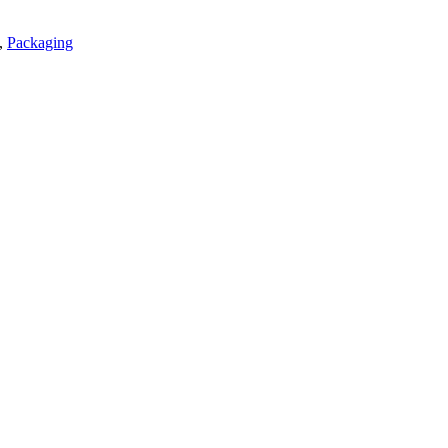
,
Packaging