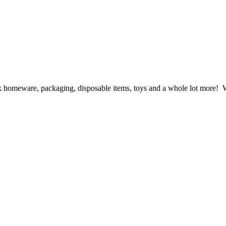
ck homeware, packaging, disposable items, toys and a whole lot more! We