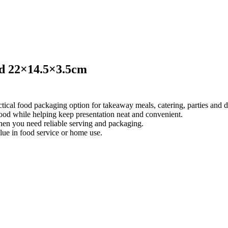
id 22×14.5×3.5cm
cal food packaging option for takeaway meals, catering, parties and da
 food while helping keep presentation neat and convenient.
when you need reliable serving and packaging.
lue in food service or home use.