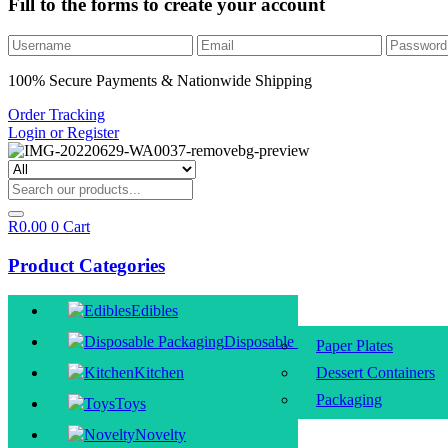
Fill to the forms to create your account
100% Secure Payments & Nationwide Shipping
Order Tracking
Login or Register
R
0.00
0
Cart
Product Categories
Edibles
Disposable Packaging
Paper Plates
Kitchen
Dessert Containers
Packaging
Toys
Novelty