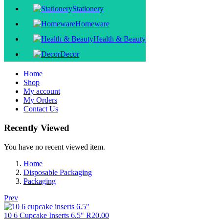
Stationery
Homeware
Health & Beauty
Decor
Home
Shop
My account
My Orders
Contact Us
Recently Viewed
You have no recent viewed item.
Home
Disposable Packaging
Packaging
Prev
10 6 Cupcake Inserts 6.5"
R
20.00