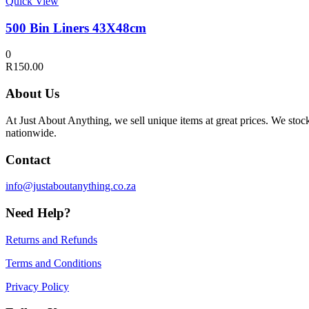
Quick View
500 Bin Liners 43X48cm
0
R
150.00
About Us
At Just About Anything, we sell unique items at great prices. We sto
nationwide.
Contact
info@justaboutanything.co.za
Need Help?
Returns and Refunds
Terms and Conditions
Privacy Policy