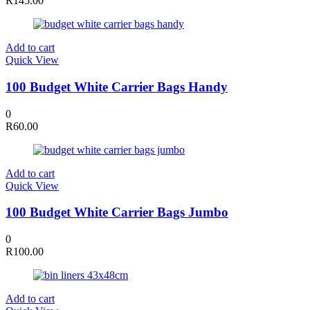
R
145.00
Add to cart
Quick View
100 Budget White Carrier Bags Handy
0
R
60.00
Add to cart
Quick View
100 Budget White Carrier Bags Jumbo
0
R
100.00
Add to cart