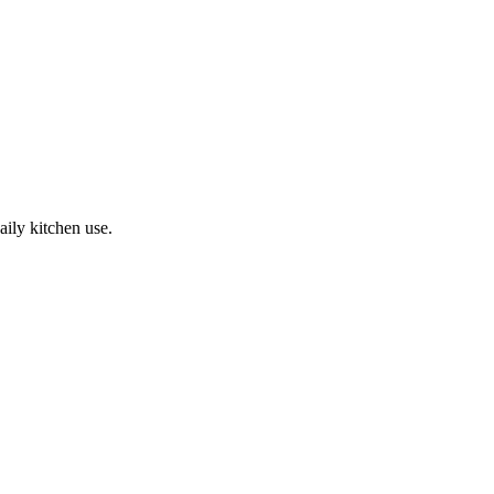
ily kitchen use.