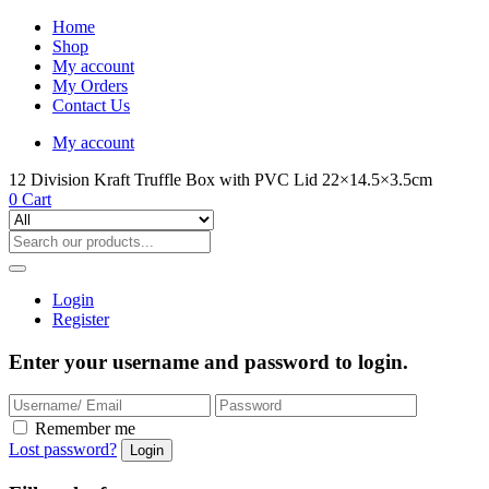
Home
Shop
My account
My Orders
Contact Us
My account
12 Division Kraft Truffle Box with PVC Lid 22×14.5×3.5cm
0
Cart
Login
Register
Enter your username and password to login.
Remember me
Lost password?