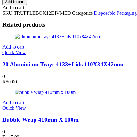
Add to cart
Kraft
Add to cart
Truffle
SKU
TRUFFLEBOX12DIVMED
Categories
Disposable Packaging
Box
with
Related products
PVC
Lid
22x14.5x3.5cm
quantity
Add to cart
Quick View
20 Aluminium Trays 4133+Lids 110X84X42mm
0
R
50.00
Add to cart
Quick View
Bubble Wrap 410mm X 100m
0