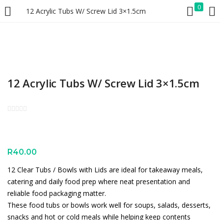
0
12 Acrylic Tubs W/ Screw Lid 3×1.5cm
LOGIN
REGISTER
Enter your username and password to login.
12 Acrylic Tubs W/ Screw Lid 3×1.5cm
Remember me
Lost password?
R
40.00
12 Clear Tubs / Bowls with Lids are ideal for takeaway meals,
catering and daily food prep where neat presentation and
reliable food packaging matter.
These food tubs or bowls work well for soups, salads, desserts,
snacks and hot or cold meals while helping keep contents