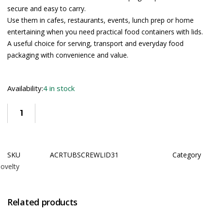
secure and easy to carry.
Use them in cafes, restaurants, events, lunch prep or home
entertaining when you need practical food containers with lids.
A useful choice for serving, transport and everyday food
packaging with convenience and value.
Availability:
4 in stock
SKU
ACRTUBSCREWLID31
Category
ovelty
Related products