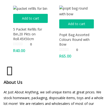
Add to cart
Add to cart
5 Packet Refills for
Bin,20 Pkts on
Popit Bag Assorted
Roll.45X50cm
Colours Round with
Bow
0
0
R
40.00
R
65.00
About Us
At Just About Anything, we sell unique items at great prices. We
stock homeware, packaging, disposable items, toys and a whole
lot more! We are retailers and wholesalers of most of our