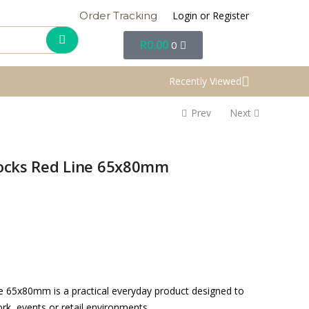
Login or Register
Order Tracking
R
0.00
0
Recently Viewed
Prev
Next
plocks Red Line 65x80mm
ne 65x80mm is a practical everyday product designed to
rk, events or retail environments.