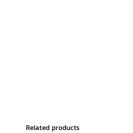
Related products