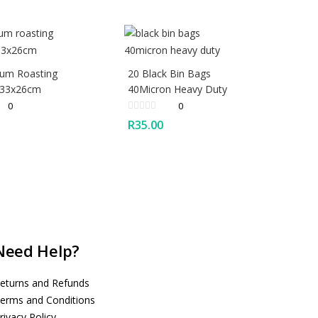
ium Roasting
20 Black Bin Bags
 33x26cm
40Micron Heavy Duty
0
0
R
35.00
Need Help?
eturns and Refunds
erms and Conditions
rivacy Policy