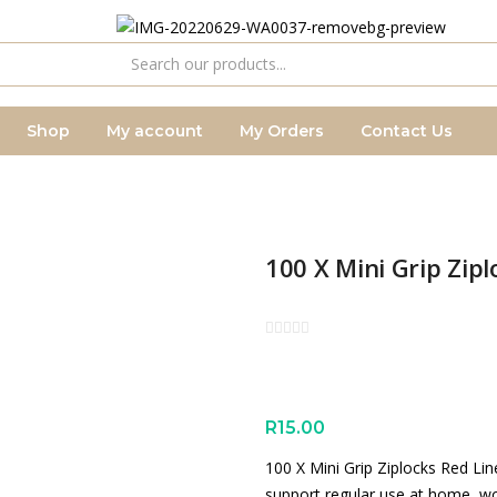
Shop
My account
My Orders
Contact Us
100 X Mini Grip Zi
R
15.00
100 X Mini Grip Ziplocks Red Li
support regular use at home, wo