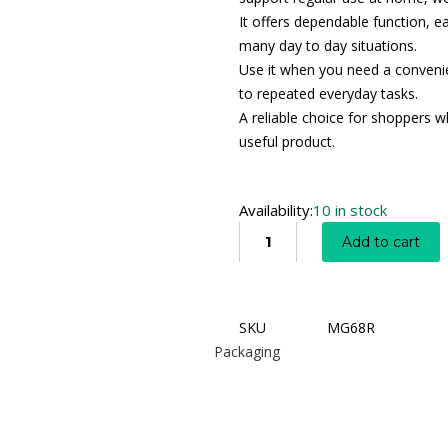
It offers dependable function, e
many day to day situations.
Use it when you need a convenien
to repeated everyday tasks.
A reliable choice for shoppers wh
useful product.
Availability:
10 in stock
Add to cart
SKU
MG68R
Packaging