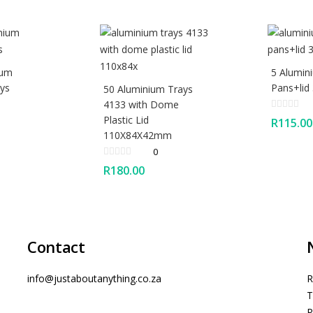
ium
5 Alumin
ys
Pans+lid
50 Aluminium Trays
4133 with Dome
Plastic Lid
R
115.00
110X84X42mm
0
R
180.00
Contact
info@justaboutanything.co.za
R
T
P