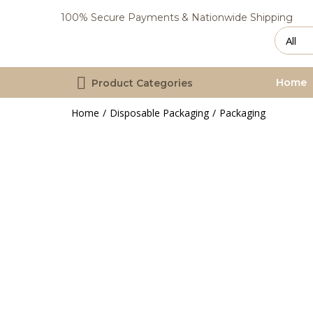
100% Secure Payments & Nationwide Shipping
Home
Product Categories
Home
Disposable Packaging
Packaging