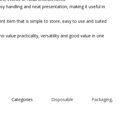
asy handling and neat presentation, making it useful in
t item that is simple to store, easy to use and suited
o value practicality, versatility and good value in one
Categories
Disposable Packaging
,