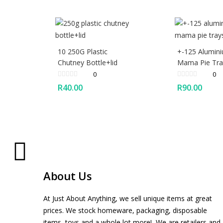
10 250G Plastic
+-125 Alumin
Chutney Bottle+lid
Mama Pie Tra
0
0
R
40.00
R
90.00
About Us
At Just About Anything, we sell unique items at great
prices. We stock homeware, packaging, disposable
items, toys and a whole lot more! We are retailers and