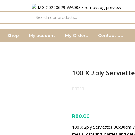
Shop
My account
My Orders
Contact Us
100 X 2ply Serviet
R
80.00
100 X 2ply Serviettes 30x30cm W
meals, catering, parties and dail