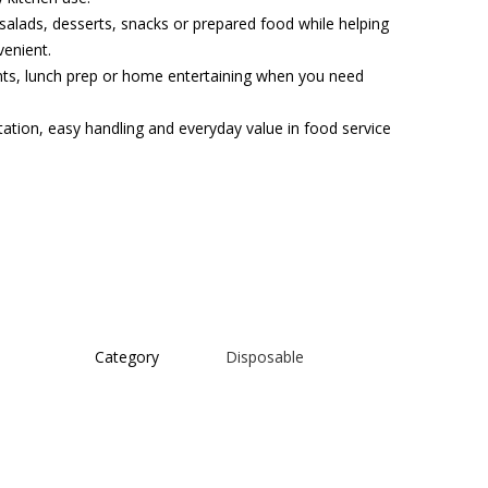
 salads, desserts, snacks or prepared food while helping
enient.
vents, lunch prep or home entertaining when you need
tation, easy handling and everyday value in food service
Category
Disposable