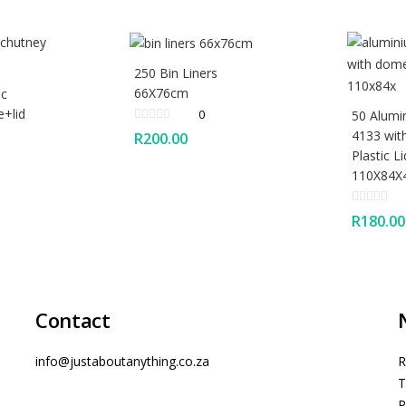
250 Bin Liners
66X76cm
ic
e+lid
0
50 Alumi
4133 wi
R
200.00
Plastic Li
110X84
R
180.00
Contact
info@justaboutanything.co.za
R
T
P