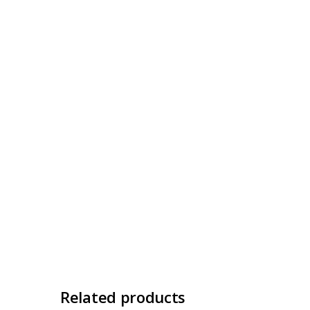
Related products