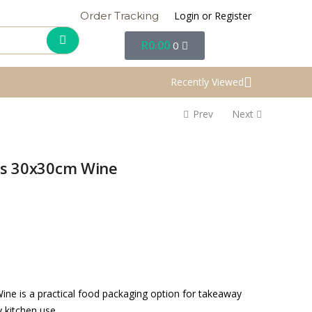
Login or Register
Order Tracking
R
0.00
0
Recently Viewed
Prev
Next
tes 30x30cm Wine
ine is a practical food packaging option for takeaway
y kitchen use.