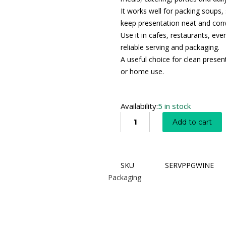
It works well for packing soups,
keep presentation neat and conv
Use it in cafes, restaurants, e
reliable serving and packaging.
A useful choice for clean presen
or home use.
Availability:
5 in stock
Add to cart
SKU
SERVPPGWINE
Packaging