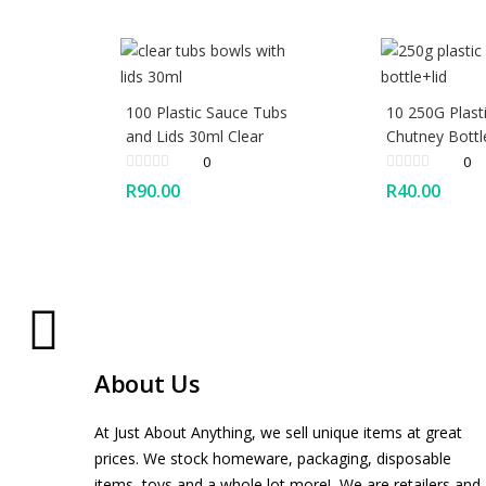
100 Plastic Sauce Tubs
10 250G Plast
and Lids 30ml Clear
Chutney Bottl
0
0
R
90.00
R
40.00
About Us
At Just About Anything, we sell unique items at great
prices. We stock homeware, packaging, disposable
items, toys and a whole lot more! We are retailers and