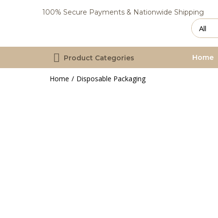
100% Secure Payments & Nationwide Shipping
Home
Product Categories
Home
Disposable Packaging