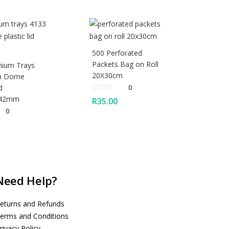
500 Perforated
Packets Bag on Roll
nium Trays
20X30cm
th Dome
d
0
X42mm
R
35.00
0
Need Help?
eturns and Refunds
erms and Conditions
rivacy Policy