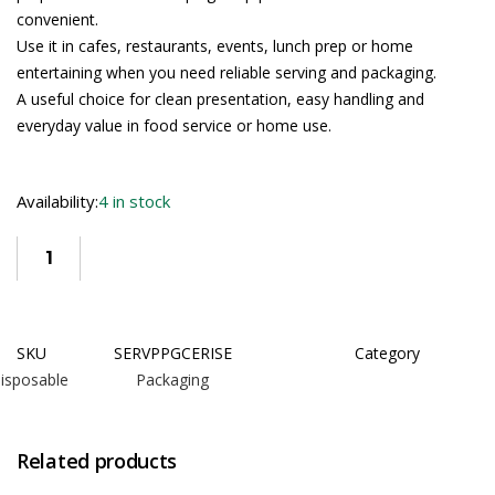
convenient.
Use it in cafes, restaurants, events, lunch prep or home
entertaining when you need reliable serving and packaging.
A useful choice for clean presentation, easy handling and
everyday value in food service or home use.
Availability:
4 in stock
SKU
SERVPPGCERISE
Category
isposable Packaging
Related products