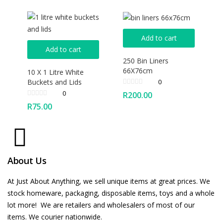
Add to cart
Add to cart
250 Bin Liners
66X76cm
10 X 1 Litre White
Buckets and Lids
0
0
R
200.00
R
75.00
About Us
At Just About Anything, we sell unique items at great prices. We
stock homeware, packaging, disposable items, toys and a whole
lot more! We are retailers and wholesalers of most of our
items. We courier nationwide.