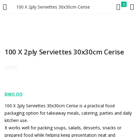
0
100 X 2ply Serviettes 30x30cm Cerise
LOGIN
REGISTER
Enter your username and password to login.
100 X 2ply Serviettes 30x30cm Cerise
Remember me
Lost password?
R
80.00
100 X 2ply Serviettes 30x30cm Cerise is a practical food
packaging option for takeaway meals, catering, parties and daily
kitchen use.
It works well for packing soups, salads, desserts, snacks or
prepared food while helping keep presentation neat and